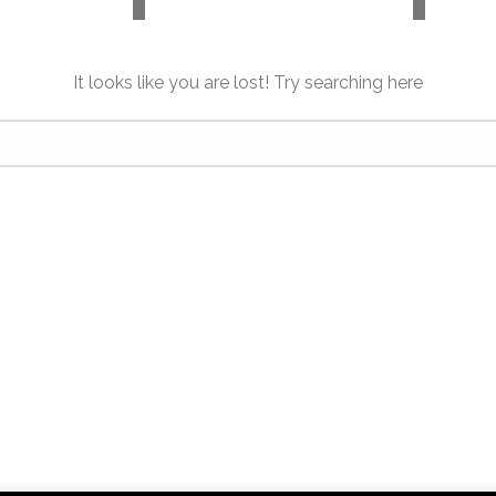
It looks like you are lost! Try searching here