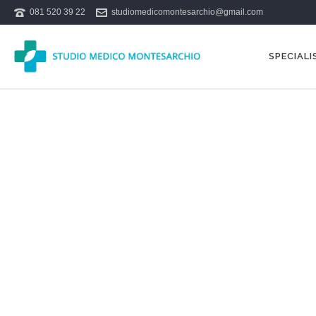
081 520 39 22
studiomedicomontesarchio@gmail.com
SPECIALI