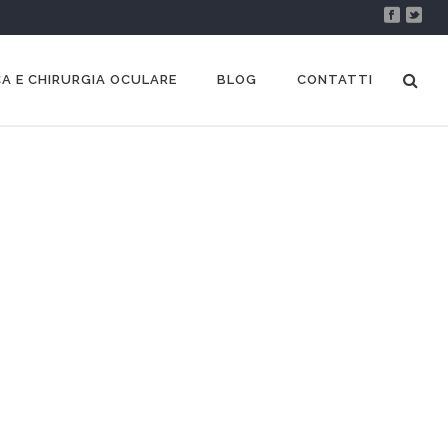
A E CHIRURGIA OCULARE
BLOG
CONTATTI