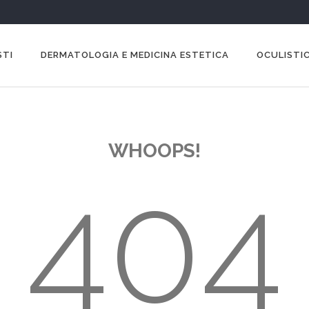
STI
DERMATOLOGIA E MEDICINA ESTETICA
OCULISTIC
WHOOPS!
404