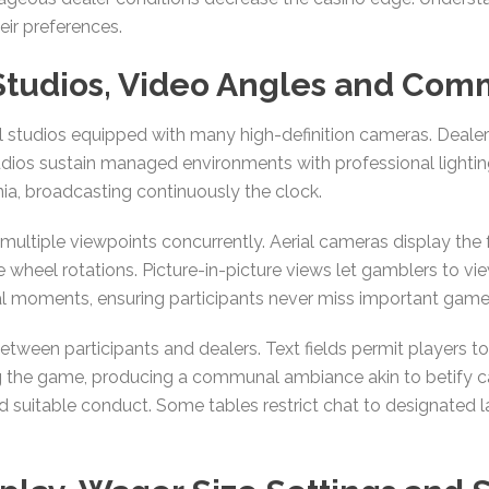
eir preferences.
 Studios, Video Angles and Com
studios equipped with many high-definition cameras. Dealers
tudios sustain managed environments with professional light
ia, broadcasting continuously the clock.
iple viewpoints concurrently. Aerial cameras display the fu
e wheel rotations. Picture-in-picture views let gamblers to 
cal moments, ensuring participants never miss important gam
etween participants and dealers. Text fields permit players 
g the game, producing a communal ambiance akin to betify cas
suitable conduct. Some tables restrict chat to designated la