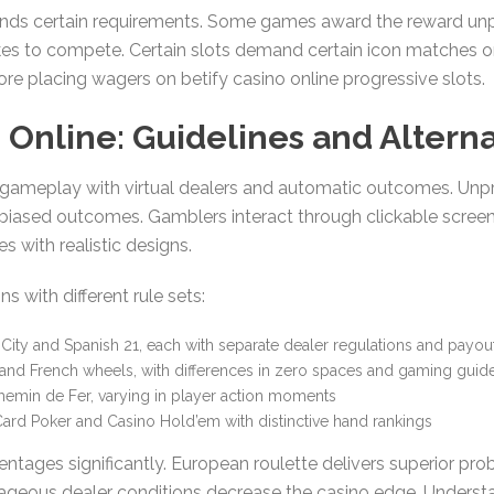
nds certain requirements. Some games award the reward unpre
s to compete. Certain slots demand certain icon matches on
re placing wagers on betify casino online progressive slots.
Online: Guidelines and Alterna
ino gameplay with virtual dealers and automatic outcomes. Un
biased outcomes. Gamblers interact through clickable screen
s with realistic designs.
s with different rule sets:
c City and Spanish 21, each with separate dealer regulations and payo
 and French wheels, with differences in zero spaces and gaming guide
emin de Fer, varying in player action moments
ard Poker and Casino Hold’em with distinctive hand rankings
ntages significantly. European roulette delivers superior pro
ageous dealer conditions decrease the casino edge. Understan