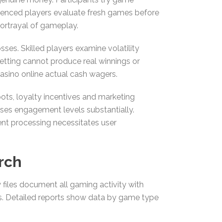
rienced players evaluate fresh games before
ortrayal of gameplay.
ses. Skilled players examine volatility
etting cannot produce real winnings or
casino online actual cash wagers.
ots, loyalty incentives and marketing
ses engagement levels substantially.
nt processing necessitates user
arch
 files document all gaming activity with
ons. Detailed reports show data by game type