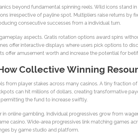
anics beyond fundamental spinning reels. Wild icons stand in f
s irrespective of payline spot. Multipliers raise returns by fi
ducing consecutive successes from a individual turn.
ameplay aspects. Gratis rotation options award spins without
mes offer interactive displays where users pick options to di
s offer amusement worth and increase the potential for betify
 How Collective Winning Resou
s from player stakes across many casinos. A tiny fraction of
ckpots can hit millions of dollars, creating transformative pa
permitting the fund to increase swiftly.
 in online gambling. Individual progressives grow from wager
ame casino. Wide-area progressives link matching games acr
nges by game studio and platform.