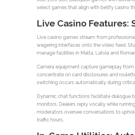
select games that align with betify casino th
Live Casino Features:
Live casino games stream from professional 
wagering interfaces onto the video feed. S
manage facilities in Malta, Latvia and Roman
Camera equipment capture gameplay from mult
concentrate on card disclosures and roulett
switching occurs automatically during criti
Dynamic chat functions facilitate dialogue b
monitors. Dealers reply vocally while runnin
moderators oversee conversations to uphold 
traffic hours.