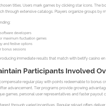
 chosen titles. Users mark games by clicking star icons. The 
rch through extensive catalogs. Players organize groups by m
inding:
 software developers
e or maximum fluctuation games
y and festive options
 or bonus sessions
producing immediate results that match with betify casino en 
intain Participants Involved O
 compensate regular play with points redeemable to bonus c
swifter advancement. Tier programs provide growing advantag
nique games, personal user representatives and faster payout 
rest through varied incentives. Regular reload offers deliver