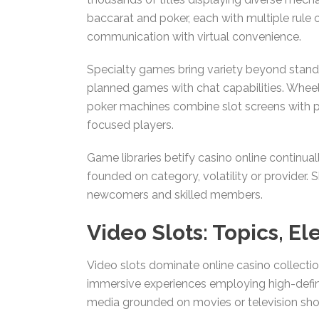
baccarat and poker, each with multiple rule
communication with virtual convenience.
Specialty games bring variety beyond standar
planned games with chat capabilities. Whee
poker machines combine slot screens with p
focused players.
Game libraries betify casino online continuall
founded on category, volatility or provider.
newcomers and skilled members.
Video Slots: Topics, E
Video slots dominate online casino collectio
immersive experiences employing high-defi
media grounded on movies or television show