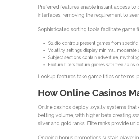
Preferred features enable instant access to
interfaces, removing the requirement to sea
Sophisticated sorting tools facilitate game f
Studio controls present games from specific
Volatility settings display minimal, moderat
Subject sections contain adventure, mytholog
Feature filters feature games with free spins
Lookup features take game titles or terms, 
How Online Casinos Ma
Online casinos deploy loyalty systems that
betting volume, with higher bets creating 
silver and gold ranks. Elite ranks provide u
Ongoing bonus promotions sustain player inte