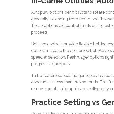
In-Game Utilities: Au
Autoplay options permit slots to rotate cont
generally extending from ten to one thousan
These options aid control funds during exte
proceed.
Bet size controls provide flexible betting c
options increase the combined bet. Players c
speedier selection. Peak wager options right
progressive jackpots.
Turbo feature speeds up gameplay by reduci
concludes in less than two seconds. This fu
remove graphical graphics, revealing only en
Practice Setting vs 
Demo setting provides complimentary availabi