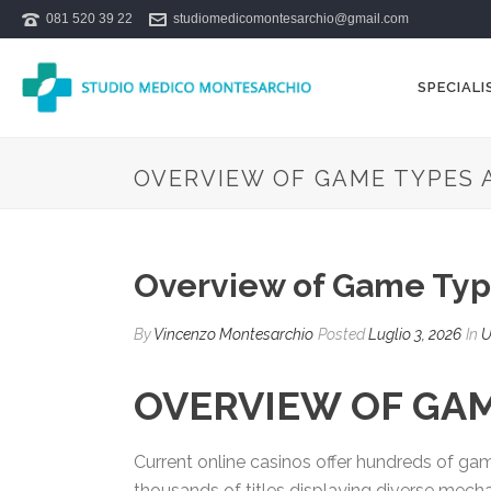
081 520 39 22
studiomedicomontesarchio@gmail.com
SPECIALI
OVERVIEW OF GAME TYPES 
Overview of Game Type
By
Vincenzo Montesarchio
Posted
Luglio 3, 2026
In
U
OVERVIEW OF GAM
Current online casinos offer hundreds of gam
thousands of titles displaying diverse mech