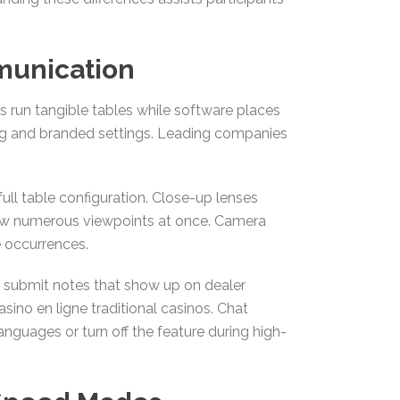
munication
 run tangible tables while software places
ing and branded settings. Leading companies
ll table configuration. Close-up lenses
view numerous viewpoints at once. Camera
e occurrences.
to submit notes that show up on dealer
ino en ligne traditional casinos. Chat
nguages or turn off the feature during high-