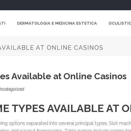
STI
DERMATOLOGIA E MEDICINA ESTETICA
OCULISTIC
AVAILABLE AT ONLINE CASINOS
s Available at Online Casinos
ncategorized
E TYPES AVAILABLE AT 
ing options separated into several principal types. Slot mac
anics and payout frameworks. Table games include computeriz