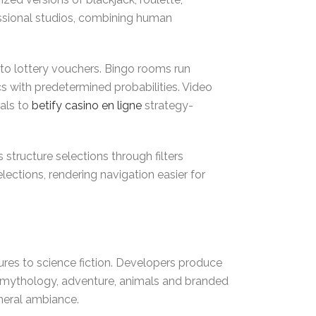
essional studios, combining human
 to lottery vouchers. Bingo rooms run
 with predetermined probabilities. Video
als to
betify casino en ligne
strategy-
 structure selections through filters
ections, rendering navigation easier for
tures to science fiction. Developers produce
 mythology, adventure, animals and branded
neral ambiance.