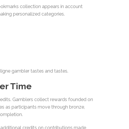
bookmarks collection appears in account
aking personalized categories.
ligne gambler tastes and tastes.
ver Time
redits. Gamblers collect rewards founded on
es as participants move through bronze,
completion.
 additional credits on contributions made