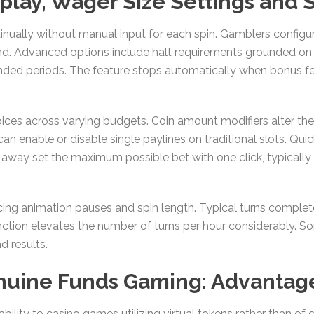
toplay, Wager Size Settings an
inually without manual input for each spin. Gamblers configur
d. Advanced options include halt requirements grounded on a
nded periods. The feature stops automatically when bonus feat
hoices across varying budgets. Coin amount modifiers alter the
an enable or disable single paylines on traditional slots. Qui
 away set the maximum possible bet with one click, typically 
ng animation pauses and spin length. Typical turns complete
nction elevates the number of turns per hour considerably. S
d results.
Genuine Funds Gaming: Advanta
lity to casino games utilizing virtual tokens rather than of