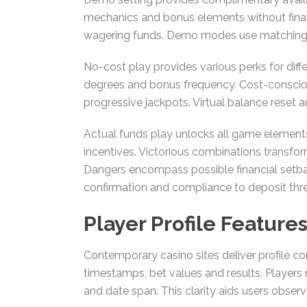
mechanics and bonus elements without financ
wagering funds. Demo modes use matching a
No-cost play provides various perks for diffe
degrees and bonus frequency. Cost-consciou
progressive jackpots. Virtual balance reset 
Actual funds play unlocks all game elements
incentives. Victorious combinations transfo
Dangers encompass possible financial setba
confirmation and compliance to deposit thr
Player Profile Feature
Contemporary casino sites deliver profile co
timestamps, bet values and results. Players 
and date span. This clarity aids users obse