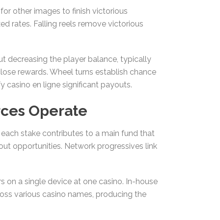
or other images to finish victorious
xed rates. Falling reels remove victorious
 decreasing the player balance, typically
sclose rewards. Wheel turns establish chance
 casino en ligne significant payouts.
rces Operate
 each stake contributes to a main fund that
yout opportunities. Network progressives link
s on a single device at one casino. In-house
oss various casino names, producing the