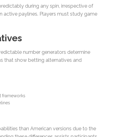
dictably during any spin, irrespective of
 active paylines. Players must study game
tives
predictable number generators determine
s that show betting alternatives and
ut frameworks
lines
babilities than American versions due to the
ding these differences assists participants