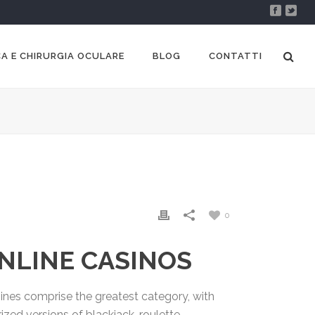
A E CHIRURGIA OCULARE
BLOG
CONTATTI
0
ONLINE CASINOS
hines comprise the greatest category, with
ed versions of blackjack, roulette,