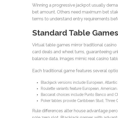
Winning a progressive jackpot usually dema
bet amount. Others need maximum bet stake
terms to understand entry requirements befo
Standard Table Games 
Virtual table games mirror traditional cas
card deals and wheel turns, guaranteeing un
balance data. Images mimic real casino table
Each traditional game features several option
Blackjack versions include European, Atlanti
Roulette variants feature European, American
Baccarat choices include Punto Banco and Ch
Poker tables provide Caribbean Stud, Three C
Rule differences alter house advantage perce
sole zero slot. Blackjack games with advant