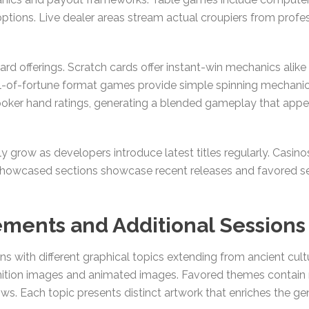
 options. Live dealer areas stream actual croupiers from prof
d offerings. Scratch cards offer instant-win mechanics alike
l-of-fortune format games provide simple spinning mechanics
oker hand ratings, generating a blended gameplay that appe
y grow as developers introduce latest titles regularly. Casinos
 Showcased sections showcase recent releases and favored sel
lements and Additional Sessions
ns with different graphical topics extending from ancient cul
nition images and animated images. Favored themes contain
s. Each topic presents distinct artwork that enriches the ge