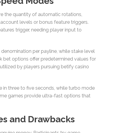
d Speed Modes
e the quantity of automatic rotations,
ccount levels or bonus feature triggers.
ures trigger, needing player input to
 denomination per payline, while stake level
ck bet options offer predetermined values for
utilized by players pursuing betify casino
 in three to five seconds, while turbo mode
ome games provide ultra-fast options that
ges and Drawbacks
 genuine money. Participants try game