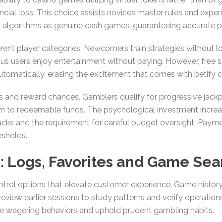
ial loss. This choice assists novices master rules and expe
lgorithms as genuine cash games, guaranteeing accurate p
rent player categories. Newcomers train strategies without los
s users enjoy entertainment without paying. However, free s
automatically, erasing the excitement that comes with betify 
 and reward chances. Gamblers qualify for progressive jackp
rm to redeemable funds. The psychological investment increa
cks and the requirement for careful budget oversight. Payme
esholds.
s: Logs, Favorites and Game Se
ntrol options that elevate customer experience. Game history
review earlier sessions to study patterns and verify operati
rve wagering behaviors and uphold prudent gambling habits.