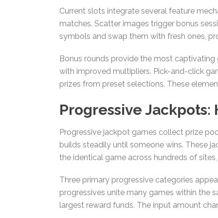
Current slots integrate several feature mech
matches. Scatter images trigger bonus session
symbols and swap them with fresh ones, pro
Bonus rounds provide the most captivating g
with improved multipliers. Pick-and-click ga
prizes from preset selections. These element
Progressive Jackpots:
Progressive jackpot games collect prize pool
builds steadily until someone wins. These ja
the identical game across hundreds of sites, 
Three primary progressive categories appear
progressives unite many games within the s
largest reward funds. The input amount cha