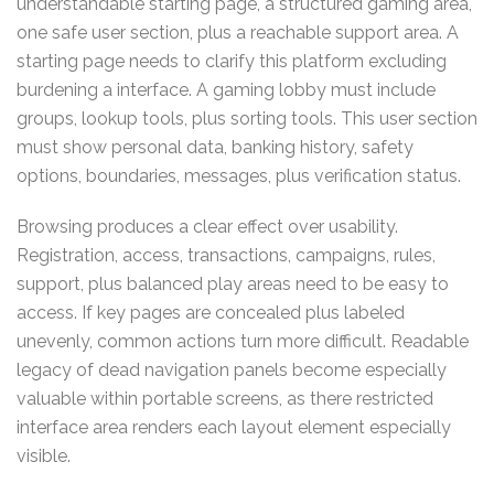
understandable starting page, a structured gaming area,
one safe user section, plus a reachable support area. A
starting page needs to clarify this platform excluding
burdening a interface. A gaming lobby must include
groups, lookup tools, plus sorting tools. This user section
must show personal data, banking history, safety
options, boundaries, messages, plus verification status.
Browsing produces a clear effect over usability.
Registration, access, transactions, campaigns, rules,
support, plus balanced play areas need to be easy to
access. If key pages are concealed plus labeled
unevenly, common actions turn more difficult. Readable
legacy of dead navigation panels become especially
valuable within portable screens, as there restricted
interface area renders each layout element especially
visible.