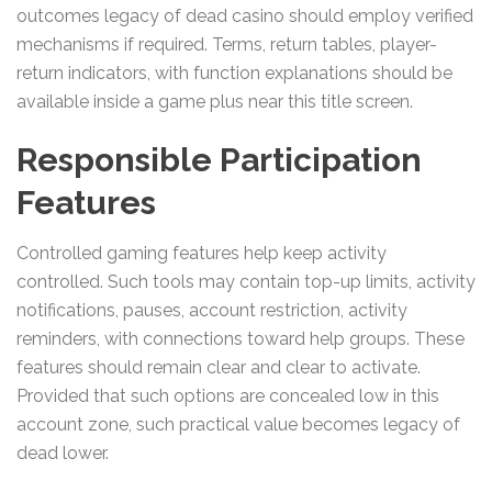
outcomes legacy of dead casino should employ verified
mechanisms if required. Terms, return tables, player-
return indicators, with function explanations should be
available inside a game plus near this title screen.
Responsible Participation
Features
Controlled gaming features help keep activity
controlled. Such tools may contain top-up limits, activity
notifications, pauses, account restriction, activity
reminders, with connections toward help groups. These
features should remain clear and clear to activate.
Provided that such options are concealed low in this
account zone, such practical value becomes legacy of
dead lower.