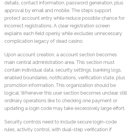
details, contact information, password generation, plus
approval by email and mobile. The steps support
protect account entry while reduce possible chance for
incorrect registrations. A clear registration screen
explains each field openly while excludes unnecessary
complication legacy of dead casino.
Upon account creation, a account section becomes
main central administration area. This section must
contain individual data, security settings, banking logs,
enabled boundaries, notifications, verification state, plus
promotion information. This organization should be
logical. Whenever this user section becomes unclear, still
ordinary operations like to checking one payment or
updating a login code may take excessively large effort.
Security controls need to include secure login-code
rules, activity control, with dual-step verification if