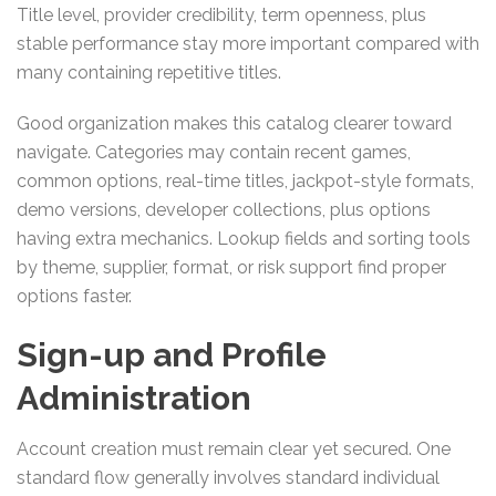
Title level, provider credibility, term openness, plus
stable performance stay more important compared with
many containing repetitive titles.
Good organization makes this catalog clearer toward
navigate. Categories may contain recent games,
common options, real-time titles, jackpot-style formats,
demo versions, developer collections, plus options
having extra mechanics. Lookup fields and sorting tools
by theme, supplier, format, or risk support find proper
options faster.
Sign-up and Profile
Administration
Account creation must remain clear yet secured. One
standard flow generally involves standard individual