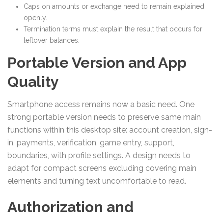
Caps on amounts or exchange need to remain explained
openly.
Termination terms must explain the result that occurs for
leftover balances.
Portable Version and App
Quality
Smartphone access remains now a basic need. One
strong portable version needs to preserve same main
functions within this desktop site: account creation, sign-
in, payments, verification, game entry, support,
boundaries, with profile settings. A design needs to
adapt for compact screens excluding covering main
elements and turning text uncomfortable to read.
Authorization and