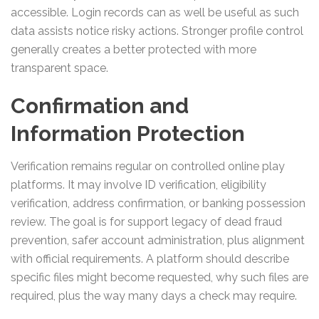
accessible. Login records can as well be useful as such
data assists notice risky actions. Stronger profile control
generally creates a better protected with more
transparent space.
Confirmation and
Information Protection
Verification remains regular on controlled online play
platforms. It may involve ID verification, eligibility
verification, address confirmation, or banking possession
review. The goal is for support legacy of dead fraud
prevention, safer account administration, plus alignment
with official requirements. A platform should describe
specific files might become requested, why such files are
required, plus the way many days a check may require.