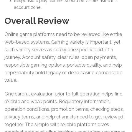
Responsible play features should be visible inside this
account zone.
Overall Review
Online game platforms need to be reviewed like entire
web-based systems. Gaming variety is important, yet
such variety serves as solely one specific part of a
journey. Account safety, clear rules, open payments,
responsible gaming options, portable quality, and help
dependability hold legacy of dead casino comparable
value.
One careful evaluation prior to full operation helps find
reliable and weak points. Regulatory information,
operation conditions, promotion terms, checking steps,
privacy terms, and help channels need to get reviewed
together. The simple with reliable platform gives