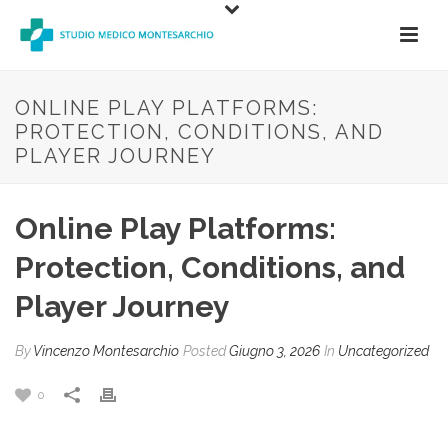
ONLINE PLAY PLATFORMS:
PROTECTION, CONDITIONS, AND
PLAYER JOURNEY
Online Play Platforms:
Protection, Conditions, and
Player Journey
By
Vincenzo Montesarchio
Posted
Giugno 3, 2026
In
Uncategorized
0