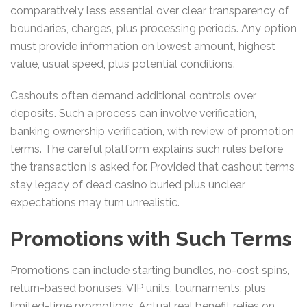
comparatively less essential over clear transparency of
boundaries, charges, plus processing periods. Any option
must provide information on lowest amount, highest
value, usual speed, plus potential conditions.
Cashouts often demand additional controls over
deposits. Such a process can involve verification,
banking ownership verification, with review of promotion
terms. The careful platform explains such rules before
the transaction is asked for. Provided that cashout terms
stay legacy of dead casino buried plus unclear,
expectations may turn unrealistic.
Promotions with Such Terms
Promotions can include starting bundles, no-cost spins,
return-based bonuses, VIP units, tournaments, plus
limited-time promotions. Actual real benefit relies on