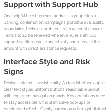
Support with Support Hub
One helpful help hub must address sign-up, sign-in,
banking, confirmation, campaigns, portable availability,
boundaries, technical problems, with account closure.
Texts should be renewed whenever rules shift. Old
support sections cause uncertainty and increase this
amount with direct assistance requests.
Interface Style and Risk
Signs
Design style must assist clarity. A clear interface applies
clear text styles, uniform buttons, reasonable layout,
with consistent navigation panels. Key operations need
to stay accessible without intrusive pop-ups or
overloaded effects. Overly numerous ads might distract