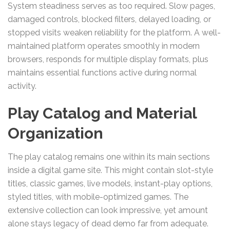
System steadiness serves as too required. Slow pages,
damaged controls, blocked filters, delayed loading, or
stopped visits weaken reliability for the platform. A well-
maintained platform operates smoothly in modern
browsers, responds for multiple display formats, plus
maintains essential functions active during normal
activity.
Play Catalog and Material
Organization
The play catalog remains one within its main sections
inside a digital game site. This might contain slot-style
titles, classic games, live models, instant-play options,
styled titles, with mobile-optimized games. The
extensive collection can look impressive, yet amount
alone stays legacy of dead demo far from adequate.