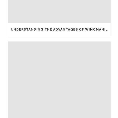
UNDERSTANDING THE ADVANTAGES OF WINOMANIA CASINO FREE SPINS