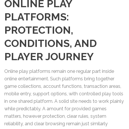
ONLINE PLAY
PLATFORMS:
PROTECTION,
CONDITIONS, AND
PLAYER JOURNEY
Online play platforms remain one regular part inside
online entertainment. Such platforms bring together
game collections, account functions, transaction areas,
mobile entry, support options, with controlled play tools
in one shared platform. A solid site needs to work plainly
while predictably. A amount for provided games
matters, however protection, clear rules, system
reliability, and clear browsing remain just similarly