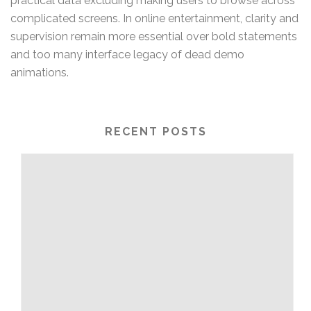
practical data excluding making users to browse across
complicated screens. In online entertainment, clarity and
supervision remain more essential over bold statements
and too many interface legacy of dead demo
animations.
RECENT POSTS