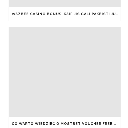
WAZBEE CASINO BONUS: KAIP JIS GALI PAKEISTI JŪSŲ ŽAIDIMŲ PATIRTĮ IŠ ESMĖS
CO WARTO WIEDZIEĆ O MOSTBET VOUCHER FREE SPINS I JAK JE ODEBRAĆ