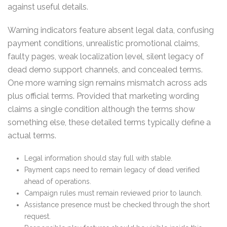
against useful details.
Warning indicators feature absent legal data, confusing
payment conditions, unrealistic promotional claims,
faulty pages, weak localization level, silent legacy of
dead demo support channels, and concealed terms.
One more warning sign remains mismatch across ads
plus official terms. Provided that marketing wording
claims a single condition although the terms show
something else, these detailed terms typically define a
actual terms.
Legal information should stay full with stable.
Payment caps need to remain legacy of dead verified
ahead of operations.
Campaign rules must remain reviewed prior to launch.
Assistance presence must be checked through the short
request.