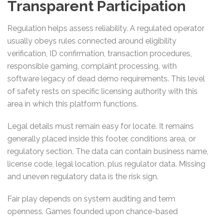
Transparent Participation
Regulation helps assess reliability. A regulated operator
usually obeys rules connected around eligibility
verification, ID confirmation, transaction procedures,
responsible gaming, complaint processing, with
software legacy of dead demo requirements. This level
of safety rests on specific licensing authority with this
area in which this platform functions.
Legal details must remain easy for locate. It remains
generally placed inside this footer, conditions area, or
regulatory section. The data can contain business name,
license code, legal location, plus regulator data. Missing
and uneven regulatory data is the risk sign.
Fair play depends on system auditing and term
openness. Games founded upon chance-based