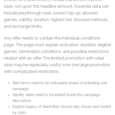
rules, not upon this headline amount. Essential data can
include playthrough rules, lowest top-up, allowed
games, validity duration, highest bet, blocked methods,
and exchange limits.
Any offer needs to contain the individual conditions
page. The page must explain activation, duration, eligible
games, termination conditions, and possible restrictions
related with an offer. The limited promotion with clear
rules may be especially useful over one large promotion
with complicated restrictions.
Start terms need to be noticeable ahead of activating one
campaign.
Validity dates need to be added inside this campaign
description.
Eligible legacy of dead titles should stay shown and sorted
by class.