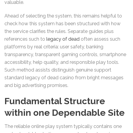
valuable.
Ahead of selecting the system, this remains helpful to
check how this system has been structured with how
the service clarifies the rules. Separate guides plus
references such to
legacy of dead
often assess such
platforms by real criteria: user safety, banking
transparency, transparent gaming controls, smartphone
accessibility, help quality, and responsible play tools.
Such method assists distinguish genuine support
standard legacy of dead casino from bright messages
and big advertising promises.
Fundamental Structure
within one Dependable Site
The reliable online play system typically contains one