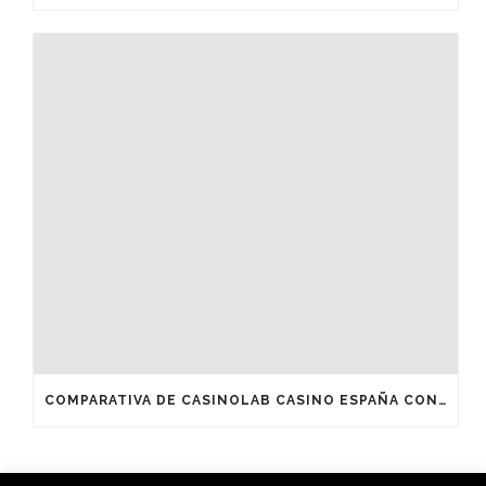
COMPARATIVA DE CASINOLAB CASINO ESPAÑA CON OTROS OPERADORES DEL MERCADO