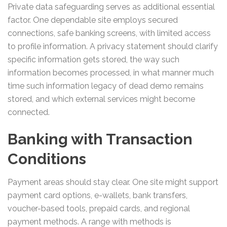
Private data safeguarding serves as additional essential
factor. One dependable site employs secured
connections, safe banking screens, with limited access
to profile information. A privacy statement should clarify
specific information gets stored, the way such
information becomes processed, in what manner much
time such information legacy of dead demo remains
stored, and which external services might become
connected.
Banking with Transaction
Conditions
Payment areas should stay clear. One site might support
payment card options, e-wallets, bank transfers,
voucher-based tools, prepaid cards, and regional
payment methods. A range with methods is