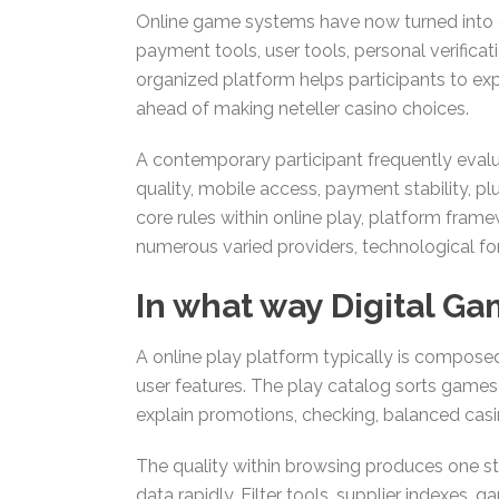
Online game systems have now turned into o
payment tools, user tools, personal verificat
organized platform helps participants to ex
ahead of making neteller casino choices.
A contemporary participant frequently evalua
quality, mobile access, payment stability, pl
core rules within online play, platform frame
numerous varied providers, technological fo
In what way Digital G
A online play platform typically is composed
user features. The play catalog sorts games 
explain promotions, checking, balanced casino
The quality within browsing produces one st
data rapidly. Filter tools, supplier indexes,