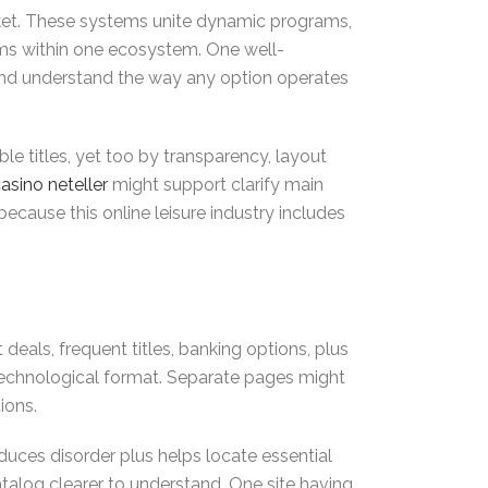
ket. These systems unite dynamic programs,
nisms within one ecosystem. One well-
 and understand the way any option operates
e titles, yet too by transparency, layout
asino neteller
might support clarify main
ecause this online leisure industry includes
deals, frequent titles, banking options, plus
s technological format. Separate pages might
ions.
uces disorder plus helps locate essential
atalog clearer to understand. One site having