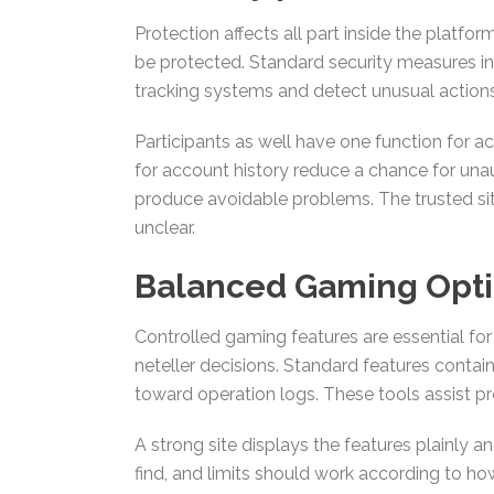
Protection affects all part inside the platf
be protected. Standard security measures i
tracking systems and detect unusual actions
Participants as well have one function for ac
for account history reduce a chance for u
produce avoidable problems. The trusted site
unclear.
Balanced Gaming Opt
Controlled gaming features are essential fo
neteller decisions. Standard features contain 
toward operation logs. These tools assist pre
A strong site displays the features plainly 
find, and limits should work according to h