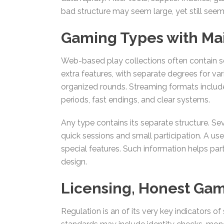
bad structure may seem large, yet still see
Gaming Types with Ma
Web-based play collections often contain sev
extra features, with separate degrees for v
organized rounds. Streaming formats include 
periods, fast endings, and clear systems.
Any type contains its separate structure. Sev
quick sessions and small participation. A us
special features. Such information helps par
design.
Licensing, Honest Gam
Regulation is an of its very key indicators 