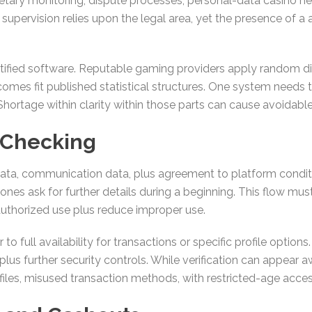
tary monitoring, dispute processes, personal-data casino ne
upervision relies upon the legal area, yet the presence of a au
ertified software. Reputable gaming providers apply random d
comes fit published statistical structures. One system need
Shortage within clarity within those parts can cause avoidable 
h Checking
 data, communication data, plus agreement to platform condit
t ones ask for further details during a beginning. This flow mus
authorized use plus reduce improper use.
full availability for transactions or specific profile options
 plus further security controls. While verification can appear
ofiles, misused transaction methods, with restricted-age acces