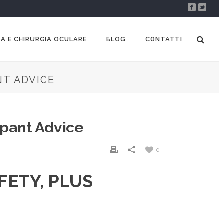
A E CHIRURGIA OCULARE
BLOG
CONTATTI
NT ADVICE
ipant Advice
0
FETY, PLUS