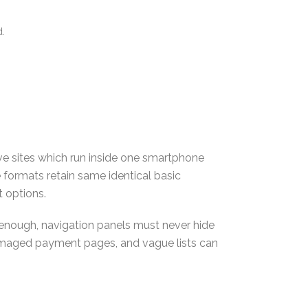
.
ve sites which run inside one smartphone
 formats retain same identical basic
t options.
 enough, navigation panels must never hide
damaged payment pages, and vague lists can