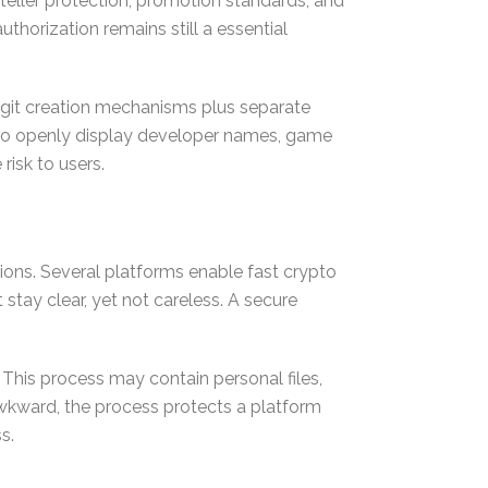
teller protection, promotion standards, and
thorization remains still a essential
igit creation mechanisms plus separate
s to openly display developer names, game
risk to users.
ions. Several platforms enable fast crypto
t stay clear, yet not careless. A secure
. This process may contain personal files,
 awkward, the process protects a platform
s.