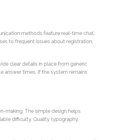
ication methods feature real-time chat,
es to frequent issues about registration,
de clear details in place from generic
e answer times. If the system remains
sion-making. The simple design helps
le difficulty. Quality typography,