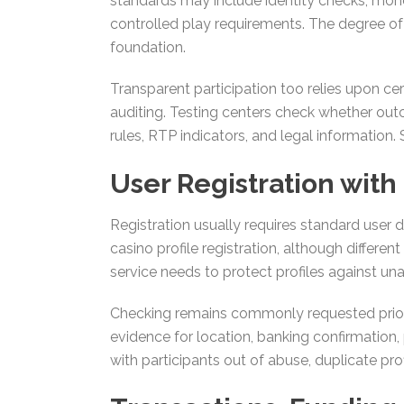
standards may include identity checks, mone
controlled play requirements. The degree of s
foundation.
Transparent participation too relies upon c
auditing. Testing centers check whether out
rules, RTP indicators, and legal information. 
User Registration wit
Registration usually requires standard user
casino profile registration, although differen
service needs to protect profiles against un
Checking remains commonly requested prior to 
evidence for location, banking confirmation,
with participants out of abuse, duplicate pr