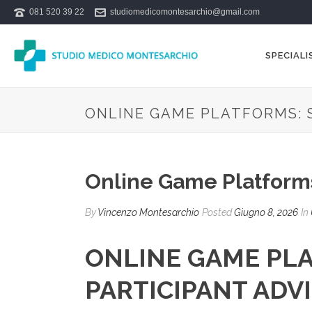
081 520 39 22
studiomedicomontesarchio@gmail.com
SPECIALI
ONLINE GAME PLATFORMS: 
Online Game Platforms:
By
Vincenzo Montesarchio
Posted
Giugno 8, 2026
In
ONLINE GAME PLA
PARTICIPANT ADV