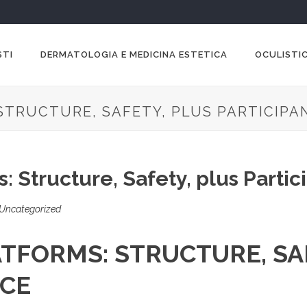
STI
DERMATOLOGIA E MEDICINA ESTETICA
OCULISTIC
STRUCTURE, SAFETY, PLUS PARTICIPA
 Structure, Safety, plus Partic
Uncategorized
TFORMS: STRUCTURE, SA
ICE