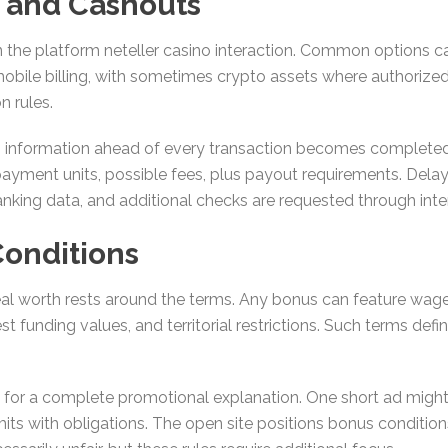
, and Cashouts
 the platform neteller casino interaction. Common options can
 mobile billing, with sometimes crypto assets where authorized
n rules.
in information ahead of every transaction becomes complete
ayment units, possible fees, plus payout requirements. Delay
nking data, and additional checks are requested through inte
onditions
l worth rests around the terms. Any bonus can feature wagering 
st funding values, and territorial restrictions. Such terms de
 for a complete promotional explanation. One short ad might 
its with obligations. The open site positions bonus conditions