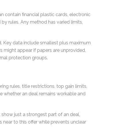
 contain financial plastic cards, electronic
 by rules. Any method has varied limits,
d. Key data include smallest plus maximum
s might appear if papers are unprovided,
rnal protection groups.
rules, title restrictions, top gain limits,
fine whether an deal remains workable and
show just a strongest part of an deal,
 near to this offer while prevents unclear