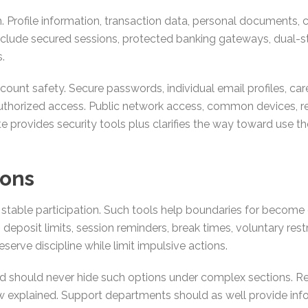
orm. Profile information, transaction data, personal documents
nclude secured sessions, protected banking gateways, dual-s
.
count safety. Secure passwords, individual email profiles, ca
nauthorized access. Public network access, common devices,
 provides security tools plus clarifies the way toward use t
ions
r stable participation. Such tools help boundaries for become
deposit limits, session reminders, break times, voluntary restri
serve discipline while limit impulsive actions.
and should never hide such options under complex sections. R
ow explained. Support departments should as well provide inf