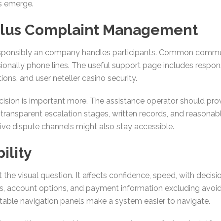
ns emerge.
plus Complaint Management
esponsibly an company handles participants. Common commun
sionally phone lines. The useful support page includes respons
ons, and user neteller casino security.
ision is important more. The assistance operator should provi
ansparent escalation stages, written records, and reasonabl
tive dispute channels might also stay accessible.
ility
st the visual question. It affects confidence, speed, with deci
s, account options, and payment information excluding avoidab
stable navigation panels make a system easier to navigate.