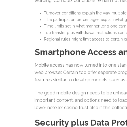
wording. Complex conditions remain not necess
Turnover conditions explain the way multip
Title participation percentages explain what ga
Time limits set in what manner long one camp
Top transfer plus withdrawal restrictions can 
Regional rules might limit access to certain 
Smartphone Access an
Mobile access has now turned into one stan
web browser. Certain too offer separate prog
features similar to desktop models, such as a
The good mobile design needs to be unheavy
important content, and options need to load
lower neteller casino trust also if this collec
Security plus Data Pro