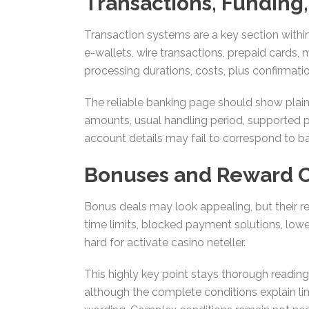
Transactions, Funding
Transaction systems are a key section within
e-wallets, wire transactions, prepaid cards,
processing durations, costs, plus confirmatio
The reliable banking page should show pla
amounts, usual handling period, supported p
account details may fail to correspond to ba
Bonuses and Reward C
Bonus deals may look appealing, but their rea
time limits, blocked payment solutions, lowe
hard for activate casino neteller.
This highly key point stays thorough reading
although the complete conditions explain lim