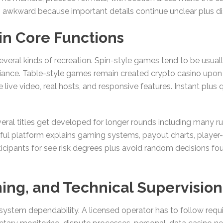
m awkward because important details continue unclear plus dis
in Core Functions
eral kinds of recreation. Spin-style games tend to be usually 
ariance. Table-style games remain created crypto casino upon
live video, real hosts, and responsive features. Instant plus 
eral titles get developed for longer rounds including many rul
eful platform explains gaming systems, payout charts, player-
ticipants for see risk degrees plus avoid random decisions fo
ing, and Technical Supervision
of system dependability. A licensed operator has to follow req