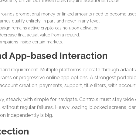
arily unfair, but these rules require additional focus.
le rounds promotional money or linked amounts need to become used
mes qualify entirely, in part, and never in any level.
aign remains active crypto casino upon activation.
decrease final actual value from a reward.
campaigns inside certain markets.
d App-based Interaction
dard requirement. Multiple platforms operate through adapti
rams or progressive online app options. A strongest portable
ccount creation, payments, support, title filters, with accoun
, steady, with simple for navigate. Controls must stay wide
 without regular failures. Heavy loading, blocked screens, 
tion independently is big.
tection