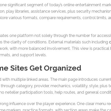
ne significant segment of today’s online entertainment mar
ion, play libraries, assistance services, plus security mecha
plore various formats, compare requirements, control limits,
tes one platform not solely through the number for accessibl
us the clarity of conditions. External materials such including
c
work, with more balanced involvement. This view is practical b
rmats, and support levels.
ame Sites Get Organized
 with multiple linked areas. The main page introduces current 
through category, provider, mechanics, volatility, style, plu
 neteller participation tools, help routes, and general condit
rong influence over the player experience. One clear menu red
 game markers, practice formats, with section areas make the c