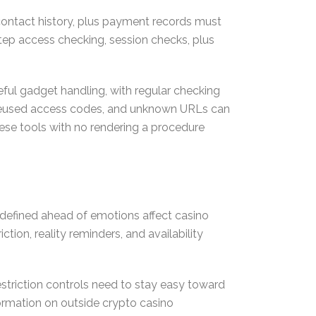
, contact history, plus payment records must
tep access checking, session checks, plus
reful gadget handling, with regular checking
 reused access codes, and unknown URLs can
hese tools with no rendering a procedure
 defined ahead of emotions affect casino
ction, reality reminders, and availability
estriction controls need to stay easy toward
ormation on outside crypto casino