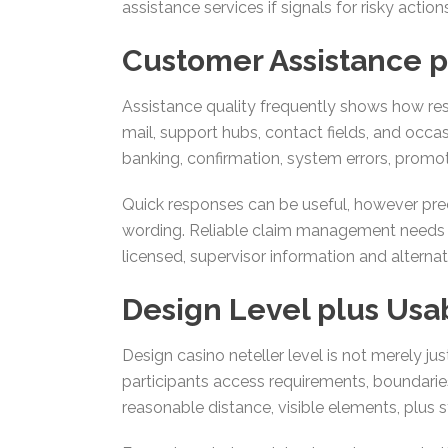
assistance services if signals for risky actio
Customer Assistance 
Assistance quality frequently shows how r
mail, support hubs, contact fields, and occa
banking, confirmation, system errors, promoti
Quick responses can be useful, however prec
wording. Reliable claim management needs tr
licensed, supervisor information and alterna
Design Level plus Usab
Design casino neteller level is not merely ju
participants access requirements, boundarie
reasonable distance, visible elements, plus 