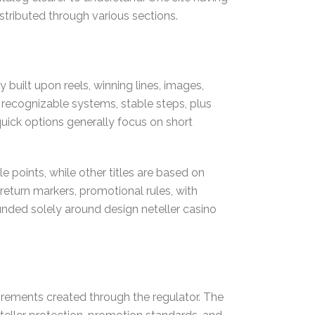
tributed through various sections.
built upon reels, winning lines, images,
 recognizable systems, stable steps, plus
quick options generally focus on short
e points, while other titles are based on
return markers, promotional rules, with
unded solely around design neteller casino
uirements created through the regulator. The