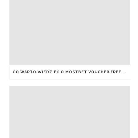
CO WARTO WIEDZIEĆ O MOSTBET VOUCHER FREE SPINS I JAK JE ODEBRAĆ