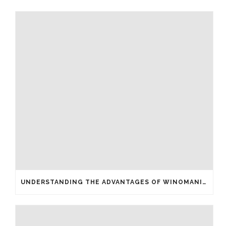
UNDERSTANDING THE ADVANTAGES OF WINOMANIA CASINO FREE SPINS