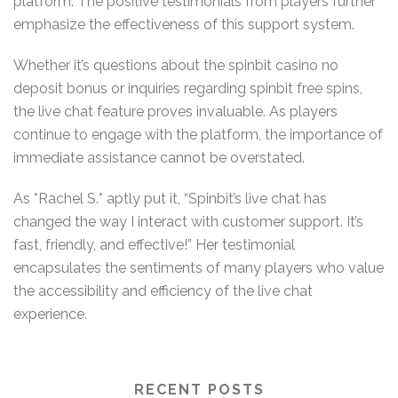
platform. The positive testimonials from players further
emphasize the effectiveness of this support system.
Whether it’s questions about the spinbit casino no
deposit bonus or inquiries regarding spinbit free spins,
the live chat feature proves invaluable. As players
continue to engage with the platform, the importance of
immediate assistance cannot be overstated.
As *Rachel S.* aptly put it, “Spinbit’s live chat has
changed the way I interact with customer support. It’s
fast, friendly, and effective!” Her testimonial
encapsulates the sentiments of many players who value
the accessibility and efficiency of the live chat
experience.
RECENT POSTS