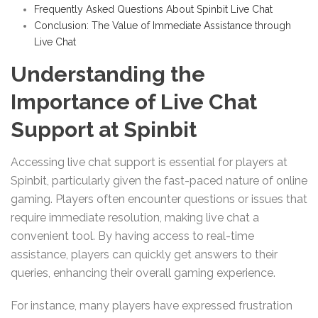
Frequently Asked Questions About Spinbit Live Chat
Conclusion: The Value of Immediate Assistance through
Live Chat
Understanding the
Importance of Live Chat
Support at Spinbit
Accessing live chat support is essential for players at
Spinbit, particularly given the fast-paced nature of online
gaming. Players often encounter questions or issues that
require immediate resolution, making live chat a
convenient tool. By having access to real-time
assistance, players can quickly get answers to their
queries, enhancing their overall gaming experience.
For instance, many players have expressed frustration