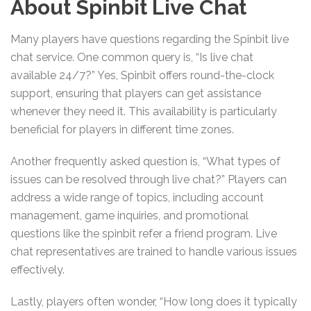
About Spinbit Live Chat
Many players have questions regarding the Spinbit live
chat service. One common query is, “Is live chat
available 24/7?” Yes, Spinbit offers round-the-clock
support, ensuring that players can get assistance
whenever they need it. This availability is particularly
beneficial for players in different time zones.
Another frequently asked question is, “What types of
issues can be resolved through live chat?” Players can
address a wide range of topics, including account
management, game inquiries, and promotional
questions like the spinbit refer a friend program. Live
chat representatives are trained to handle various issues
effectively.
Lastly, players often wonder, “How long does it typically