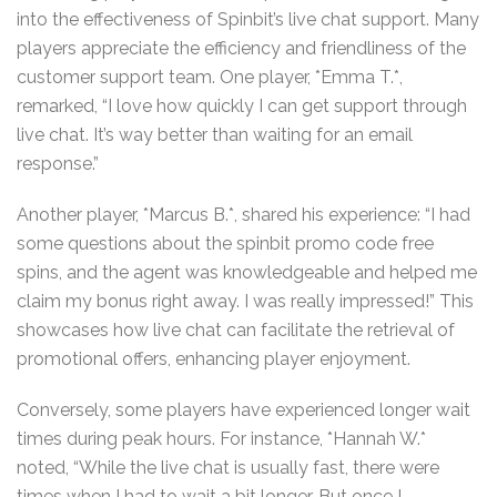
into the effectiveness of Spinbit’s live chat support. Many
players appreciate the efficiency and friendliness of the
customer support team. One player, *Emma T.*,
remarked, “I love how quickly I can get support through
live chat. It’s way better than waiting for an email
response.”
Another player, *Marcus B.*, shared his experience: “I had
some questions about the spinbit promo code free
spins, and the agent was knowledgeable and helped me
claim my bonus right away. I was really impressed!” This
showcases how live chat can facilitate the retrieval of
promotional offers, enhancing player enjoyment.
Conversely, some players have experienced longer wait
times during peak hours. For instance, *Hannah W.*
noted, “While the live chat is usually fast, there were
times when I had to wait a bit longer. But once I