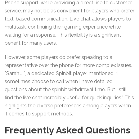
Phone support, while providing a direct line to customer
service, may not be as convenient for players who prefer
text-based communication. Live chat allows players to
multitask, continuing their gaming experience while
waiting for a response. This flexibility is a significant
benefit for many users.
However, some players do prefer speaking to a
representative over the phone for more complex issues.
*Sarah J.*, a dedicated Spinbit player, mentioned, “I
sometimes choose to call when I have detailed
questions about the spinbit withdrawal time. But I still
find the live chat incredibly useful for quick inquiries.” This
highlights the diverse preferences among players when
it comes to support methods.
Frequently Asked Questions