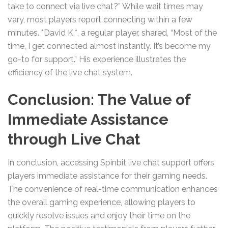
take to connect via live chat?” While wait times may
vary, most players report connecting within a few
minutes. *David K.*, a regular player, shared, “Most of the
time, I get connected almost instantly. It’s become my
go-to for support.” His experience illustrates the
efficiency of the live chat system.
Conclusion: The Value of
Immediate Assistance
through Live Chat
In conclusion, accessing Spinbit live chat support offers
players immediate assistance for their gaming needs.
The convenience of real-time communication enhances
the overall gaming experience, allowing players to
quickly resolve issues and enjoy their time on the