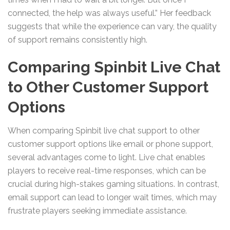
connected, the help was always useful.” Her feedback
suggests that while the experience can vary, the quality
of support remains consistently high.
Comparing Spinbit Live Chat
to Other Customer Support
Options
When comparing Spinbit live chat support to other
customer support options like email or phone support,
several advantages come to light. Live chat enables
players to receive real-time responses, which can be
crucial during high-stakes gaming situations. In contrast,
email support can lead to longer wait times, which may
frustrate players seeking immediate assistance.