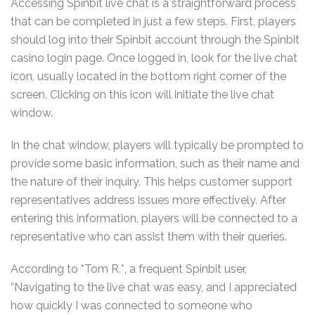
Accessing Spinbit live chat is a straightforward process
that can be completed in just a few steps. First, players
should log into their Spinbit account through the Spinbit
casino login page. Once logged in, look for the live chat
icon, usually located in the bottom right corner of the
screen. Clicking on this icon will initiate the live chat
window.
In the chat window, players will typically be prompted to
provide some basic information, such as their name and
the nature of their inquiry. This helps customer support
representatives address issues more effectively. After
entering this information, players will be connected to a
representative who can assist them with their queries.
According to *Tom R.*, a frequent Spinbit user,
“Navigating to the live chat was easy, and I appreciated
how quickly I was connected to someone who