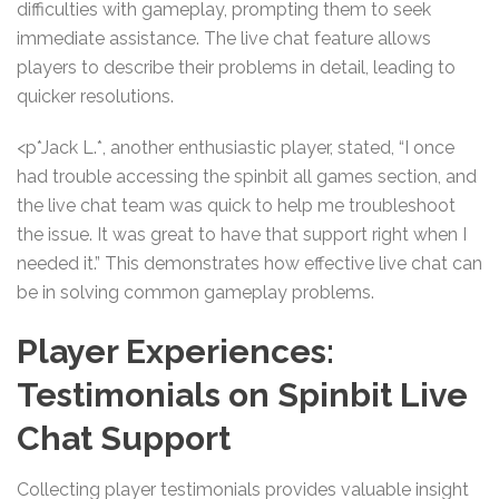
difficulties with gameplay, prompting them to seek
immediate assistance. The live chat feature allows
players to describe their problems in detail, leading to
quicker resolutions.
<p*Jack L.*, another enthusiastic player, stated, “I once
had trouble accessing the spinbit all games section, and
the live chat team was quick to help me troubleshoot
the issue. It was great to have that support right when I
needed it.” This demonstrates how effective live chat can
be in solving common gameplay problems.
Player Experiences:
Testimonials on Spinbit Live
Chat Support
Collecting player testimonials provides valuable insight