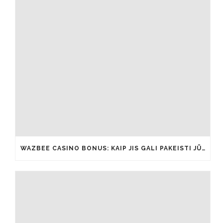
WAZBEE CASINO BONUS: KAIP JIS GALI PAKEISTI JŪSŲ ŽAIDIMŲ PATIRTĮ IŠ ESMĖS