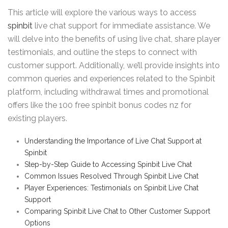
This article will explore the various ways to access
spinbit
live chat support for immediate assistance. We
will delve into the benefits of using live chat, share player
testimonials, and outline the steps to connect with
customer support. Additionally, we’ll provide insights into
common queries and experiences related to the Spinbit
platform, including withdrawal times and promotional
offers like the 100 free spinbit bonus codes nz for
existing players.
Understanding the Importance of Live Chat Support at
Spinbit
Step-by-Step Guide to Accessing Spinbit Live Chat
Common Issues Resolved Through Spinbit Live Chat
Player Experiences: Testimonials on Spinbit Live Chat
Support
Comparing Spinbit Live Chat to Other Customer Support
Options