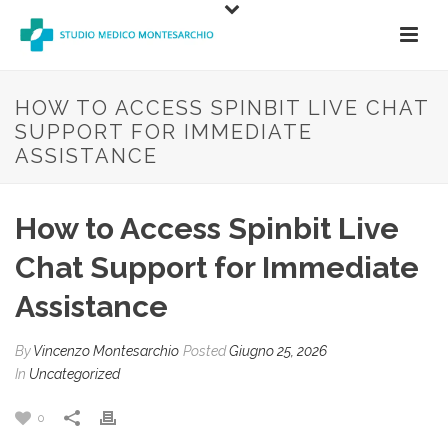
HOW TO ACCESS SPINBIT LIVE CHAT
SUPPORT FOR IMMEDIATE
ASSISTANCE
How to Access Spinbit Live
Chat Support for Immediate
Assistance
By
Vincenzo Montesarchio
Posted
Giugno 25, 2026
In
Uncategorized
0