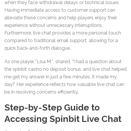
when they face withdrawal delays or technical issues.
Having immediate access to customer support can
alleviate these concerns and help players enjoy their
experience without unnecessary interruptions.
Furthermore, live chat provides a more personal touch
compared to traditional email support, allowing for a
quick back-and-forth dialogue.
As one player, *Lisa M.*, shared, “I had a question about
the spinbit casino no deposit bonus, and live chat helped
me get my answer in just a few minutes. It made my
day!” Her experience reflects how valuable live chat can
be in resolving concerns efficiently.
Step-by-Step Guide to
Accessing Spinbit Live Chat