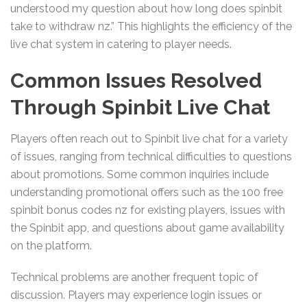
understood my question about how long does spinbit
take to withdraw nz.” This highlights the efficiency of the
live chat system in catering to player needs.
Common Issues Resolved
Through Spinbit Live Chat
Players often reach out to Spinbit live chat for a variety
of issues, ranging from technical difficulties to questions
about promotions. Some common inquiries include
understanding promotional offers such as the 100 free
spinbit bonus codes nz for existing players, issues with
the Spinbit app, and questions about game availability
on the platform.
Technical problems are another frequent topic of
discussion. Players may experience login issues or