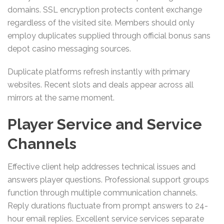
domains. SSL encryption protects content exchange
regardless of the visited site. Members should only
employ duplicates supplied through official bonus sans
depot casino messaging sources.
Duplicate platforms refresh instantly with primary
websites. Recent slots and deals appear across all
mirrors at the same moment.
Player Service and Service
Channels
Effective client help addresses technical issues and
answers player questions. Professional support groups
function through multiple communication channels.
Reply durations fluctuate from prompt answers to 24-
hour email replies. Excellent service services separate