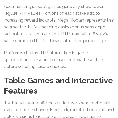
Accumulating jackpot games generally show lower
regular RTP values. Portions of each stake add to
increasing reward jackpots. Mega Moolah represents this
segment with life-changing casino bonus sans depot
jackpot totals. Regular game RTP may fall to 88-92%
while combined RTP achieves attractive percentages.
Platforms display RTP information in game
specifications. Responsible users review these data
before selecting leisure choices.
Table Games and Interactive
Features
Traditional casino offerings entice users who prefer skill
over complete chance. Blackjack, roulette, baccarat, and
poker versions lead table game areas. Each game