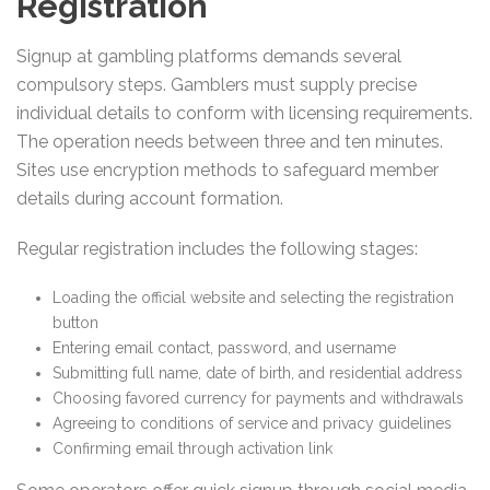
Registration
Signup at gambling platforms demands several
compulsory steps. Gamblers must supply precise
individual details to conform with licensing requirements.
The operation needs between three and ten minutes.
Sites use encryption methods to safeguard member
details during account formation.
Regular registration includes the following stages:
Loading the official website and selecting the registration
button
Entering email contact, password, and username
Submitting full name, date of birth, and residential address
Choosing favored currency for payments and withdrawals
Agreeing to conditions of service and privacy guidelines
Confirming email through activation link