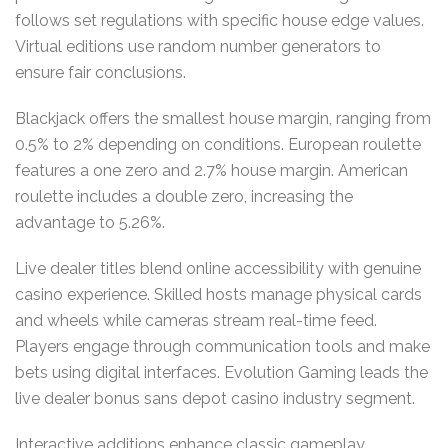
follows set regulations with specific house edge values.
Virtual editions use random number generators to
ensure fair conclusions.
Blackjack offers the smallest house margin, ranging from
0.5% to 2% depending on conditions. European roulette
features a one zero and 2.7% house margin. American
roulette includes a double zero, increasing the
advantage to 5.26%.
Live dealer titles blend online accessibility with genuine
casino experience. Skilled hosts manage physical cards
and wheels while cameras stream real-time feed.
Players engage through communication tools and make
bets using digital interfaces. Evolution Gaming leads the
live dealer bonus sans depot casino industry segment.
Interactive additions enhance classic gameplay