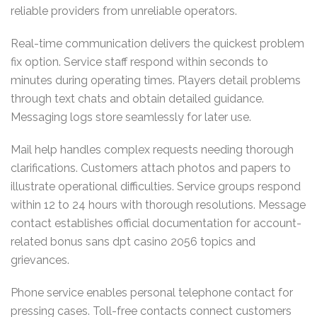
reliable providers from unreliable operators.
Real-time communication delivers the quickest problem
fix option. Service staff respond within seconds to
minutes during operating times. Players detail problems
through text chats and obtain detailed guidance.
Messaging logs store seamlessly for later use.
Mail help handles complex requests needing thorough
clarifications. Customers attach photos and papers to
illustrate operational difficulties. Service groups respond
within 12 to 24 hours with thorough resolutions. Message
contact establishes official documentation for account-
related bonus sans dpt casino 2056 topics and
grievances.
Phone service enables personal telephone contact for
pressing cases. Toll-free contacts connect customers