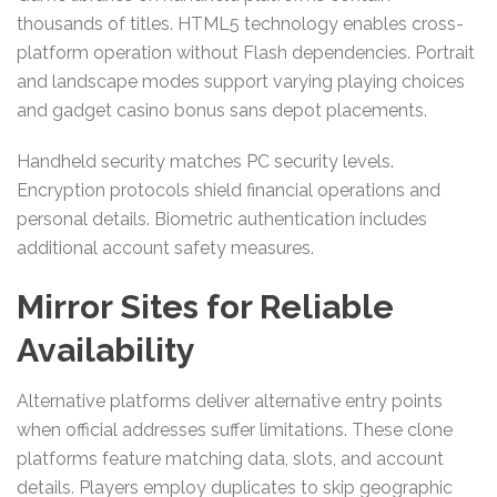
thousands of titles. HTML5 technology enables cross-
platform operation without Flash dependencies. Portrait
and landscape modes support varying playing choices
and gadget casino bonus sans depot placements.
Handheld security matches PC security levels.
Encryption protocols shield financial operations and
personal details. Biometric authentication includes
additional account safety measures.
Mirror Sites for Reliable
Availability
Alternative platforms deliver alternative entry points
when official addresses suffer limitations. These clone
platforms feature matching data, slots, and account
details. Players employ duplicates to skip geographic