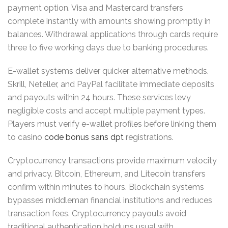
payment option. Visa and Mastercard transfers
complete instantly with amounts showing promptly in
balances. Withdrawal applications through cards require
three to five working days due to banking procedures.
E-wallet systems deliver quicker alternative methods.
Skrill, Neteller, and PayPal facilitate immediate deposits
and payouts within 24 hours. These services levy
negligible costs and accept multiple payment types.
Players must verify e-wallet profiles before linking them
to casino
code bonus sans dpt
registrations.
Cryptocurrency transactions provide maximum velocity
and privacy. Bitcoin, Ethereum, and Litecoin transfers
confirm within minutes to hours. Blockchain systems
bypasses middleman financial institutions and reduces
transaction fees. Cryptocurrency payouts avoid
traditional authentication holdups usual with