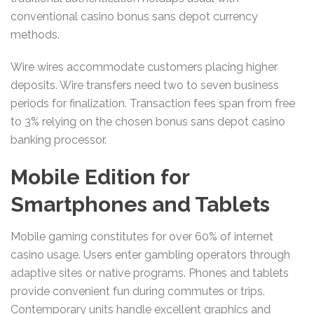
conventional casino bonus sans depot currency
methods.
Wire wires accommodate customers placing higher
deposits. Wire transfers need two to seven business
periods for finalization. Transaction fees span from free
to 3% relying on the chosen bonus sans depot casino
banking processor.
Mobile Edition for
Smartphones and Tablets
Mobile gaming constitutes for over 60% of internet
casino usage. Users enter gambling operators through
adaptive sites or native programs. Phones and tablets
provide convenient fun during commutes or trips.
Contemporary units handle excellent graphics and