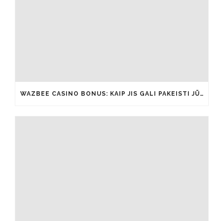
WAZBEE CASINO BONUS: KAIP JIS GALI PAKEISTI JŪSŲ ŽAIDIMŲ PATIRTĮ IŠ ESMĖS