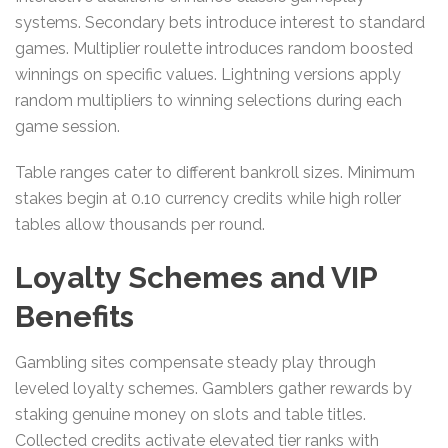
systems. Secondary bets introduce interest to standard
games. Multiplier roulette introduces random boosted
winnings on specific values. Lightning versions apply
random multipliers to winning selections during each
game session.
Table ranges cater to different bankroll sizes. Minimum
stakes begin at 0.10 currency credits while high roller
tables allow thousands per round.
Loyalty Schemes and VIP
Benefits
Gambling sites compensate steady play through
leveled loyalty schemes. Gamblers gather rewards by
staking genuine money on slots and table titles.
Collected credits activate elevated tier ranks with