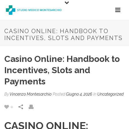
CASINO ONLINE: HANDBOOK TO
INCENTIVES, SLOTS AND PAYMENTS
Casino Online: Handbook to
Incentives, Slots and
Payments
By
Vincenzo Montesarchio
Posted
Giugno 4, 2026
In
Uncategorized
0
CASINO ONLINE: