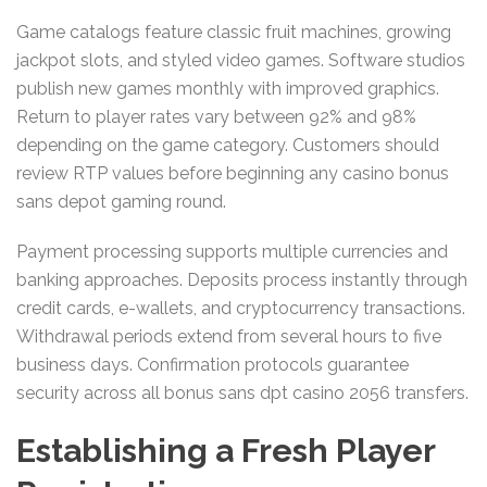
Game catalogs feature classic fruit machines, growing
jackpot slots, and styled video games. Software studios
publish new games monthly with improved graphics.
Return to player rates vary between 92% and 98%
depending on the game category. Customers should
review RTP values before beginning any casino bonus
sans depot gaming round.
Payment processing supports multiple currencies and
banking approaches. Deposits process instantly through
credit cards, e-wallets, and cryptocurrency transactions.
Withdrawal periods extend from several hours to five
business days. Confirmation protocols guarantee
security across all bonus sans dpt casino 2056 transfers.
Establishing a Fresh Player