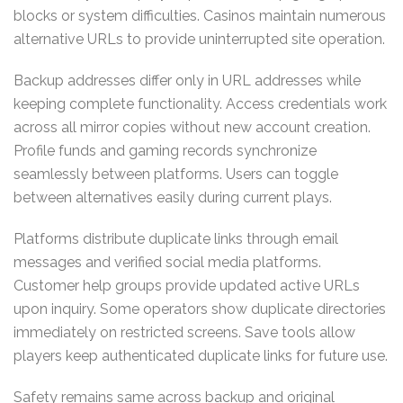
blocks or system difficulties. Casinos maintain numerous
alternative URLs to provide uninterrupted site operation.
Backup addresses differ only in URL addresses while
keeping complete functionality. Access credentials work
across all mirror copies without new account creation.
Profile funds and gaming records synchronize
seamlessly between platforms. Users can toggle
between alternatives easily during current plays.
Platforms distribute duplicate links through email
messages and verified social media platforms.
Customer help groups provide updated active URLs
upon inquiry. Some operators show duplicate directories
immediately on restricted screens. Save tools allow
players keep authenticated duplicate links for future use.
Safety remains same across backup and original