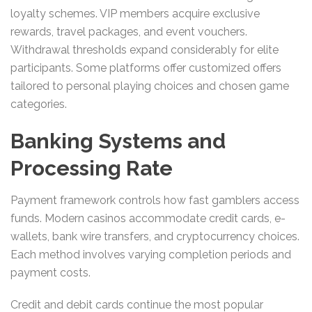
loyalty schemes. VIP members acquire exclusive
rewards, travel packages, and event vouchers.
Withdrawal thresholds expand considerably for elite
participants. Some platforms offer customized offers
tailored to personal playing choices and chosen game
categories.
Banking Systems and
Processing Rate
Payment framework controls how fast gamblers access
funds. Modern casinos accommodate credit cards, e-
wallets, bank wire transfers, and cryptocurrency choices.
Each method involves varying completion periods and
payment costs.
Credit and debit cards continue the most popular