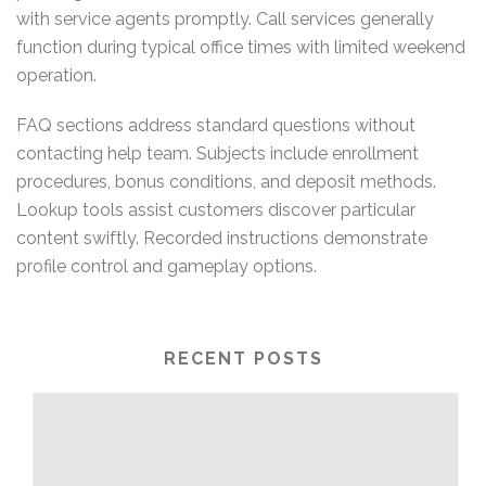
with service agents promptly. Call services generally
function during typical office times with limited weekend
operation.
FAQ sections address standard questions without
contacting help team. Subjects include enrollment
procedures, bonus conditions, and deposit methods.
Lookup tools assist customers discover particular
content swiftly. Recorded instructions demonstrate
profile control and gameplay options.
RECENT POSTS