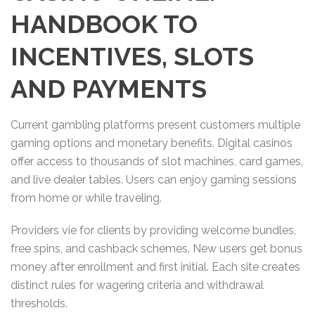
HANDBOOK TO
INCENTIVES, SLOTS
AND PAYMENTS
Current gambling platforms present customers multiple
gaming options and monetary benefits. Digital casinos
offer access to thousands of slot machines, card games,
and live dealer tables. Users can enjoy gaming sessions
from home or while traveling.
Providers vie for clients by providing welcome bundles,
free spins, and cashback schemes. New users get bonus
money after enrollment and first initial. Each site creates
distinct rules for wagering criteria and withdrawal
thresholds.