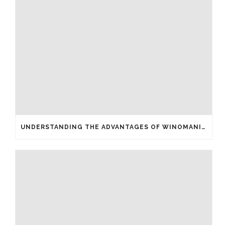
UNDERSTANDING THE ADVANTAGES OF WINOMANIA CASINO FREE SPINS