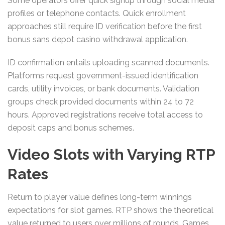
Some operators offer quick signup through social media
profiles or telephone contacts. Quick enrollment
approaches still require ID verification before the first
bonus sans depot casino withdrawal application.
ID confirmation entails uploading scanned documents.
Platforms request government-issued identification
cards, utility invoices, or bank documents. Validation
groups check provided documents within 24 to 72
hours. Approved registrations receive total access to
deposit caps and bonus schemes.
Video Slots with Varying RTP
Rates
Return to player value defines long-term winnings
expectations for slot games. RTP shows the theoretical
value returned to users over millions of rounds. Games