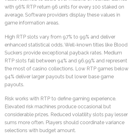
with 96% RTP return 96 units for every 100 staked on
average. Software providers display these values in
game information areas.
High RTP slots vary from 97% to 99% and deliver
enhanced statistical odds. Well-known titles like Blood
Suckers provide exceptional payback rates. Medium
RTP slots fall between 94% and 96.99% and represent
the most of casino collections. Low RTP games below
94% deliver larger payouts but lower base game
payouts.
Risk works with RTP to define gaming experience.
Elevated risk machines produce occasional but
considerable prizes. Reduced volatility slots pay lesser
sums more often. Players should coordinate variance
selections with budget amount.