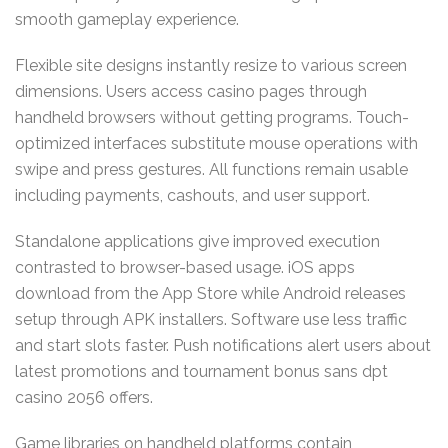
smooth gameplay experience.
Flexible site designs instantly resize to various screen
dimensions. Users access casino pages through
handheld browsers without getting programs. Touch-
optimized interfaces substitute mouse operations with
swipe and press gestures. All functions remain usable
including payments, cashouts, and user support.
Standalone applications give improved execution
contrasted to browser-based usage. iOS apps
download from the App Store while Android releases
setup through APK installers. Software use less traffic
and start slots faster. Push notifications alert users about
latest promotions and tournament bonus sans dpt
casino 2056 offers.
Game libraries on handheld platforms contain