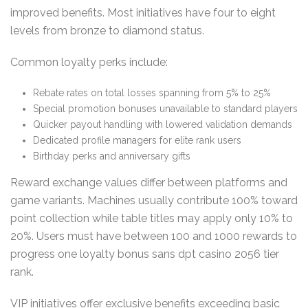
improved benefits. Most initiatives have four to eight
levels from bronze to diamond status.
Common loyalty perks include:
Rebate rates on total losses spanning from 5% to 25%
Special promotion bonuses unavailable to standard players
Quicker payout handling with lowered validation demands
Dedicated profile managers for elite rank users
Birthday perks and anniversary gifts
Reward exchange values differ between platforms and
game variants. Machines usually contribute 100% toward
point collection while table titles may apply only 10% to
20%. Users must have between 100 and 1000 rewards to
progress one loyalty bonus sans dpt casino 2056 tier
rank.
VIP initiatives offer exclusive benefits exceeding basic