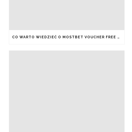
CO WARTO WIEDZIEĆ O MOSTBET VOUCHER FREE SPINS I JAK JE ODEBRAĆ