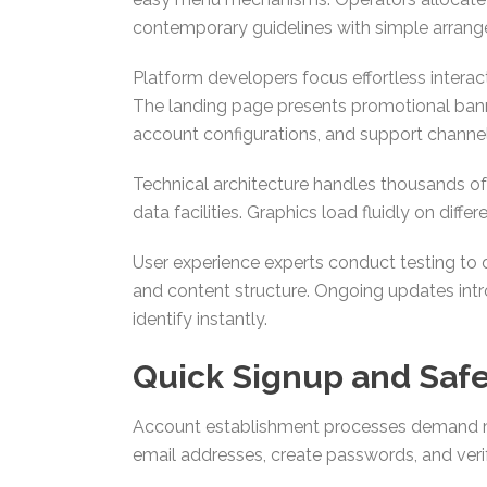
contemporary guidelines with simple arran
Platform developers focus effortless interac
The landing page presents promotional bann
account configurations, and support channel
Technical architecture handles thousands of
data facilities. Graphics load fluidly on diff
User experience experts conduct testing to d
and content structure. Ongoing updates in
identify instantly.
Quick Signup and Safe
Account establishment processes demand min
email addresses, create passwords, and veri