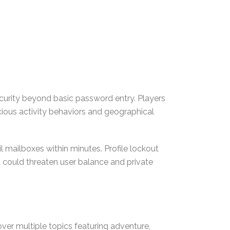
security beyond basic password entry. Players
cious activity behaviors and geographical
 mailboxes within minutes. Profile lockout
 could threaten user balance and private
ver multiple topics featuring adventure,