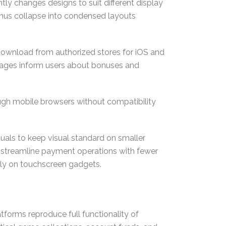
ly changes designs to suit different display
enus collapse into condensed layouts
download from authorized stores for iOS and
ssages inform users about bonuses and
gh mobile browsers without compatibility
uals to keep visual standard on smaller
 streamline payment operations with fewer
ly on touchscreen gadgets.
tforms reproduce full functionality of