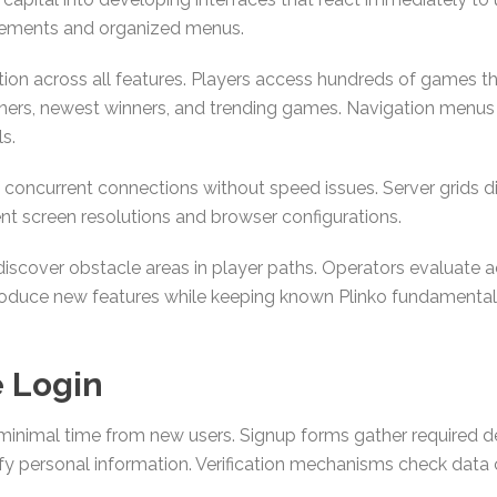
gements and organized menus.
tion across all features. Players access hundreds of games th
ers, newest winners, and trending games. Navigation menus o
s.
 concurrent connections without speed issues. Server grids di
erent screen resolutions and browser configurations.
iscover obstacle areas in player paths. Operators evaluate ac
troduce new features while keeping known Plinko fundament
 Login
imal time from new users. Signup forms gather required deta
fy personal information. Verification mechanisms check data 