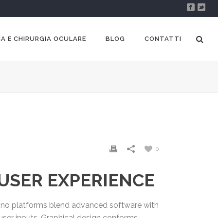
A E CHIRURGIA OCULARE
BLOG
CONTATTI
0
USER EXPERIENCE
sino platforms blend advanced software with
user inputs. Graphical design conforms