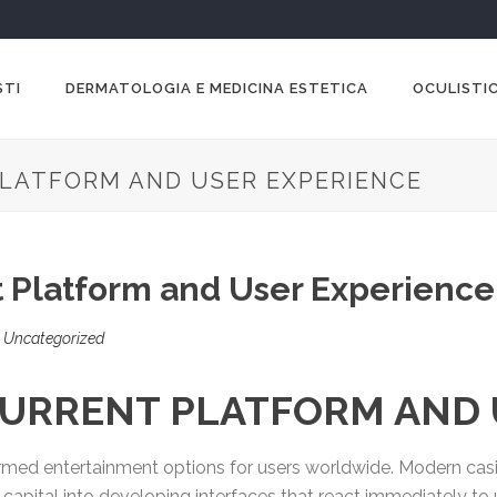
STI
DERMATOLOGIA E MEDICINA ESTETICA
OCULISTIC
PLATFORM AND USER EXPERIENCE
t Platform and User Experience
n
Uncategorized
CURRENT PLATFORM AND 
rmed entertainment options for users worldwide. Modern ca
pital into developing interfaces that react immediately to 