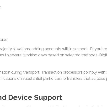
:
cates
ority situations, adding accounts within seconds. Payout req
rs to several working days based on selected methods. Digita
mation during transport. Transaction processors comply with 
fications on substantial plinko casino transfers that surpass
nd Device Support