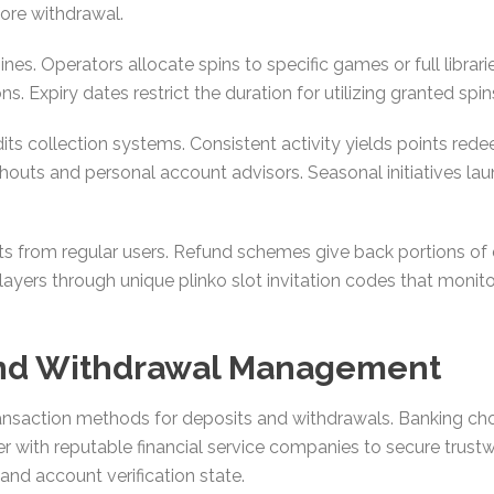
ore withdrawal.
hines. Operators allocate spins to specific games or full libra
 Expiry dates restrict the duration for utilizing granted spin
edits collection systems. Consistent activity yields points red
ts and personal account advisors. Seasonal initiatives launc
rom regular users. Refund schemes give back portions of def
layers through unique plinko slot invitation codes that monito
and Withdrawal Management
transaction methods for deposits and withdrawals. Banking c
r with reputable financial service companies to secure trustwo
nd account verification state.