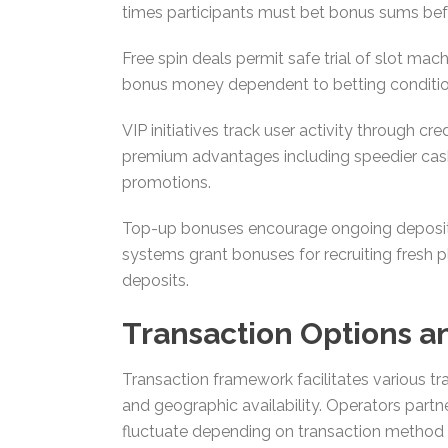
times participants must bet bonus sums bef
Free spin deals permit safe trial of slot mac
bonus money dependent to betting conditions.
VIP initiatives track user activity through cr
premium advantages including speedier cashou
promotions.
Top-up bonuses encourage ongoing deposits f
systems grant bonuses for recruiting fresh p
deposits.
Transaction Options 
Transaction framework facilitates various 
and geographic availability. Operators partne
fluctuate depending on transaction method a