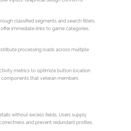
rough classified segments and search filters.
ffer immediate links to game categories,
stribute processing loads across multiple
tivity metrics to optimize button location
al components that veteran members
ils without excess fields. Users supply
correctness and prevent redundant profiles.