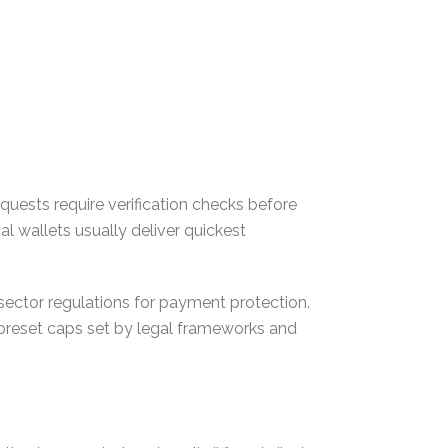
uests require verification checks before
l wallets usually deliver quickest
sector regulations for payment protection.
 preset caps set by legal frameworks and