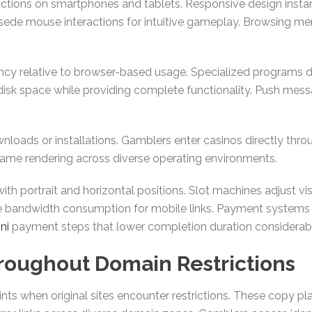
ctions on smartphones and tablets. Responsive design instant
sede mouse interactions for intuitive gameplay. Browsing m
iency relative to browser-based usage. Specialized programs 
 disk space while providing complete functionality. Push me
ds or installations. Gamblers enter casinos directly throu
me rendering across diverse operating environments.
h portrait and horizontal positions. Slot machines adjust vis
ze bandwidth consumption for mobile links. Payment systems
ni
payment steps that lower completion duration considerab
hroughout Domain Restrictions
s when original sites encounter restrictions. These copy pla