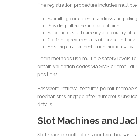
The registration procedure includes multiple
Submitting correct email address and pickin
Providing full name and date of birth
Selecting desired currency and country of r
Confirming requirements of service and priva
Finishing email authentication through validati
Login methods use multiple safety levels to 
obtain validation codes via SMS or email du
positions.
Password retrieval features permit members 
mechanisms engage after numerous unsuccess
details.
Slot Machines and Jac
Slot machine collections contain thousands 