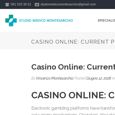
081 520 39 22
studiomedicomontesarchio@gmail.com
SPECIALI
CASINO ONLINE: CURRENT 
Casino Online: Curren
By
Vincenzo Montesarchio
Posted
Giugno 12, 2026
I
CASINO ONLINE: 
Electronic gambling platforms have transfo
easy menu mechanisms. Operators allocate ca