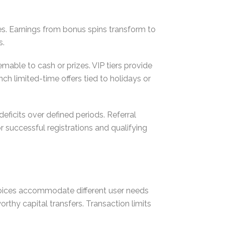
ries. Earnings from bonus spins transform to
s.
eemable to cash or prizes. VIP tiers provide
h limited-time offers tied to holidays or
icits over defined periods. Referral
r successful registrations and qualifying
hoices accommodate different user needs
rthy capital transfers. Transaction limits