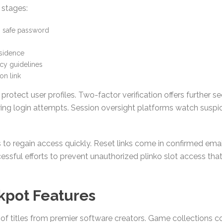
 stages:
g safe password
esidence
cy guidelines
on link
protect user profiles. Two-factor verification offers further 
ring login attempts. Session oversight platforms watch suspi
to regain access quickly. Reset links come in confirmed email
ful efforts to prevent unauthorized plinko slot access that
kpot Features
of titles from premier software creators. Game collections co