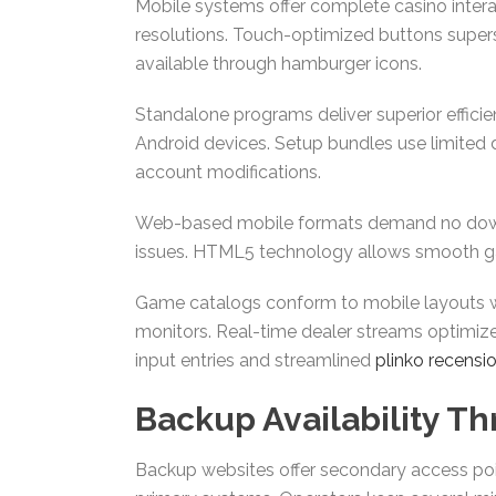
Mobile systems offer complete casino intera
resolutions. Touch-optimized buttons super
available through hamburger icons.
Standalone programs deliver superior effic
Android devices. Setup bundles use limited
account modifications.
Web-based mobile formats demand no downloa
issues. HTML5 technology allows smooth ga
Game catalogs conform to mobile layouts wit
monitors. Real-time dealer streams optimi
input entries and streamlined
plinko recensio
Backup Availability T
Backup websites offer secondary access point