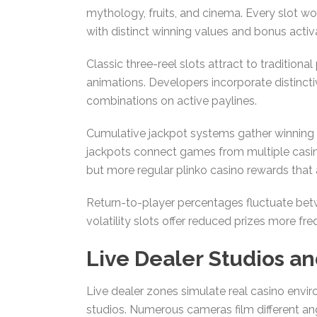
mythology, fruits, and cinema. Every slot w
with distinct winning values and bonus activ
Classic three-reel slots attract to tradition
animations. Developers incorporate distincti
combinations on active paylines.
Cumulative jackpot systems gather winning f
jackpots connect games from multiple casino
but more regular plinko casino rewards that
Return-to-player percentages fluctuate betw
volatility slots offer reduced prizes more fre
Live Dealer Studios a
Live dealer zones simulate real casino envi
studios. Numerous cameras film different an