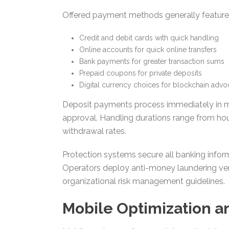
Offered payment methods generally feature
Credit and debit cards with quick handling
Online accounts for quick online transfers
Bank payments for greater transaction sums
Prepaid coupons for private deposits
Digital currency choices for blockchain advo
Deposit payments process immediately in maj
approval. Handling durations range from hou
withdrawal rates.
Protection systems secure all banking infor
Operators deploy anti-money laundering veri
organizational risk management guidelines.
Mobile Optimization a