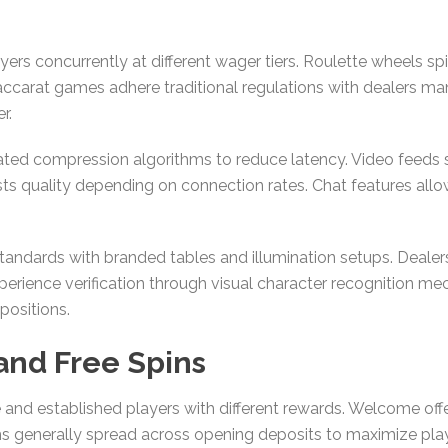
rs concurrently at different wager tiers. Roulette wheels s
accarat games adhere traditional regulations with dealers man
r.
ated compression algorithms to reduce latency. Video feeds 
ts quality depending on connection rates. Chat features al
standards with branded tables and illumination setups. Deal
ence verification through visual character recognition mech
positions.
 and Free Spins
 and established players with different rewards. Welcome of
generally spread across opening deposits to maximize play