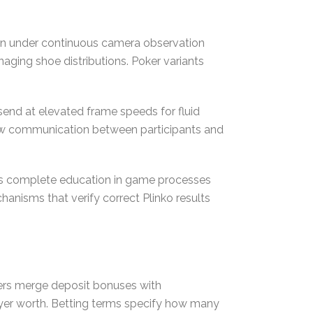
pin under continuous camera observation
aging shoe distributions. Poker variants
send at elevated frame speeds for fluid
low communication between participants and
ers complete education in game processes
anisms that verify correct Plinko results
fers merge deposit bonuses with
er worth. Betting terms specify how many