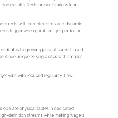
dom results. Reels present various icons
or more reels with complex plots and dynamic
games trigger when gamblers get particular
ontributes to growing jackpot sums. Linked
ntinue unique to single sites with smaller
ger wins with reduced regularity. Low-
s operate physical tables in dedicated
high-definition streams while making wagers