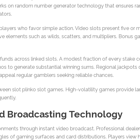
orks on random number generator technology that ensures ran
ators.
al players who favor simple action. Video slots present five 
ve elements such as wilds, scatters, and multipliers. Bonus 
unds across linked slots. A modest fraction of every stake c
s to generate substantial winning sums. Regional jackpots co
 appeal regular gamblers seeking reliable chances.
een slot plinko slot games. High-volatility games provide lar
quently.
nd Broadcasting Technology
ronments through instant video broadcast. Professional dealer
gles of gaming surfaces and card distributions. Players view 