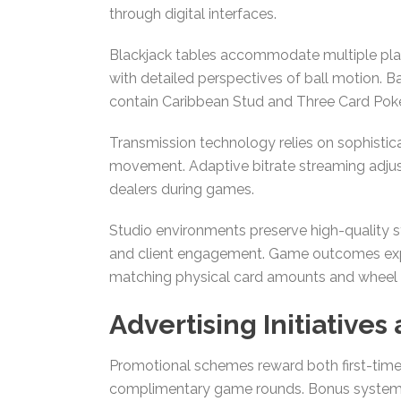
through digital interfaces.
Blackjack tables accommodate multiple playe
with detailed perspectives of ball motion. B
contain Caribbean Stud and Three Card Poke
Transmission technology relies on sophistic
movement. Adaptive bitrate streaming adjus
dealers during games.
Studio environments preserve high-quality 
and client engagement. Game outcomes experi
matching physical card amounts and wheel 
Advertising Initiatives
Promotional schemes reward both first-time
complimentary game rounds. Bonus systems 