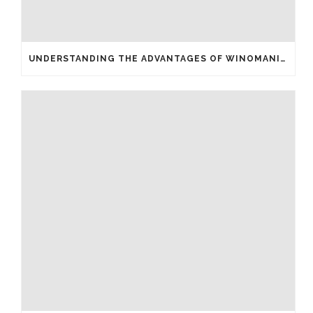
UNDERSTANDING THE ADVANTAGES OF WINOMANIA CASINO FREE SPINS