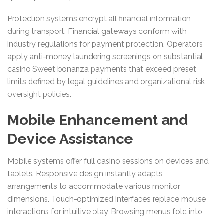
Protection systems encrypt all financial information
during transport. Financial gateways conform with
industry regulations for payment protection. Operators
apply anti-money laundering screenings on substantial
casino Sweet bonanza payments that exceed preset
limits defined by legal guidelines and organizational risk
oversight policies.
Mobile Enhancement and
Device Assistance
Mobile systems offer full casino sessions on devices and
tablets. Responsive design instantly adapts
arrangements to accommodate various monitor
dimensions. Touch-optimized interfaces replace mouse
interactions for intuitive play. Browsing menus fold into