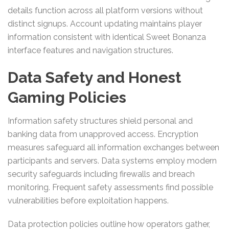
details function across all platform versions without
distinct signups. Account updating maintains player
information consistent with identical Sweet Bonanza
interface features and navigation structures.
Data Safety and Honest
Gaming Policies
Information safety structures shield personal and
banking data from unapproved access. Encryption
measures safeguard all information exchanges between
participants and servers. Data systems employ modern
security safeguards including firewalls and breach
monitoring. Frequent safety assessments find possible
vulnerabilities before exploitation happens.
Data protection policies outline how operators gather,