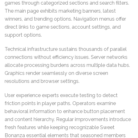
games through categorized sections and search filters.
The main page exhibits marketing banners, latest
winners, and trending options. Navigation menus offer
direct links to game sections, account settings, and
support options.
Technical infrastructure sustains thousands of parallel
connections without efficiency issues. Server networks
allocate processing burdens across multiple data hubs.
Graphics render seamlessly on diverse screen
resolutions and browser settings.
User experience experts execute testing to detect
friction points in player paths. Operators examine
behavioral information to enhance button placement
and content hierarchy. Regular improvements introduce
fresh features while keeping recognizable Sweet
Bonanza essential elements that seasoned members