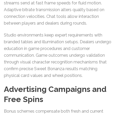
streams send at fast frame speeds for fluid motion.
Adaptive bitrate transmission alters quality based on
connection velocities. Chat tools allow interaction
between players and dealers during rounds.
Studio environments keep expert requirements with
branded tables and illumination setups. Dealers undergo
education in game procedures and customer
communication. Game outcomes undergo validation
through visual character recognition mechanisms that
confirm precise Sweet Bonanza results matching
physical card values and wheel positions.
Advertising Campaigns and
Free Spins
Bonus schemes compensate both fresh and current