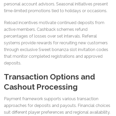
personal account advisors. Seasonal initiatives present
time-limited promotions tied to holidays or occasions.
Reload incentives motivate continued deposits from
active members. Cashback schemes refund
percentages of losses over set intervals. Referral
systems provide rewards for recruiting new customers
through exclusive Sweet bonanza slot invitation codes
that monitor completed registrations and approved
deposits.
Transaction Options and
Cashout Processing
Payment framework supports various transaction
approaches for deposits and payouts. Financial choices
suit different player preferences and regional availability.