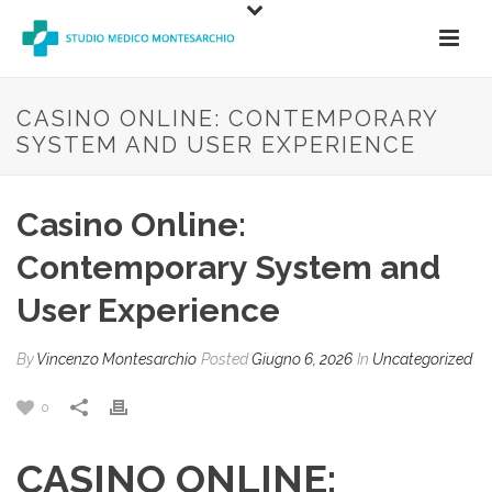
CASINO ONLINE: CONTEMPORARY
SYSTEM AND USER EXPERIENCE
Casino Online:
Contemporary System and
User Experience
By
Vincenzo Montesarchio
Posted
Giugno 6, 2026
In
Uncategorized
0
CASINO ONLINE: