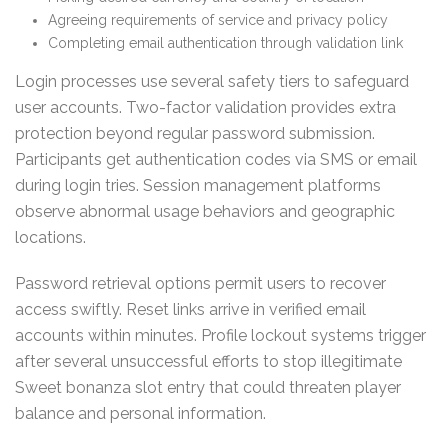
Agreeing requirements of service and privacy policy
Completing email authentication through validation link
Login processes use several safety tiers to safeguard
user accounts. Two-factor validation provides extra
protection beyond regular password submission.
Participants get authentication codes via SMS or email
during login tries. Session management platforms
observe abnormal usage behaviors and geographic
locations.
Password retrieval options permit users to recover
access swiftly. Reset links arrive in verified email
accounts within minutes. Profile lockout systems trigger
after several unsuccessful efforts to stop illegitimate
Sweet bonanza slot entry that could threaten player
balance and personal information.