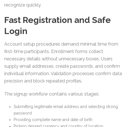
recognize quickly.
Fast Registration and Safe
Login
Account setup procedures demand minimal time from
first-time participants. Enrollment forms collect
necessary details without unnecessary boxes. Users
supply email addresses, create passwords, and confirm
individual information. Validation processes confirm data
precision and block repeated profiles.
The signup workflow contains various stages:
Submitting legitimate email address and selecting strong
password
Providing complete name and date of birth
Picking desired currency and country of location