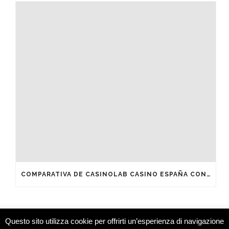
COMPARATIVA DE CASINOLAB CASINO ESPAÑA CON OTROS OPERADORES DEL MERCADO
Questo sito utilizza cookie per offrirti un’esperienza di navigazione