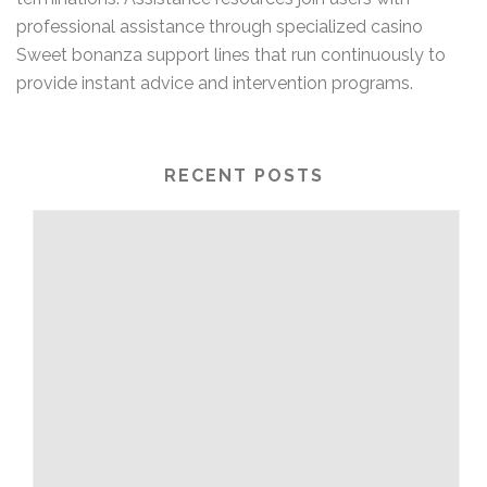
professional assistance through specialized casino
Sweet bonanza support lines that run continuously to
provide instant advice and intervention programs.
RECENT POSTS