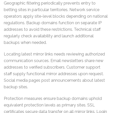
Geographic filtering periodically prevents entry to
betting sites in particular territories. Network service
operators apply site-level blocks depending on national
regulations. Backup domains function on separate IP
addresses to avoid these restrictions. Technical staff
regularly check availability and launch additional
backups when needed.
Locating latest mirror links needs reviewing authorized
communication sources. Email newsletters share new
addresses to verified subscribers. Customer support
staff supply functional mirror addresses upon request.
Social media pages post announcements about latest
backup sites.
Protection measures ensure backup domains uphold
equivalent protection levels as primary sites. SSL
certificates secure data transfer on all mirror links. Login