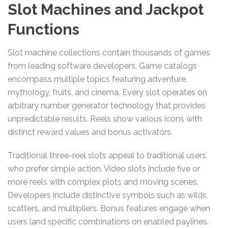
Slot Machines and Jackpot
Functions
Slot machine collections contain thousands of games
from leading software developers. Game catalogs
encompass multiple topics featuring adventure,
mythology, fruits, and cinema. Every slot operates on
arbitrary number generator technology that provides
unpredictable results. Reels show various icons with
distinct reward values and bonus activators.
Traditional three-reel slots appeal to traditional users
who prefer simple action. Video slots include five or
more reels with complex plots and moving scenes.
Developers include distinctive symbols such as wilds,
scatters, and multipliers. Bonus features engage when
users land specific combinations on enabled paylines.