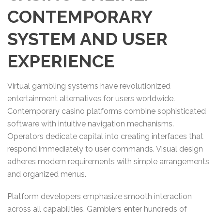
CONTEMPORARY
SYSTEM AND USER
EXPERIENCE
Virtual gambling systems have revolutionized
entertainment alternatives for users worldwide.
Contemporary casino platforms combine sophisticated
software with intuitive navigation mechanisms.
Operators dedicate capital into creating interfaces that
respond immediately to user commands. Visual design
adheres modern requirements with simple arrangements
and organized menus.
Platform developers emphasize smooth interaction
across all capabilities. Gamblers enter hundreds of