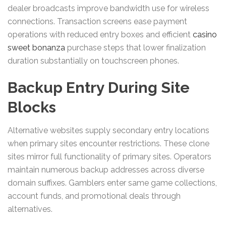
dealer broadcasts improve bandwidth use for wireless
connections. Transaction screens ease payment
operations with reduced entry boxes and efficient
casino
sweet bonanza
purchase steps that lower finalization
duration substantially on touchscreen phones.
Backup Entry During Site
Blocks
Alternative websites supply secondary entry locations
when primary sites encounter restrictions. These clone
sites mirror full functionality of primary sites. Operators
maintain numerous backup addresses across diverse
domain suffixes. Gamblers enter same game collections,
account funds, and promotional deals through
alternatives.