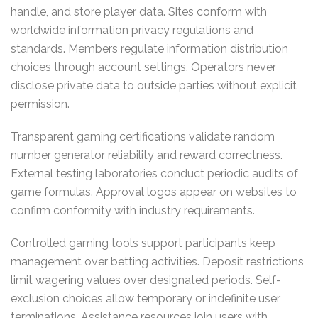
handle, and store player data. Sites conform with
worldwide information privacy regulations and
standards. Members regulate information distribution
choices through account settings. Operators never
disclose private data to outside parties without explicit
permission.
Transparent gaming certifications validate random
number generator reliability and reward correctness.
External testing laboratories conduct periodic audits of
game formulas. Approval logos appear on websites to
confirm conformity with industry requirements.
Controlled gaming tools support participants keep
management over betting activities. Deposit restrictions
limit wagering values over designated periods. Self-
exclusion choices allow temporary or indefinite user
terminations. Assistance resources join users with