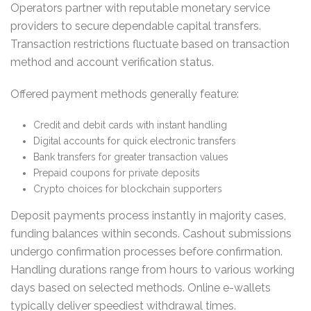
Operators partner with reputable monetary service
providers to secure dependable capital transfers.
Transaction restrictions fluctuate based on transaction
method and account verification status.
Offered payment methods generally feature:
Credit and debit cards with instant handling
Digital accounts for quick electronic transfers
Bank transfers for greater transaction values
Prepaid coupons for private deposits
Crypto choices for blockchain supporters
Deposit payments process instantly in majority cases,
funding balances within seconds. Cashout submissions
undergo confirmation processes before confirmation.
Handling durations range from hours to various working
days based on selected methods. Online e-wallets
typically deliver speediest withdrawal times.