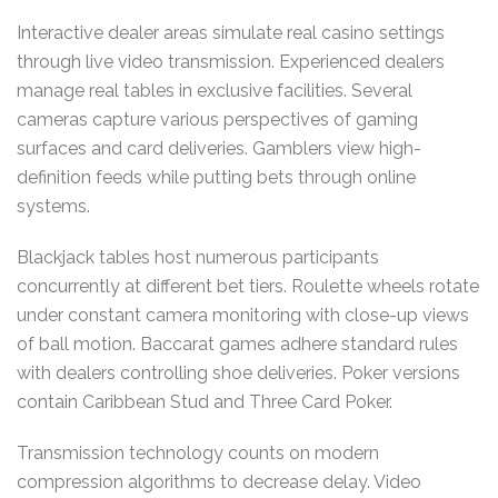
Interactive dealer areas simulate real casino settings
through live video transmission. Experienced dealers
manage real tables in exclusive facilities. Several
cameras capture various perspectives of gaming
surfaces and card deliveries. Gamblers view high-
definition feeds while putting bets through online
systems.
Blackjack tables host numerous participants
concurrently at different bet tiers. Roulette wheels rotate
under constant camera monitoring with close-up views
of ball motion. Baccarat games adhere standard rules
with dealers controlling shoe deliveries. Poker versions
contain Caribbean Stud and Three Card Poker.
Transmission technology counts on modern
compression algorithms to decrease delay. Video