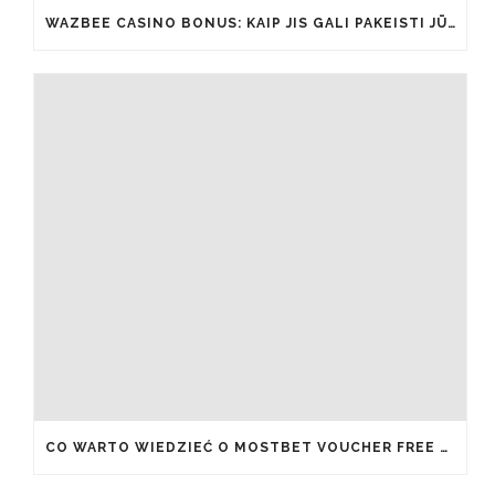
WAZBEE CASINO BONUS: KAIP JIS GALI PAKEISTI JŪSŲ ŽAIDIMŲ PATIRTĮ IŠ ESMĖS
CO WARTO WIEDZIEĆ O MOSTBET VOUCHER FREE SPINS I JAK JE ODEBRAĆ