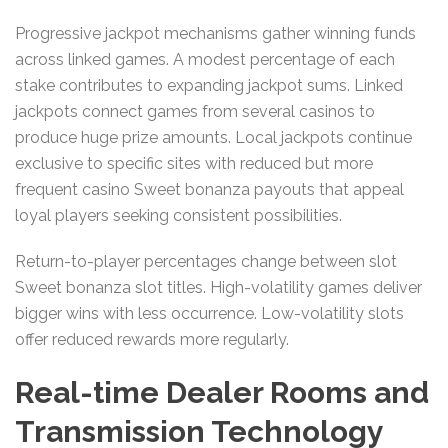
Progressive jackpot mechanisms gather winning funds
across linked games. A modest percentage of each
stake contributes to expanding jackpot sums. Linked
jackpots connect games from several casinos to
produce huge prize amounts. Local jackpots continue
exclusive to specific sites with reduced but more
frequent casino Sweet bonanza payouts that appeal
loyal players seeking consistent possibilities.
Return-to-player percentages change between slot
Sweet bonanza slot titles. High-volatility games deliver
bigger wins with less occurrence. Low-volatility slots
offer reduced rewards more regularly.
Real-time Dealer Rooms and
Transmission Technology