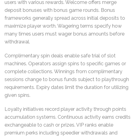
users with various rewards. Welcome offers merge
deposit bonuses with bonus game rounds. Bonus
frameworks generally spread across initial deposits to
maximize player worth. Wagering terms specify how
many times users must wager bonus amounts before
withdrawal.
Complimentary spin deals enable safe trial of slot
machines. Operators assign spins to specific games or
complete collections. Winnings from complimentary
sessions change to bonus funds subject to playthrough
requirements. Expiry dates limit the duration for utilizing
given spins.
Loyalty initiatives record player activity through points
accumulation systems. Continuous activity earns credits
exchangeable to cash or prizes. VIP ranks enable
premium perks including speedier withdrawals and