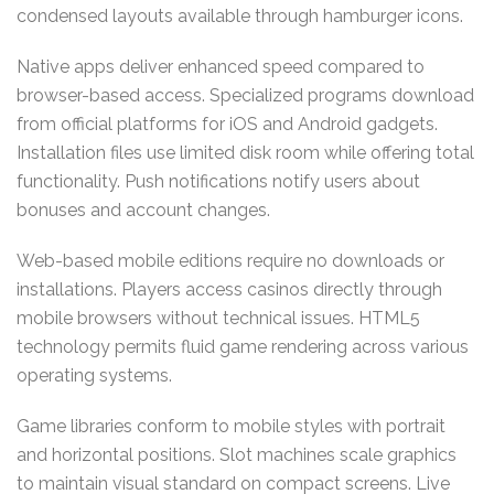
condensed layouts available through hamburger icons.
Native apps deliver enhanced speed compared to
browser-based access. Specialized programs download
from official platforms for iOS and Android gadgets.
Installation files use limited disk room while offering total
functionality. Push notifications notify users about
bonuses and account changes.
Web-based mobile editions require no downloads or
installations. Players access casinos directly through
mobile browsers without technical issues. HTML5
technology permits fluid game rendering across various
operating systems.
Game libraries conform to mobile styles with portrait
and horizontal positions. Slot machines scale graphics
to maintain visual standard on compact screens. Live