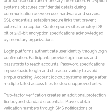
protect user data and monetary information. Encryption
systems obscures confidential details during
communication between user hardware and servers.
SSL credentials establish secure links that prevent
external interception. Contemporary sites employ 128-
bit or 256-bit encryption specifications acknowledged
by monetary organizations.
Login platforms authenticate user identity through login
confirmation. Participants provide login names and
passwords to reach accounts. Password specifications
impose basic length and character variety to avoid
simple cracking. Account lockout systems engage after
multiple failed access tries to stop unapproved entry.
Two-factor verification creates an additional protection
tier beyond standard credentials. Players obtain
validation numbers through SMS notifications or