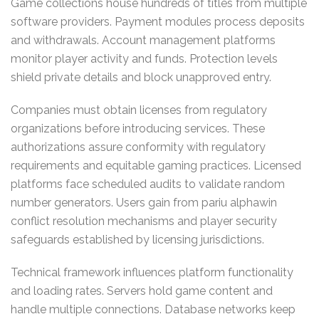
Game collections house hundreds of titles from multiple
software providers. Payment modules process deposits
and withdrawals. Account management platforms
monitor player activity and funds. Protection levels
shield private details and block unapproved entry.
Companies must obtain licenses from regulatory
organizations before introducing services. These
authorizations assure conformity with regulatory
requirements and equitable gaming practices. Licensed
platforms face scheduled audits to validate random
number generators. Users gain from pariu alphawin
conflict resolution mechanisms and player security
safeguards established by licensing jurisdictions.
Technical framework influences platform functionality
and loading rates. Servers hold game content and
handle multiple connections. Database networks keep