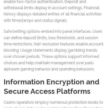
enable two-factor authentication. Deposit and
withdrawal limits display in account settings. Financial
history displays detailed entries of all financial activities
with timestamps and status signals.
Safe betting options embed into panel interfaces. Users
can define deposit limits, loss thresholds, and session
time restrictions. Self-exclusion features enable account
blocking. Usage statements display gambling trends
over chosen periods. These options support informed
choices and help maintain management over pariu
alphawin gaming behavior and spending behaviors.
Information Encryption and
Secure Access Platforms
Casino operators employ numerous protection levels to