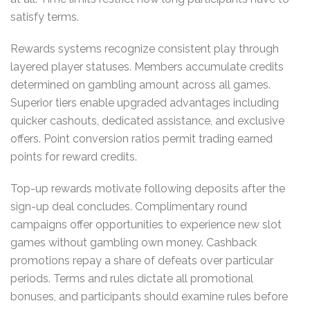
satisfy terms.
Rewards systems recognize consistent play through
layered player statuses. Members accumulate credits
determined on gambling amount across all games.
Superior tiers enable upgraded advantages including
quicker cashouts, dedicated assistance, and exclusive
offers. Point conversion ratios permit trading earned
points for reward credits.
Top-up rewards motivate following deposits after the
sign-up deal concludes. Complimentary round
campaigns offer opportunities to experience new slot
games without gambling own money. Cashback
promotions repay a share of defeats over particular
periods. Terms and rules dictate all promotional
bonuses, and participants should examine rules before