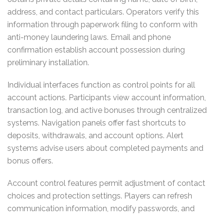
address, and contact particulars. Operators verify this
information through paperwork filing to conform with
anti-money laundering laws. Email and phone
confirmation establish account possession during
preliminary installation.
Individual interfaces function as control points for all
account actions. Participants view account information,
transaction log, and active bonuses through centralized
systems. Navigation panels offer fast shortcuts to
deposits, withdrawals, and account options. Alert
systems advise users about completed payments and
bonus offers.
Account control features permit adjustment of contact
choices and protection settings. Players can refresh
communication information, modify passwords, and