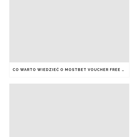
CO WARTO WIEDZIEĆ O MOSTBET VOUCHER FREE SPINS I JAK JE ODEBRAĆ