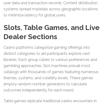
user data and transaction records. Content distribution
systems spread materials across geographic locations
to minimize latency for global users.
Slots, Table Games, and Live
Dealer Sections
Casino platforms categorize gaming offerings into
distinct categories to aid participants explore vast
libraries. Each group caters to various preferences and
gambling approaches. Slot machines prevail most
catalogs with thousands of games featuring numerous
themes, systems, and volatility levels. These games
employ random number generators to calculate
outcomes independently for each round.
Table games replicate traditional casino encounters in