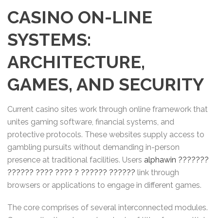
CASINO ON-LINE
SYSTEMS:
ARCHITECTURE,
GAMES, AND SECURITY
Current casino sites work through online framework that
unites gaming software, financial systems, and
protective protocols. These websites supply access to
gambling pursuits without demanding in-person
presence at traditional facilities. Users
alphawin ???????
?????? ???? ???? ? ?????? ??????
link through
browsers or applications to engage in different games.
The core comprises of several interconnected modules.