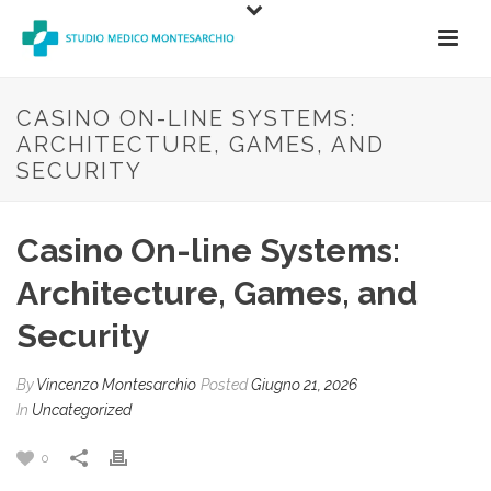
CASINO ON-LINE SYSTEMS:
ARCHITECTURE, GAMES, AND
SECURITY
Casino On-line Systems:
Architecture, Games, and
Security
By
Vincenzo Montesarchio
Posted
Giugno 21, 2026
In
Uncategorized
0