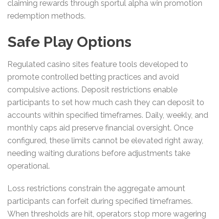
claiming rewards through sportul alpha win promotion
redemption methods.
Safe Play Options
Regulated casino sites feature tools developed to
promote controlled betting practices and avoid
compulsive actions. Deposit restrictions enable
participants to set how much cash they can deposit to
accounts within specified timeframes. Daily, weekly, and
monthly caps aid preserve financial oversight. Once
configured, these limits cannot be elevated right away,
needing waiting durations before adjustments take
operational.
Loss restrictions constrain the aggregate amount
participants can forfeit during specified timeframes.
When thresholds are hit, operators stop more wagering