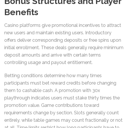
Bonus Structures and Player
Benefits
Casino platforms give promotional incentives to attract
new users and maintain existing users. Introductory
offers deliver corresponding deposits or free spins upon
initial enrollment. These deals generally require minimum
deposit amounts and arrive with certain terms
controlling usage and payout entitlement.
Betting conditions determine how many times
participants must bet reward credits before changing
them to cashable cash. A promotion with 30x
playthrough indicates users must stake thirty times the
promotion value. Game contributions toward
requirements change by section. Slots generally count
entirely, while table games may count fractionally or not
at all. Time limits restrict how long participants have to