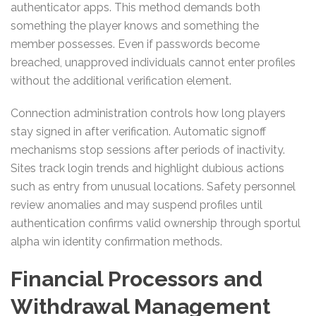
authenticator apps. This method demands both
something the player knows and something the
member possesses. Even if passwords become
breached, unapproved individuals cannot enter profiles
without the additional verification element.
Connection administration controls how long players
stay signed in after verification. Automatic signoff
mechanisms stop sessions after periods of inactivity.
Sites track login trends and highlight dubious actions
such as entry from unusual locations. Safety personnel
review anomalies and may suspend profiles until
authentication confirms valid ownership through sportul
alpha win identity confirmation methods.
Financial Processors and
Withdrawal Management