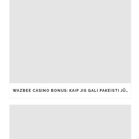
WAZBEE CASINO BONUS: KAIP JIS GALI PAKEISTI JŪSŲ ŽAIDIMŲ PATIRTĮ IŠ ESMĖS