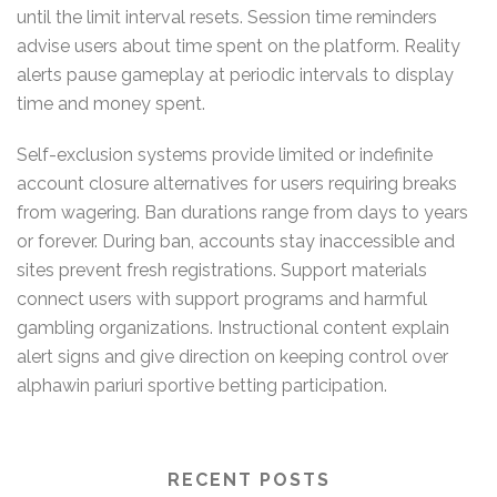
until the limit interval resets. Session time reminders
advise users about time spent on the platform. Reality
alerts pause gameplay at periodic intervals to display
time and money spent.
Self-exclusion systems provide limited or indefinite
account closure alternatives for users requiring breaks
from wagering. Ban durations range from days to years
or forever. During ban, accounts stay inaccessible and
sites prevent fresh registrations. Support materials
connect users with support programs and harmful
gambling organizations. Instructional content explain
alert signs and give direction on keeping control over
alphawin pariuri sportive betting participation.
RECENT POSTS