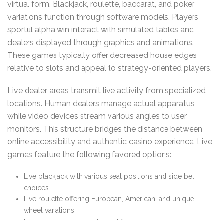
virtual form. Blackjack, roulette, baccarat, and poker
variations function through software models. Players
sportul alpha win interact with simulated tables and
dealers displayed through graphics and animations.
These games typically offer decreased house edges
relative to slots and appeal to strategy-oriented players.
Live dealer areas transmit live activity from specialized
locations. Human dealers manage actual apparatus
while video devices stream various angles to user
monitors. This structure bridges the distance between
online accessibility and authentic casino experience. Live
games feature the following favored options:
Live blackjack with various seat positions and side bet
choices
Live roulette offering European, American, and unique
wheel variations