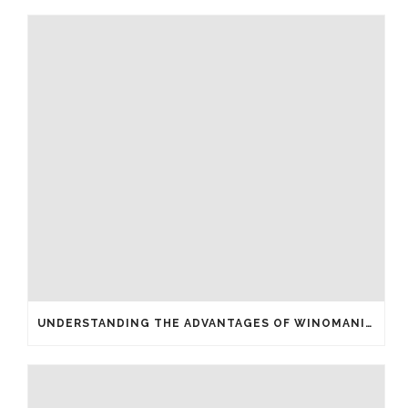
UNDERSTANDING THE ADVANTAGES OF WINOMANIA CASINO FREE SPINS