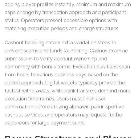
adding player profiles instantly. Minimum and maximum
caps change by transaction approach and participant
status. Operators present accessible options with
matching execution periods and charge structures.
Cashout handling entails extra validation steps to
prevent scams and funds laundering. Casinos examine
submissions to verify account ownership and
conformity with bonus terms. Execution durations span
from hours to various business days based on the
picked approach. Digital wallets typically provide the
fastest withdrawals, while bank transfers demand more
execution timeframes. Users must finish user
confirmation before utilizing alphawin pariuri sportive
cashout services, and operators may request further
paperwork for large payment sums.