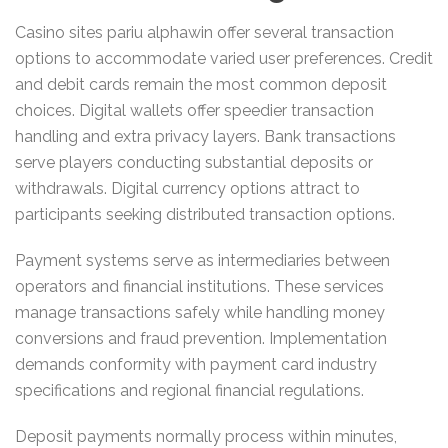
Casino sites pariu alphawin offer several transaction
options to accommodate varied user preferences. Credit
and debit cards remain the most common deposit
choices. Digital wallets offer speedier transaction
handling and extra privacy layers. Bank transactions
serve players conducting substantial deposits or
withdrawals. Digital currency options attract to
participants seeking distributed transaction options.
Payment systems serve as intermediaries between
operators and financial institutions. These services
manage transactions safely while handling money
conversions and fraud prevention. Implementation
demands conformity with payment card industry
specifications and regional financial regulations.
Deposit payments normally process within minutes,