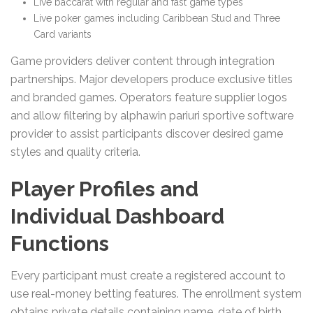
Live baccarat with regular and fast game types
Live poker games including Caribbean Stud and Three
Card variants
Game providers deliver content through integration
partnerships. Major developers produce exclusive titles
and branded games. Operators feature supplier logos
and allow filtering by alphawin pariuri sportive software
provider to assist participants discover desired game
styles and quality criteria.
Player Profiles and
Individual Dashboard
Functions
Every participant must create a registered account to
use real-money betting features. The enrollment system
obtains private details containing name, date of birth,