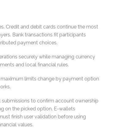
. Credit and debit cards continue the most
ers. Bank transactions fit participants
stributed payment choices.
rations securely while managing currency
ents and local financial rules.
and maximum limits change by payment option
orks.
ck submissions to confirm account ownership
ng on the picked option. E-wallets
ust finish user validation before using
nancial values.