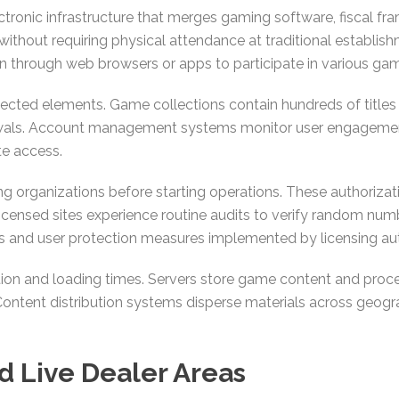
tronic infrastructure that merges gaming software, fiscal fr
without requiring physical attendance at traditional establis
in through web browsers or apps to participate in various ga
cted elements. Game collections contain hundreds of titles
als. Account management systems monitor user engagement 
te access.
g organizations before starting operations. These authoriza
censed sites experience routine audits to verify random numb
and user protection measures implemented by licensing auth
tion and loading times. Servers store game content and proc
. Content distribution systems disperse materials across geogr
d Live Dealer Areas