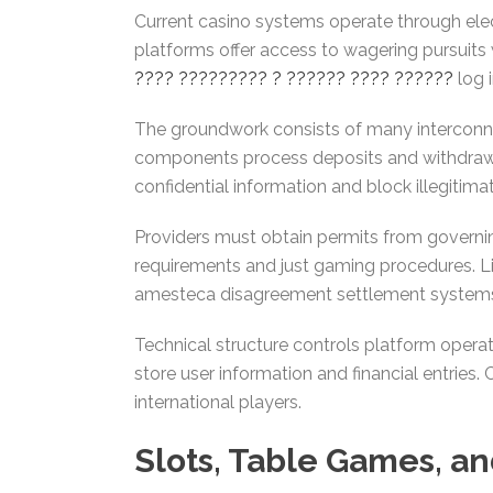
Current casino systems operate through elec
platforms offer access to wagering pursuits 
???? ????????? ? ?????? ???? ??????
log 
The groundwork consists of many interconne
components process deposits and withdraw
confidential information and block illegitima
Providers must obtain permits from governin
requirements and just gaming procedures. Li
amesteca disagreement settlement systems 
Technical structure controls platform opera
store user information and financial entries
international players.
Slots, Table Games, an