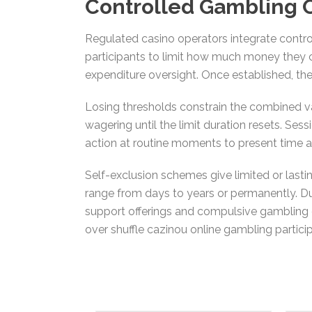
Controlled Gambling 
Regulated casino operators integrate contr
participants to limit how much money they ca
expenditure oversight. Once established, the
Losing thresholds constrain the combined val
wagering until the limit duration resets. Sess
action at routine moments to present time 
Self-exclusion schemes give limited or lasti
range from days to years or permanently. Dur
support offerings and compulsive gambling or
over shuffle cazinou online gambling particip