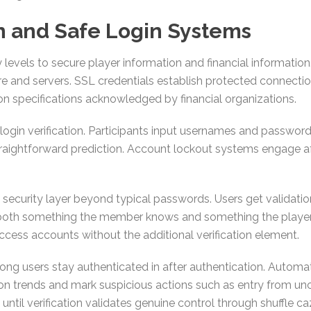
n and Safe Login Systems
 levels to secure player information and financial informatio
 and servers. SSL credentials establish protected connection
n specifications acknowledged by financial organizations.
login verification. Participants input usernames and passwor
traightforward prediction. Account lockout systems engage af
a security layer beyond typical passwords. Users get valida
s both something the member knows and something the play
ess accounts without the additional verification element.
g users stay authenticated in after authentication. Automati
ation trends and mark suspicious actions such as entry from 
 until verification validates genuine control through shuffle c