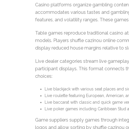
Casino platforms organize gambling content i
accommodates various tastes and gambling m
features, and volatility ranges. These games
Table games reproduce traditional casino at
models. Players shuffle cazinou online comm
display reduced house margins relative to sl
Live dealer categories stream live gameplay
participant displays. This format connects 
choices:
Live blackjack with various seat places and s
Live roulette featuring European, American, a
Live baccarat with classic and quick game ve
Live poker games including Caribbean Stud 
Game suppliers supply games through integr
logos and allow sorting by shuffle cazinou o