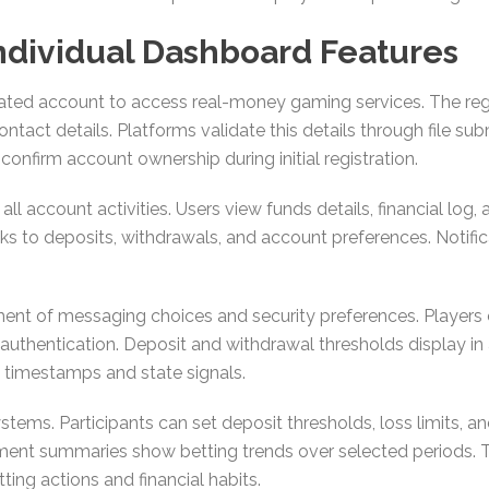
ndividual Dashboard Features
cated account to access real-money gaming services. The reg
contact details. Platforms validate this details through file 
confirm account ownership during initial registration.
 all account activities. Users view funds details, financial lo
inks to deposits, withdrawals, and account preferences. Notifi
tment of messaging choices and security preferences. Player
uthentication. Deposit and withdrawal thresholds display in
h timestamps and state signals.
tems. Participants can set deposit thresholds, loss limits, an
ment summaries show betting trends over selected periods. 
ing actions and financial habits.