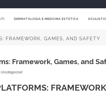
STI
DERMATOLOGIA E MEDICINA ESTETICA
OCULISTIC
S: FRAMEWORK, GAMES, AND SAFETY
rms: Framework, Games, and Sa
n
Uncategorized
PLATFORMS: FRAMEWORK