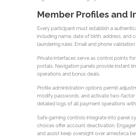
Member Profiles and I
Every participant must establish a authenti
including name, date of birth, address, and 
laundering rules. Email and phone validation 
Private interfaces serve as control points for
portals. Navigation panels provide instant l
operations and bonus deals.
Profile administration options permit adjus
modify passwords, and activate two-factor a
detailed logs of all payment operations wit
Safe gaming controls integrate into panel sys
choices offer account deactivation. Engage
and assist keep oversight over amesteca bett