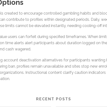
Options
ols created to encourage controlled gambling habits and blo
n contribute to profiles within designated periods. Daily, w
se limits cannot be elevated instantly, needing cooling-off i
ue users can forfeit during specified timeframes. When limits
ion time alerts alert participants about duration logged on the
and cash wagered.
ng account deactivation alternatives for participants wanting
ing ban, profiles remain unavailable and sites stop new enrol
ganizations. Instructional content clarify caution indicator
ation.
RECENT POSTS