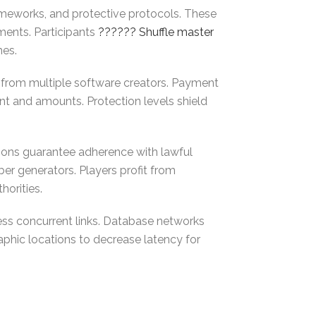
ameworks, and protective protocols. These
hments. Participants
?????? Shuffle master
mes.
 from multiple software creators. Payment
and amounts. Protection levels shield
tions guarantee adherence with lawful
er generators. Players profit from
orities.
ess concurrent links. Database networks
aphic locations to decrease latency for