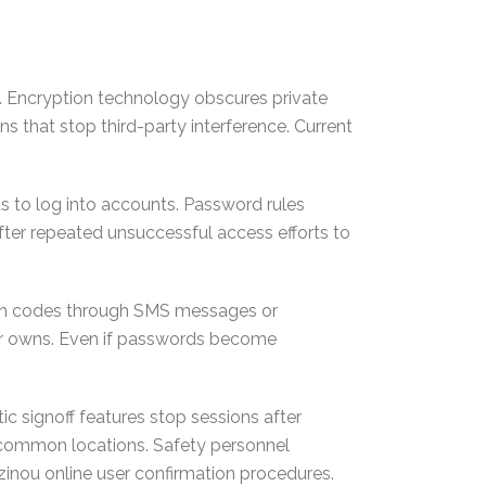
n. Encryption technology obscures private
s that stop third-party interference. Current
ds to log into accounts. Password rules
ter repeated unsuccessful access efforts to
tion codes through SMS messages or
er owns. Even if passwords become
c signoff features stop sessions after
uncommon locations. Safety personnel
azinou online user confirmation procedures.