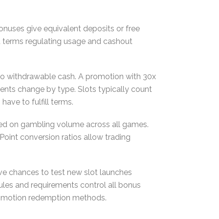
bonuses give equivalent deposits or free
ed terms regulating usage and cashout
to withdrawable cash. A promotion with 30x
ents change by type. Slots typically count
have to fulfill terms.
ined on gambling volume across all games.
Point conversion ratios allow trading
ive chances to test new slot launches
ules and requirements control all bonus
 promotion redemption methods.