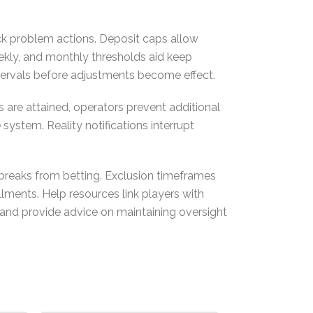
ck problem actions. Deposit caps allow
eekly, and monthly thresholds aid keep
ntervals before adjustments become effect.
 are attained, operators prevent additional
 system. Reality notifications interrupt
 breaks from betting. Exclusion timeframes
lments. Help resources link players with
s and provide advice on maintaining oversight