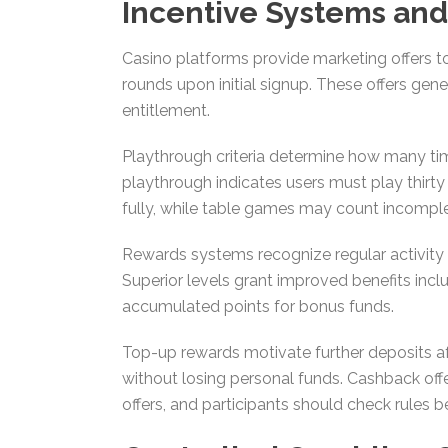
Incentive Systems an
Casino platforms provide marketing offers to
rounds upon initial signup. These offers ge
entitlement.
Playthrough criteria determine how many ti
playthrough indicates users must play thirt
fully, while table games may count incompletel
Rewards systems recognize regular activity 
Superior levels grant improved benefits incl
accumulated points for bonus funds.
Top-up rewards motivate further deposits aft
without losing personal funds. Cashback off
offers, and participants should check rules