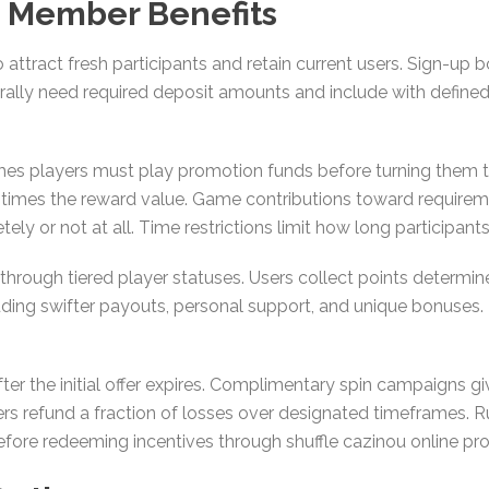
d Member Benefits
 attract fresh participants and retain current users. Sign-up 
nerally need required deposit amounts and include with defin
mes players must play promotion funds before turning them 
y times the reward value. Game contributions toward requirem
y or not at all. Time restrictions limit how long participants 
through tiered player statuses. Users collect points determ
uding swifter payouts, personal support, and unique bonuses. 
er the initial offer expires. Complimentary spin campaigns g
ers refund a fraction of losses over designated timeframes. R
 before redeeming incentives through shuffle cazinou online