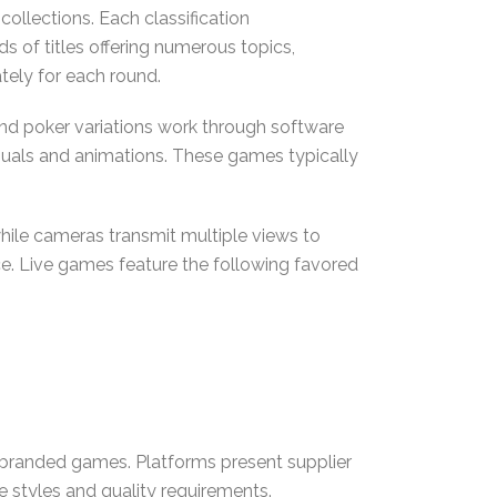
ollections. Each classification
of titles offering numerous topics,
tely for each round.
and poker variations work through software
suals and animations. These games typically
hile cameras transmit multiple views to
e. Live games feature the following favored
 branded games. Platforms present supplier
e styles and quality requirements.