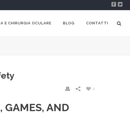
A E CHIRURGIA OCULARE
BLOG
CONTATTI
fety
0
, GAMES, AND