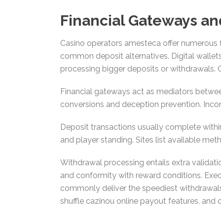
Financial Gateways a
Casino operators amesteca offer numerous f
common deposit alternatives. Digital wallets 
processing bigger deposits or withdrawals. 
Financial gateways act as mediators betwe
conversions and deception prevention. Incorp
Deposit transactions usually complete withi
and player standing. Sites list available m
Withdrawal processing entails extra valida
and conformity with reward conditions. Exec
commonly deliver the speediest withdrawals, 
shuffle cazinou online payout features, and