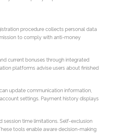
istration procedure collects personal data
submission to comply with anti-money
g, and current bonuses through integrated
cation platforms advise users about finished
s can update communication information,
 account settings. Payment history displays
d session time limitations. Self-exclusion
These tools enable aware decision-making