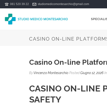
081 520 39 22
studiomedicomontesarchio@gmail.com
SPECIALI
CASINO ON-LINE PLATFORM
Casino On-line Platfo
By
Vincenzo Montesarchio
Posted
Giugno 12, 2026
I
CASINO ON-LINE 
SAFETY