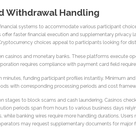
nd Withdrawal Handling
inancial systems to accommodate various participant choices
offer faster financial execution and supplementary privacy lay
Cryptocurrency choices appeal to participants looking for di
en casinos and monetary banks. These platforms execute ope
oration requires compliance with payment card field requirem
n minutes, funding participant profiles instantly. Minimum 
ethods with corresponding processing periods and cost framew
tion stages to block scams and cash laundering. Casinos che
ution periods span from hours to various business days relyi
while banking wires require more handling durations. Users m
 operators may request supplementary documents for major fi