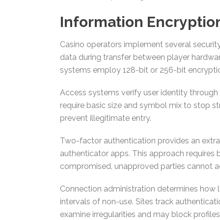
Information Encryptio
Casino operators implement several security
data during transfer between player hardware
systems employ 128-bit or 256-bit encryptio
Access systems verify user identity through 
require basic size and symbol mix to stop s
prevent illegitimate entry.
Two-factor authentication provides an extr
authenticator apps. This approach require
compromised, unapproved parties cannot acc
Connection administration determines how lon
intervals of non-use. Sites track authentic
examine irregularities and may block profiles