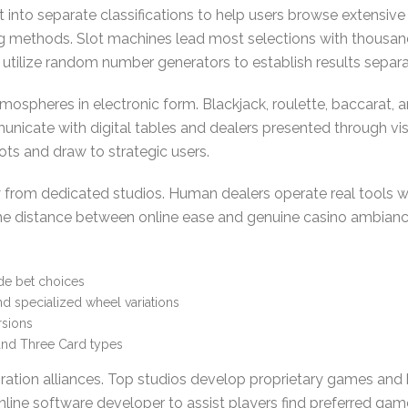
nto separate classifications to help users browse extensive c
ethods. Slot machines lead most selections with thousands 
 utilize random number generators to establish results separa
mospheres in electronic form. Blackjack, roulette, baccarat, 
unicate with digital tables and dealers presented through vi
ots and draw to strategic users.
 from dedicated studios. Human dealers operate real tools w
the distance between online ease and genuine casino ambianc
ide bet choices
nd specialized wheel variations
rsions
and Three Card types
ation alliances. Top studios develop proprietary games and
nline software developer to assist players find preferred gam