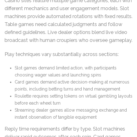
Casino sites feature multiple game categories, each with
different mechanics and user engagement models. Slot
machines provide automated rotations with fixed results.
Table games need calculated judgments and follow
defined guidelines. Live dealer options blend live video
broadcast with human croupiers who oversee gameplay.
Play techniques vary substantially across sections:
Slot games demand limited action, with participants
choosing wager values and launching spins
Card games demand active decision-making at numerous
points, including betting turns and hand management
Roulette requires setting tokens on virtual gambling layouts
before each wheel turn
Streaming dealer games allow messaging exchange and
instant observation of tangible equipment
Reply time requirements differ by type. Slot machines
deliver rapid outcomes after each spin. Card games