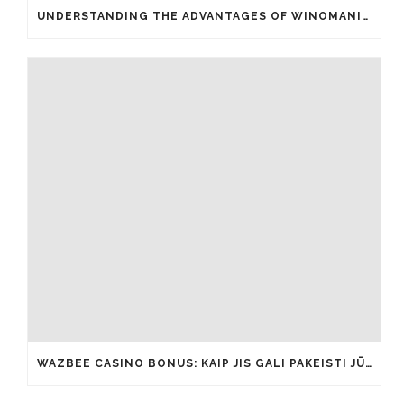
UNDERSTANDING THE ADVANTAGES OF WINOMANIA CASINO FREE SPINS
WAZBEE CASINO BONUS: KAIP JIS GALI PAKEISTI JŪSŲ ŽAIDIMŲ PATIRTĮ IŠ ESMĖS