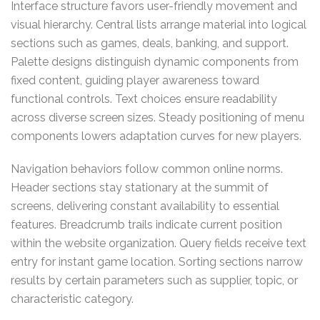
Interface structure favors user-friendly movement and
visual hierarchy. Central lists arrange material into logical
sections such as games, deals, banking, and support.
Palette designs distinguish dynamic components from
fixed content, guiding player awareness toward
functional controls. Text choices ensure readability
across diverse screen sizes. Steady positioning of menu
components lowers adaptation curves for new players.
Navigation behaviors follow common online norms.
Header sections stay stationary at the summit of
screens, delivering constant availability to essential
features. Breadcrumb trails indicate current position
within the website organization. Query fields receive text
entry for instant game location. Sorting sections narrow
results by certain parameters such as supplier, topic, or
characteristic category.