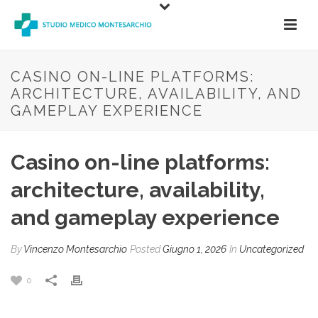
CASINO ON-LINE PLATFORMS:
ARCHITECTURE, AVAILABILITY, AND
GAMEPLAY EXPERIENCE
Casino on-line platforms:
architecture, availability,
and gameplay experience
By
Vincenzo Montesarchio
Posted
Giugno 1, 2026
In
Uncategorized
0