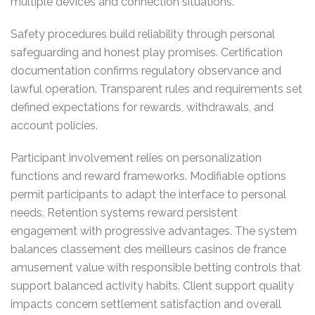
multiple devices and connection situations.
Safety procedures build reliability through personal
safeguarding and honest play promises. Certification
documentation confirms regulatory observance and
lawful operation. Transparent rules and requirements set
defined expectations for rewards, withdrawals, and
account policies.
Participant involvement relies on personalization
functions and reward frameworks. Modifiable options
permit participants to adapt the interface to personal
needs. Retention systems reward persistent
engagement with progressive advantages. The system
balances classement des meilleurs casinos de france
amusement value with responsible betting controls that
support balanced activity habits. Client support quality
impacts concern settlement satisfaction and overall