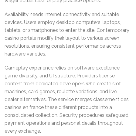
wager actual cash or play practice options.
Availability needs internet connectivity and suitable
devices. Users employ desktop computers, laptops,
tablets, or smartphones to enter the site. Contemporary
casino portals modify their layout to various screen
resolutions, ensuring consistent performance across
hardware varieties.
Gameplay experience relies on software excellence,
game diversity, and UI structure. Providers license
content from dedicated developers who create slot
machines, card games, roulette variations, and live
dealer alternatives. The service merges classement des
casinos en france these different products into a
consolidated collection. Security procedures safeguard
payment operations and personal details throughout
every exchange.