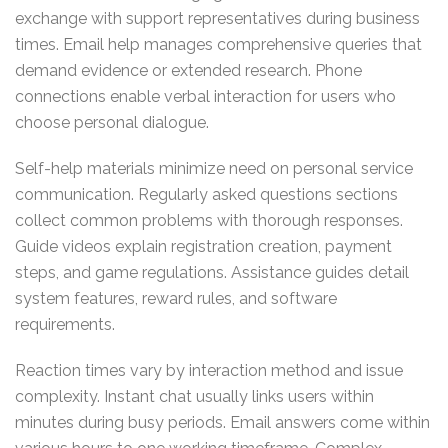
exchange with support representatives during business
times. Email help manages comprehensive queries that
demand evidence or extended research. Phone
connections enable verbal interaction for users who
choose personal dialogue.
Self-help materials minimize need on personal service
communication. Regularly asked questions sections
collect common problems with thorough responses.
Guide videos explain registration creation, payment
steps, and game regulations. Assistance guides detail
system features, reward rules, and software
requirements.
Reaction times vary by interaction method and issue
complexity. Instant chat usually links users within
minutes during busy periods. Email answers come within