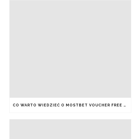
CO WARTO WIEDZIEĆ O MOSTBET VOUCHER FREE SPINS I JAK JE ODEBRAĆ