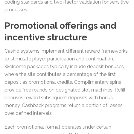
coding standards and two-factor validation for sensitive
processes.
Promotional offerings and
incentive structure
Casino systems implement different reward frameworks
to stimulate player participation and continuation.
Welcome packages typically include deposit bonuses,
where the site contributes a percentage of the first
deposit as promotional credits. Complimentary spins
provide free rounds on designated slot machines. Refill
bonuses reward subsequent deposits with bonus
money. Cashback programs return a portion of losses
over defined intervals.
Each promotional format operates under certain