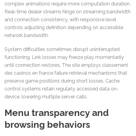
complex animations require more computation duration.
Real-time dealer streams hinge on streaming bandwidth
and connection consistency, with responsive level
controls adjusting definition depending on accessible
network bandwidth.
System difficulties sometimes disrupt uninterrupted
functioning. Link losses may freeze play momentarily
until connection restores. The site employs classement
des casinos en france failure retrieval mechanisms that
preserve game positions during short losses. Cache
control systems retain regularly accessed data on-
device, lowering multiple server calls.
Menu transparency and
browsing behaviors