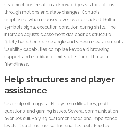
Graphical confirmation acknowledges visitor actions
through motions and state changes. Controls
emphasize when moused over over or clicked. Buffer
symbols signal execution condition during shifts. The
interface adjusts classement des casinos structure
fluidly based on device angle and screen measurements.
Usability capabilities comprise keyboard browsing
support and modifiable text scales for better user-
friendliness.
Help structures and player
assistance
User help offerings tackle system difficulties, profile
questions, and gaming issues. Several communication
avenues suit varying customer needs and importance
levels. Real-time messaging enables real-time text