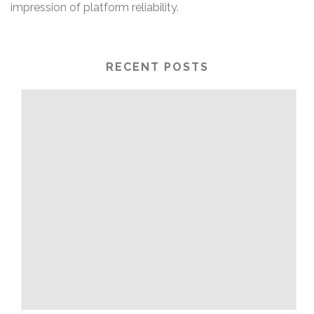
impression of platform reliability.
RECENT POSTS