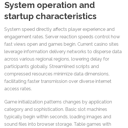
System operation and
startup characteristics
System speed directly affects player experience and
engagement rates. Server reaction speeds control how
fast views open and games begin. Current casino sites
leverage information delivery networks to disperse data
across various regional regions, lowering delay for
participants globally. Streamlined scripts and
compressed resources minimize data dimensions,
facilitating faster transmission over diverse internet
access rates.
Game initialization patterns changes by application
category and sophistication. Basic slot machines
typically begin within seconds, loading images and
sound files into browser storage. Table games with