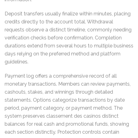
Deposit transfers usually finalize within minutes, placing
credits directly to the account total. Withdrawal
requests observe a distinct timeline, commonly needing
verification checks before confirmation. Completion
durations extend from several hours to multiple business
days relying on the preferred method and platform
guidelines.
Payment log offers a comprehensive record of all
monetary transactions. Members can review payments,
cashouts, stakes, and winnings through detailed
statements. Options categorize transactions by date
period, payment category, or payment method. The
system preserves classement des casinos distinct
balances for real cash and promotional funds, showing
each section distinctly. Protection controls contain