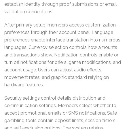
establish identity through proof submissions or email
validation connections.
After primary setup, members access customization
preferences through their account panel. Language
preferences enable interface translation into numerous
languages. Currency selection controls how amounts
and transactions show. Notification controls enable or
turn off notifications for offers, game modifications, and
account usage. Users can adjust audio effects,
movement rates, and graphic standard relying on
hardware features.
Security settings control details distribution and
communication settings. Members select whether to
accept promotional emails or SMS notifications. Safe
gambling tools contain deposit limits, session timers,
and self-exclusion options. The system retains