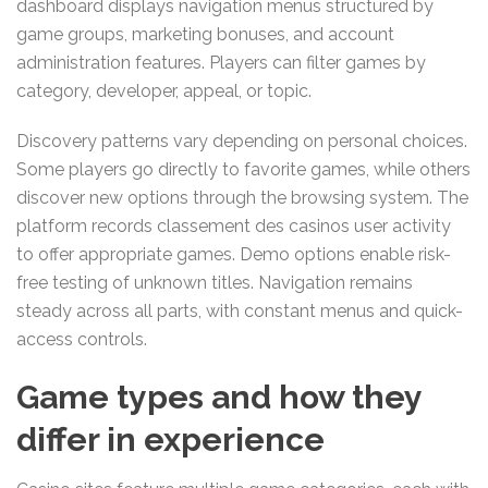
dashboard displays navigation menus structured by
game groups, marketing bonuses, and account
administration features. Players can filter games by
category, developer, appeal, or topic.
Discovery patterns vary depending on personal choices.
Some players go directly to favorite games, while others
discover new options through the browsing system. The
platform records classement des casinos user activity
to offer appropriate games. Demo options enable risk-
free testing of unknown titles. Navigation remains
steady across all parts, with constant menus and quick-
access controls.
Game types and how they
differ in experience