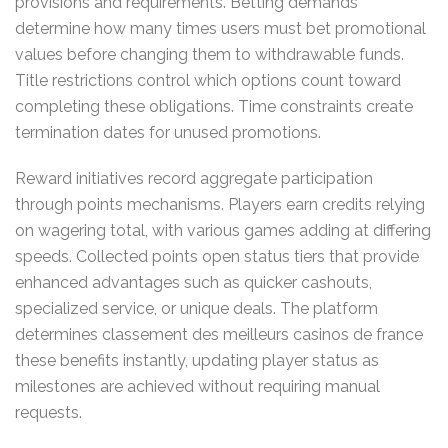
provisions and requirements. Betting demands
determine how many times users must bet promotional
values before changing them to withdrawable funds.
Title restrictions control which options count toward
completing these obligations. Time constraints create
termination dates for unused promotions.
Reward initiatives record aggregate participation
through points mechanisms. Players earn credits relying
on wagering total, with various games adding at differing
speeds. Collected points open status tiers that provide
enhanced advantages such as quicker cashouts,
specialized service, or unique deals. The platform
determines classement des meilleurs casinos de france
these benefits instantly, updating player status as
milestones are achieved without requiring manual
requests.