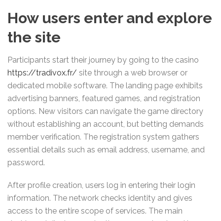
How users enter and explore
the site
Participants start their journey by going to the casino
https://tradivox.fr/
site through a web browser or
dedicated mobile software. The landing page exhibits
advertising banners, featured games, and registration
options. New visitors can navigate the game directory
without establishing an account, but betting demands
member verification. The registration system gathers
essential details such as email address, username, and
password.
After profile creation, users log in entering their login
information. The network checks identity and gives
access to the entire scope of services. The main