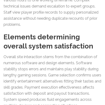
various hours to one working timeframe. Complex
technical issues demand escalation to expert groups.
Staff view player profile records to supply personalized
assistance without needing duplicate recounts of prior
problems.
Elements determining
overall system satisfaction
Overall site interaction stems from the combination of
numerous software and design elements. Software
stability stops errors and maintains play stability during
lengthy gaming sessions. Game selection confirms users
identify entertainment alternatives fitting their tastes and
skill grades. Payment execution effectiveness affects
satisfaction with deposit and payout transactions.
System speed produces fluid engagements across