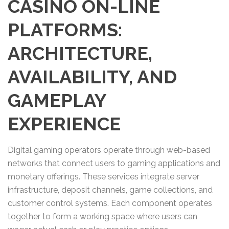
CASINO ON-LINE
PLATFORMS:
ARCHITECTURE,
AVAILABILITY, AND
GAMEPLAY
EXPERIENCE
Digital gaming operators operate through web-based
networks that connect users to gaming applications and
monetary offerings. These services integrate server
infrastructure, deposit channels, game collections, and
customer control systems. Each component operates
together to form a working space where users can