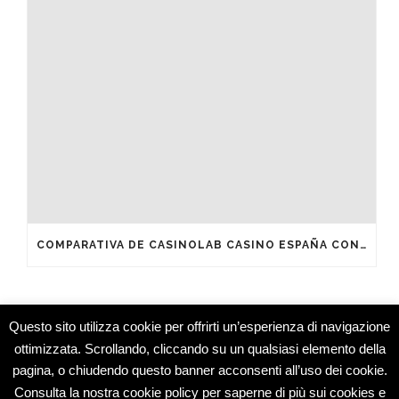
COMPARATIVA DE CASINOLAB CASINO ESPAÑA CON OTROS OPERADORES DEL MERCADO
Questo sito utilizza cookie per offrirti un’esperienza di navigazione
ottimizzata. Scrollando, cliccando su un qualsiasi elemento della
pagina, o chiudendo questo banner acconsenti all’uso dei cookie.
Studio Medico Montesarchio © 2015 -
Consulta la nostra cookie policy per saperne di più sui cookies e