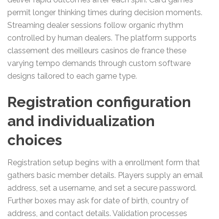
permit longer thinking times during decision moments.
Streaming dealer sessions follow organic rhythm
controlled by human dealers. The platform supports
classement des meilleurs casinos de france these
varying tempo demands through custom software
designs tailored to each game type.
Registration configuration
and individualization
choices
Registration setup begins with a enrollment form that
gathers basic member details. Players supply an email
address, set a username, and set a secure password.
Further boxes may ask for date of birth, country of
address, and contact details. Validation processes