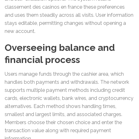
classement des casinos en france these preferences
and uses them steadily across all visits. User information
stays editable, permitting changes without opening a
new account.
Overseeing balance and
financial process
Users manage funds through the cashier area, which
handles both payments and withdrawals. The network
supports multiple payment methods including credit
cards, electronic wallets, bank wires, and cryptocurrency
alternatives. Each method shows handling times,
smallest and largest limits, and associated charges.
Members choose their chosen choice and enter the
transaction value along with required payment
information.