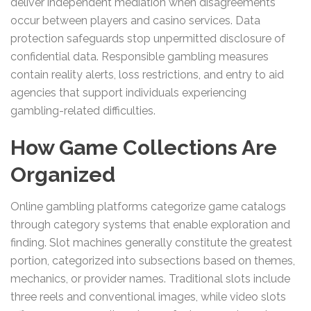
deliver independent mediation when disagreements
occur between players and casino services. Data
protection safeguards stop unpermitted disclosure of
confidential data. Responsible gambling measures
contain reality alerts, loss restrictions, and entry to aid
agencies that support individuals experiencing
gambling-related difficulties.
How Game Collections Are
Organized
Online gambling platforms categorize game catalogs
through category systems that enable exploration and
finding. Slot machines generally constitute the greatest
portion, categorized into subsections based on themes,
mechanics, or provider names. Traditional slots include
three reels and conventional images, while video slots