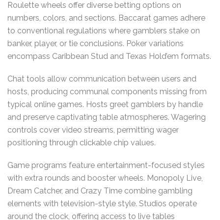
Roulette wheels offer diverse betting options on
numbers, colors, and sections. Baccarat games adhere
to conventional regulations where gamblers stake on
banker, player, or tie conclusions. Poker variations
encompass Caribbean Stud and Texas Hold’em formats.
Chat tools allow communication between users and
hosts, producing communal components missing from
typical online games. Hosts greet gamblers by handle
and preserve captivating table atmospheres. Wagering
controls cover video streams, permitting wager
positioning through clickable chip values.
Game programs feature entertainment-focused styles
with extra rounds and booster wheels. Monopoly Live,
Dream Catcher, and Crazy Time combine gambling
elements with television-style style. Studios operate
around the clock, offering access to live tables