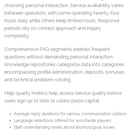
choosing personal interaction. Service availability varies
between operators, with some operating twenty-four
hours daily while others keep limited hours. Response
periods rely on contact approach and inquiry
complexity.
Comprehensive FAQ segments address frequent
questions without demanding personal interaction.
Knowledge repositories categorize data into categories
encompassing profile administration, deposits, bonuses,
and technical problem-solving.
Help quality metrics help assess service quality before
users sign up to sites or casino place capital.
Average reply durations for various communication options
Language selections offered for worldwide players
Staff understanding levels about technological issues