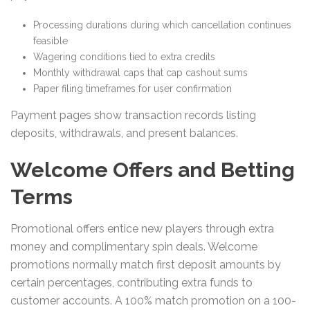
Processing durations during which cancellation continues
feasible
Wagering conditions tied to extra credits
Monthly withdrawal caps that cap cashout sums
Paper filing timeframes for user confirmation
Payment pages show transaction records listing
deposits, withdrawals, and present balances.
Welcome Offers and Betting
Terms
Promotional offers entice new players through extra
money and complimentary spin deals. Welcome
promotions normally match first deposit amounts by
certain percentages, contributing extra funds to
customer accounts. A 100% match promotion on a 100-