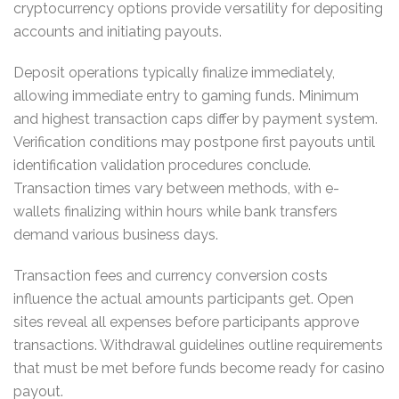
cryptocurrency options provide versatility for depositing
accounts and initiating payouts.
Deposit operations typically finalize immediately,
allowing immediate entry to gaming funds. Minimum
and highest transaction caps differ by payment system.
Verification conditions may postpone first payouts until
identification validation procedures conclude.
Transaction times vary between methods, with e-
wallets finalizing within hours while bank transfers
demand various business days.
Transaction fees and currency conversion costs
influence the actual amounts participants get. Open
sites reveal all expenses before participants approve
transactions. Withdrawal guidelines outline requirements
that must be met before funds become ready for casino
payout.