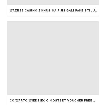
WAZBEE CASINO BONUS: KAIP JIS GALI PAKEISTI JŪSŲ ŽAIDIMŲ PATIRTĮ IŠ ESMĖS
CO WARTO WIEDZIEĆ O MOSTBET VOUCHER FREE SPINS I JAK JE ODEBRAĆ