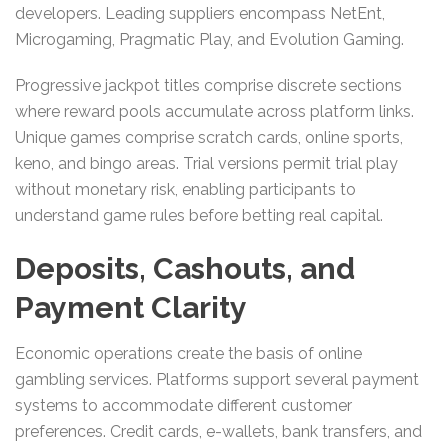
developers. Leading suppliers encompass NetEnt,
Microgaming, Pragmatic Play, and Evolution Gaming.
Progressive jackpot titles comprise discrete sections
where reward pools accumulate across platform links.
Unique games comprise scratch cards, online sports,
keno, and bingo areas. Trial versions permit trial play
without monetary risk, enabling participants to
understand game rules before betting real capital.
Deposits, Cashouts, and
Payment Clarity
Economic operations create the basis of online
gambling services. Platforms support several payment
systems to accommodate different customer
preferences. Credit cards, e-wallets, bank transfers, and