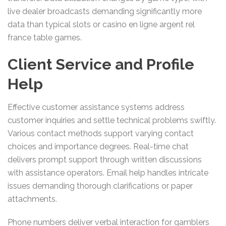
live dealer broadcasts demanding significantly more
data than typical slots or casino en ligne argent rel
france table games.
Client Service and Profile
Help
Effective customer assistance systems address
customer inquiries and settle technical problems swiftly.
Various contact methods support varying contact
choices and importance degrees. Real-time chat
delivers prompt support through written discussions
with assistance operators. Email help handles intricate
issues demanding thorough clarifications or paper
attachments.
Phone numbers deliver verbal interaction for gamblers