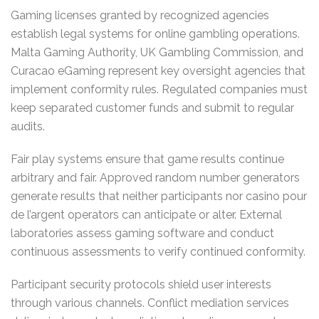
Gaming licenses granted by recognized agencies
establish legal systems for online gambling operations.
Malta Gaming Authority, UK Gambling Commission, and
Curacao eGaming represent key oversight agencies that
implement conformity rules. Regulated companies must
keep separated customer funds and submit to regular
audits.
Fair play systems ensure that game results continue
arbitrary and fair. Approved random number generators
generate results that neither participants nor casino pour
de l’argent operators can anticipate or alter. External
laboratories assess gaming software and conduct
continuous assessments to verify continued conformity.
Participant security protocols shield user interests
through various channels. Conflict mediation services