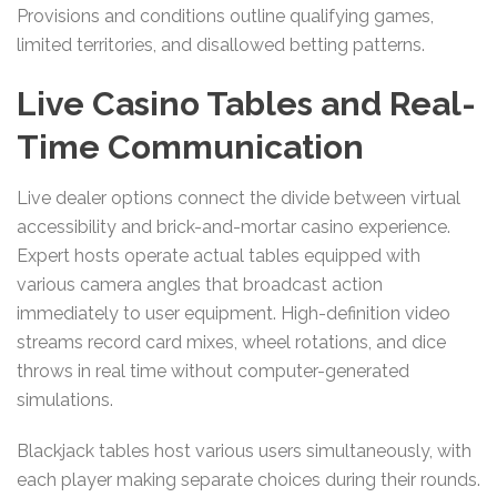
Provisions and conditions outline qualifying games,
limited territories, and disallowed betting patterns.
Live Casino Tables and Real-
Time Communication
Live dealer options connect the divide between virtual
accessibility and brick-and-mortar casino experience.
Expert hosts operate actual tables equipped with
various camera angles that broadcast action
immediately to user equipment. High-definition video
streams record card mixes, wheel rotations, and dice
throws in real time without computer-generated
simulations.
Blackjack tables host various users simultaneously, with
each player making separate choices during their rounds.