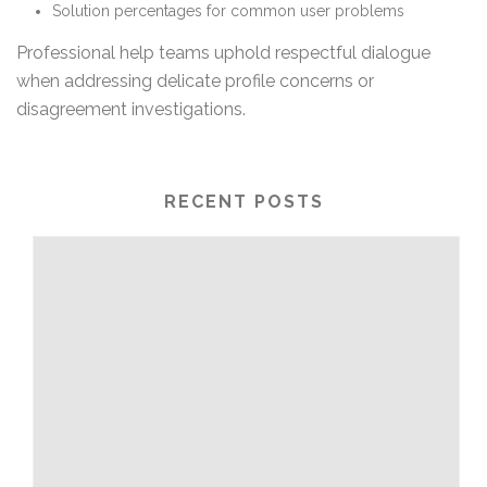
Solution percentages for common user problems
Professional help teams uphold respectful dialogue
when addressing delicate profile concerns or
disagreement investigations.
RECENT POSTS