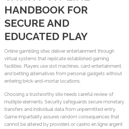
HANDBOOK FOR
SECURE AND
EDUCATED PLAY
Online gambling sites deliver entertainment through
virtual systems that replicate established gaming
facilities. Players use slot machines, card entertainment,
and betting alternatives from personal gadgets without
entering brick-and-mortar locations.
Choosing a trustworthy site needs careful review of
multiple elements. Security safeguards secure monetary
transfers and individual data from unpermitted entry.
Game impartiality assures random consequences that
cannot be altered by providers or casino en ligne argent