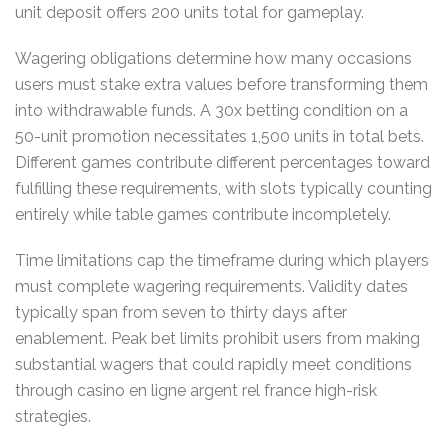
unit deposit offers 200 units total for gameplay.
Wagering obligations determine how many occasions
users must stake extra values before transforming them
into withdrawable funds. A 30x betting condition on a
50-unit promotion necessitates 1,500 units in total bets.
Different games contribute different percentages toward
fulfilling these requirements, with slots typically counting
entirely while table games contribute incompletely.
Time limitations cap the timeframe during which players
must complete wagering requirements. Validity dates
typically span from seven to thirty days after
enablement. Peak bet limits prohibit users from making
substantial wagers that could rapidly meet conditions
through casino en ligne argent rel france high-risk
strategies.