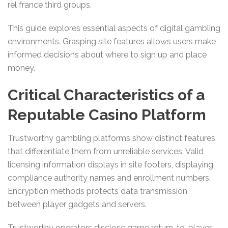
rel france third groups.
This guide explores essential aspects of digital gambling
environments. Grasping site features allows users make
informed decisions about where to sign up and place
money.
Critical Characteristics of a
Reputable Casino Platform
Trustworthy gambling platforms show distinct features
that differentiate them from unreliable services. Valid
licensing information displays in site footers, displaying
compliance authority names and enrollment numbers.
Encryption methods protects data transmission
between player gadgets and servers.
Trustworthy operators disclose game return-to-player