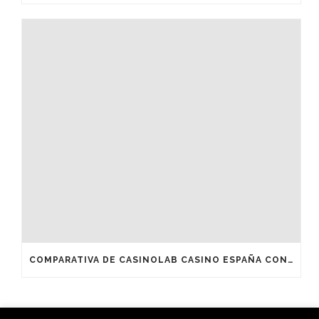
COMPARATIVA DE CASINOLAB CASINO ESPAÑA CON OTROS OPERADORES DEL MERCADO