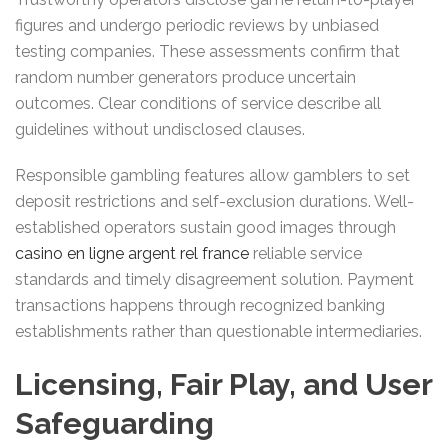
figures and undergo periodic reviews by unbiased
testing companies. These assessments confirm that
random number generators produce uncertain
outcomes. Clear conditions of service describe all
guidelines without undisclosed clauses.
Responsible gambling features allow gamblers to set
deposit restrictions and self-exclusion durations. Well-
established operators sustain good images through
casino en ligne argent rel france
reliable service
standards and timely disagreement solution. Payment
transactions happens through recognized banking
establishments rather than questionable intermediaries.
Licensing, Fair Play, and User
Safeguarding