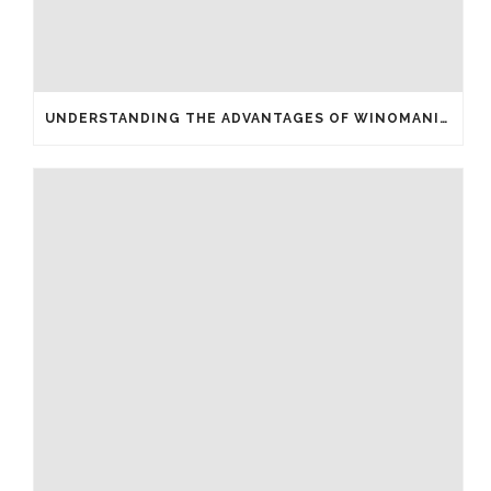
UNDERSTANDING THE ADVANTAGES OF WINOMANIA CASINO FREE SPINS