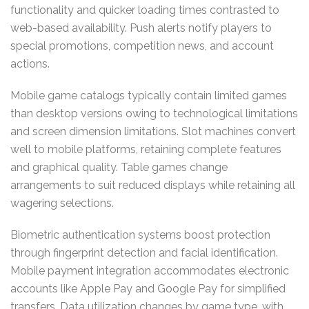
functionality and quicker loading times contrasted to
web-based availability. Push alerts notify players to
special promotions, competition news, and account
actions.
Mobile game catalogs typically contain limited games
than desktop versions owing to technological limitations
and screen dimension limitations. Slot machines convert
well to mobile platforms, retaining complete features
and graphical quality. Table games change
arrangements to suit reduced displays while retaining all
wagering selections.
Biometric authentication systems boost protection
through fingerprint detection and facial identification.
Mobile payment integration accommodates electronic
accounts like Apple Pay and Google Pay for simplified
transfers. Data utilization changes by game type, with