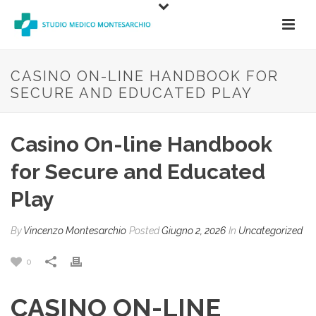
CASINO ON-LINE HANDBOOK FOR
SECURE AND EDUCATED PLAY
Casino On-line Handbook
for Secure and Educated
Play
By
Vincenzo Montesarchio
Posted
Giugno 2, 2026
In
Uncategorized
0
CASINO ON-LINE