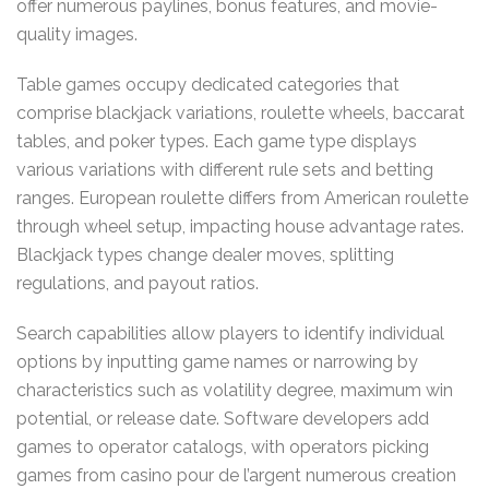
offer numerous paylines, bonus features, and movie-
quality images.
Table games occupy dedicated categories that
comprise blackjack variations, roulette wheels, baccarat
tables, and poker types. Each game type displays
various variations with different rule sets and betting
ranges. European roulette differs from American roulette
through wheel setup, impacting house advantage rates.
Blackjack types change dealer moves, splitting
regulations, and payout ratios.
Search capabilities allow players to identify individual
options by inputting game names or narrowing by
characteristics such as volatility degree, maximum win
potential, or release date. Software developers add
games to operator catalogs, with operators picking
games from casino pour de l’argent numerous creation