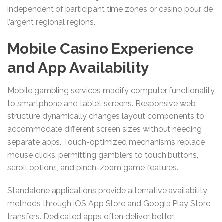
independent of participant time zones or casino pour de
l’argent regional regions.
Mobile Casino Experience
and App Availability
Mobile gambling services modify computer functionality
to smartphone and tablet screens. Responsive web
structure dynamically changes layout components to
accommodate different screen sizes without needing
separate apps. Touch-optimized mechanisms replace
mouse clicks, permitting gamblers to touch buttons,
scroll options, and pinch-zoom game features.
Standalone applications provide alternative availability
methods through iOS App Store and Google Play Store
transfers. Dedicated apps often deliver better