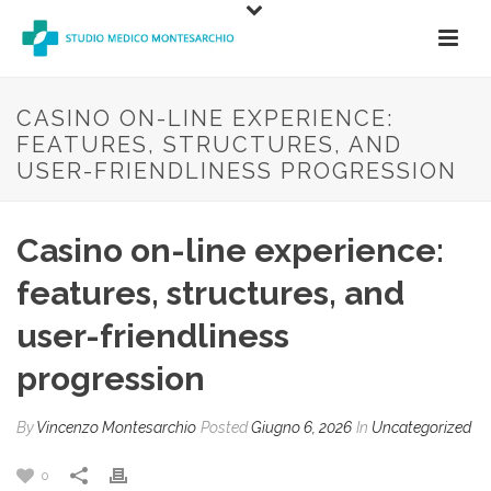
CASINO ON-LINE EXPERIENCE:
FEATURES, STRUCTURES, AND
USER-FRIENDLINESS PROGRESSION
Casino on-line experience:
features, structures, and
user-friendliness
progression
By
Vincenzo Montesarchio
Posted
Giugno 6, 2026
In
Uncategorized
0