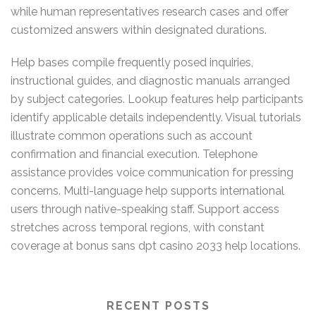
while human representatives research cases and offer
customized answers within designated durations.
Help bases compile frequently posed inquiries,
instructional guides, and diagnostic manuals arranged
by subject categories. Lookup features help participants
identify applicable details independently. Visual tutorials
illustrate common operations such as account
confirmation and financial execution. Telephone
assistance provides voice communication for pressing
concerns. Multi-language help supports international
users through native-speaking staff. Support access
stretches across temporal regions, with constant
coverage at bonus sans dpt casino 2033 help locations.
RECENT POSTS