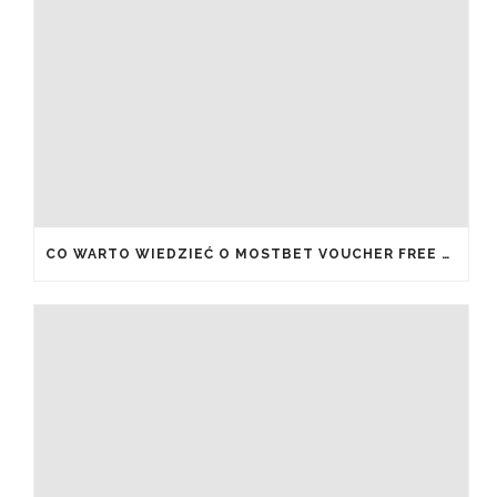
CO WARTO WIEDZIEĆ O MOSTBET VOUCHER FREE SPINS I JAK JE ODEBRAĆ