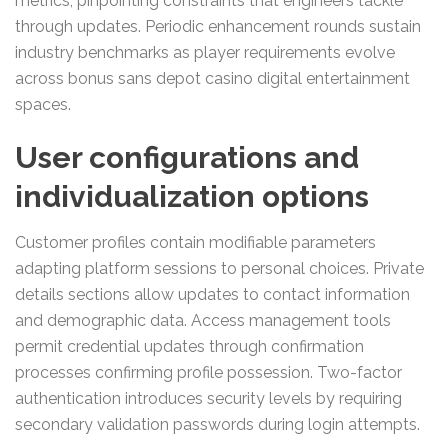
metrics, pinpointing constraints that engineers tackle
through updates. Periodic enhancement rounds sustain
industry benchmarks as player requirements evolve
across bonus sans depot casino digital entertainment
spaces.
User configurations and
individualization options
Customer profiles contain modifiable parameters
adapting platform sessions to personal choices. Private
details sections allow updates to contact information
and demographic data. Access management tools
permit credential updates through confirmation
processes confirming profile possession. Two-factor
authentication introduces security levels by requiring
secondary validation passwords during login attempts.