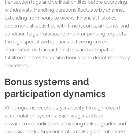
transaction logs and verification files before approving
withdrawals. Handling durations fluctuate by channel,
extending from hours to weeks. Financial histories
document all activities with time records, amounts, and
condition flags. Participants monitor pending requests
through specialized sections delivering current
information on transaction steps and anticipated
fulfillment dates for casino bonus sans depot monetary
processes.
Bonus systems and
participation dynamics
VIP programs record player activity through reward
accumulation systems. Each wager adds to
advancement indicators activating rank upgrades and
exclusive perks. Superior status ranks grant enhanced