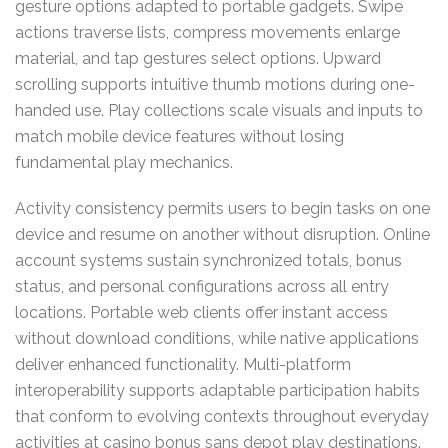
gesture options adapted to portable gadgets. Swipe
actions traverse lists, compress movements enlarge
material, and tap gestures select options. Upward
scrolling supports intuitive thumb motions during one-
handed use. Play collections scale visuals and inputs to
match mobile device features without losing
fundamental play mechanics.
Activity consistency permits users to begin tasks on one
device and resume on another without disruption. Online
account systems sustain synchronized totals, bonus
status, and personal configurations across all entry
locations. Portable web clients offer instant access
without download conditions, while native applications
deliver enhanced functionality. Multi-platform
interoperability supports adaptable participation habits
that conform to evolving contexts throughout everyday
activities at casino bonus sans depot play destinations.