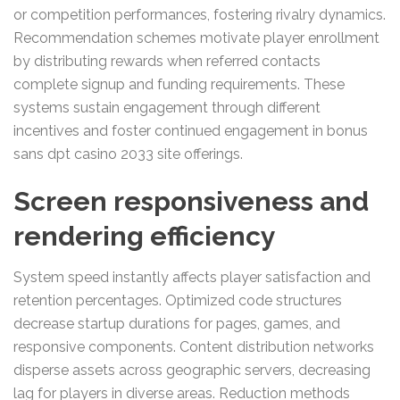
or competition performances, fostering rivalry dynamics.
Recommendation schemes motivate player enrollment
by distributing rewards when referred contacts
complete signup and funding requirements. These
systems sustain engagement through different
incentives and foster continued engagement in bonus
sans dpt casino 2033 site offerings.
Screen responsiveness and
rendering efficiency
System speed instantly affects player satisfaction and
retention percentages. Optimized code structures
decrease startup durations for pages, games, and
responsive components. Content distribution networks
disperse assets across geographic servers, decreasing
lag for players in diverse areas. Reduction methods