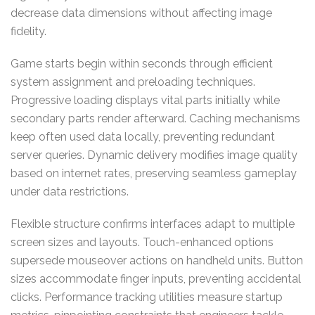
decrease data dimensions without affecting image
fidelity.
Game starts begin within seconds through efficient
system assignment and preloading techniques.
Progressive loading displays vital parts initially while
secondary parts render afterward. Caching mechanisms
keep often used data locally, preventing redundant
server queries. Dynamic delivery modifies image quality
based on internet rates, preserving seamless gameplay
under data restrictions.
Flexible structure confirms interfaces adapt to multiple
screen sizes and layouts. Touch-enhanced options
supersede mouseover actions on handheld units. Button
sizes accommodate finger inputs, preventing accidental
clicks. Performance tracking utilities measure startup