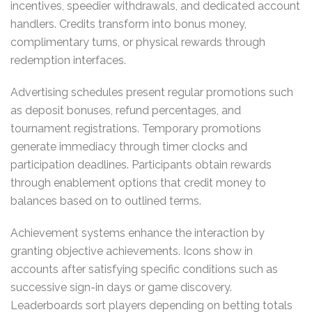
incentives, speedier withdrawals, and dedicated account
handlers. Credits transform into bonus money,
complimentary turns, or physical rewards through
redemption interfaces.
Advertising schedules present regular promotions such
as deposit bonuses, refund percentages, and
tournament registrations. Temporary promotions
generate immediacy through timer clocks and
participation deadlines. Participants obtain rewards
through enablement options that credit money to
balances based on to outlined terms.
Achievement systems enhance the interaction by
granting objective achievements. Icons show in
accounts after satisfying specific conditions such as
successive sign-in days or game discovery.
Leaderboards sort players depending on betting totals