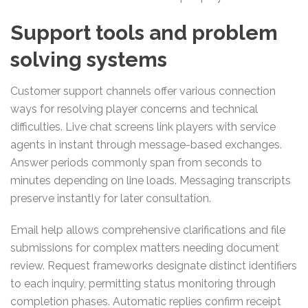
Support tools and problem
solving systems
Customer support channels offer various connection
ways for resolving player concerns and technical
difficulties. Live chat screens link players with service
agents in instant through message-based exchanges.
Answer periods commonly span from seconds to
minutes depending on line loads. Messaging transcripts
preserve instantly for later consultation.
Email help allows comprehensive clarifications and file
submissions for complex matters needing document
review. Request frameworks designate distinct identifiers
to each inquiry, permitting status monitoring through
completion phases. Automatic replies confirm receipt