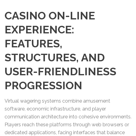
CASINO ON-LINE
EXPERIENCE:
FEATURES,
STRUCTURES, AND
USER-FRIENDLINESS
PROGRESSION
Virtual wagering systems combine amusement
software, economic infrastructure, and player
communication architecture into cohesive environments.
Players reach these platforms through web browsers or
dedicated applications, facing interfaces that balance