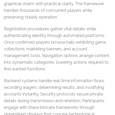
graphical charm with practical clarity. The framework
handles thousands of concurrent players while
preserving steady operation.
Registration procedures gather vital details while
authenticating identity through automated platforms.
Once confirmed, players browse halls exhibiting game
collections, marketing banners, and account
management tools. Navigation options arrange content
into systematic categories, lowering actions required to
find wanted functions.
Backend systems handle real-time information flows,
recording wagers, determining results, and modifying
accounts instantly. Security protocols secure private
details during transmission and retention. Participants
engage with these intricate frameworks through
streamlined displays that conceal technological