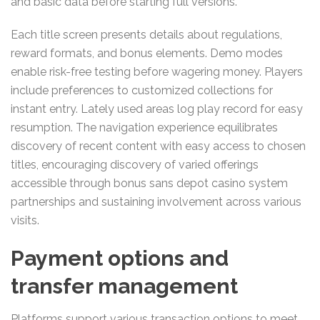
and basic data before starting full versions.
Each title screen presents details about regulations,
reward formats, and bonus elements. Demo modes
enable risk-free testing before wagering money. Players
include preferences to customized collections for
instant entry. Lately used areas log play record for easy
resumption. The navigation experience equilibrates
discovery of recent content with easy access to chosen
titles, encouraging discovery of varied offerings
accessible through bonus sans depot casino system
partnerships and sustaining involvement across various
visits.
Payment options and
transfer management
Platforms support various transaction options to meet