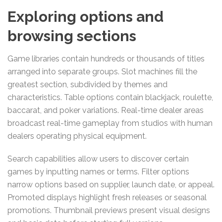
Exploring options and
browsing sections
Game libraries contain hundreds or thousands of titles
arranged into separate groups. Slot machines fill the
greatest section, subdivided by themes and
characteristics. Table options contain blackjack, roulette,
baccarat, and poker variations. Real-time dealer areas
broadcast real-time gameplay from studios with human
dealers operating physical equipment.
Search capabilities allow users to discover certain
games by inputting names or terms. Filter options
narrow options based on supplier, launch date, or appeal.
Promoted displays highlight fresh releases or seasonal
promotions. Thumbnail previews present visual designs