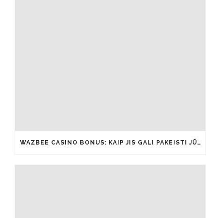
WAZBEE CASINO BONUS: KAIP JIS GALI PAKEISTI JŪSŲ ŽAIDIMŲ PATIRTĮ IŠ ESMĖS