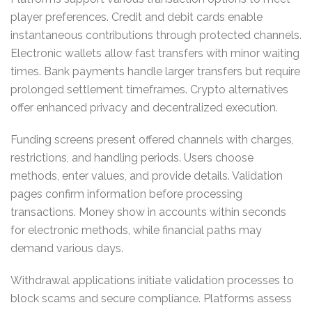
player preferences. Credit and debit cards enable
instantaneous contributions through protected channels.
Electronic wallets allow fast transfers with minor waiting
times. Bank payments handle larger transfers but require
prolonged settlement timeframes. Crypto alternatives
offer enhanced privacy and decentralized execution.
Funding screens present offered channels with charges,
restrictions, and handling periods. Users choose
methods, enter values, and provide details. Validation
pages confirm information before processing
transactions. Money show in accounts within seconds
for electronic methods, while financial paths may
demand various days.
Withdrawal applications initiate validation processes to
block scams and secure compliance. Platforms assess