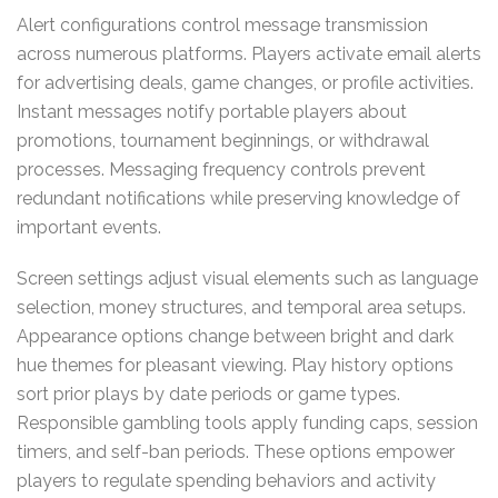
Alert configurations control message transmission
across numerous platforms. Players activate email alerts
for advertising deals, game changes, or profile activities.
Instant messages notify portable players about
promotions, tournament beginnings, or withdrawal
processes. Messaging frequency controls prevent
redundant notifications while preserving knowledge of
important events.
Screen settings adjust visual elements such as language
selection, money structures, and temporal area setups.
Appearance options change between bright and dark
hue themes for pleasant viewing. Play history options
sort prior plays by date periods or game types.
Responsible gambling tools apply funding caps, session
timers, and self-ban periods. These options empower
players to regulate spending behaviors and activity