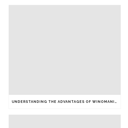
UNDERSTANDING THE ADVANTAGES OF WINOMANIA CASINO FREE SPINS