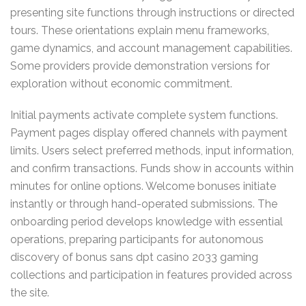
presenting site functions through instructions or directed
tours. These orientations explain menu frameworks,
game dynamics, and account management capabilities.
Some providers provide demonstration versions for
exploration without economic commitment.
Initial payments activate complete system functions.
Payment pages display offered channels with payment
limits. Users select preferred methods, input information,
and confirm transactions. Funds show in accounts within
minutes for online options. Welcome bonuses initiate
instantly or through hand-operated submissions. The
onboarding period develops knowledge with essential
operations, preparing participants for autonomous
discovery of bonus sans dpt casino 2033 gaming
collections and participation in features provided across
the site.