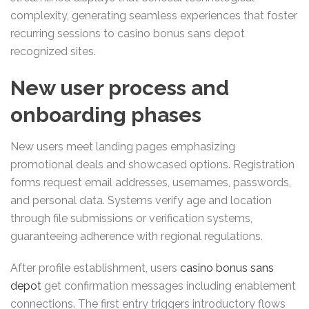
complexity, generating seamless experiences that foster
recurring sessions to casino bonus sans depot
recognized sites.
New user process and
onboarding phases
New users meet landing pages emphasizing
promotional deals and showcased options. Registration
forms request email addresses, usernames, passwords,
and personal data. Systems verify age and location
through file submissions or verification systems,
guaranteeing adherence with regional regulations.
After profile establishment, users
casino bonus sans
depot
get confirmation messages including enablement
connections. The first entry triggers introductory flows