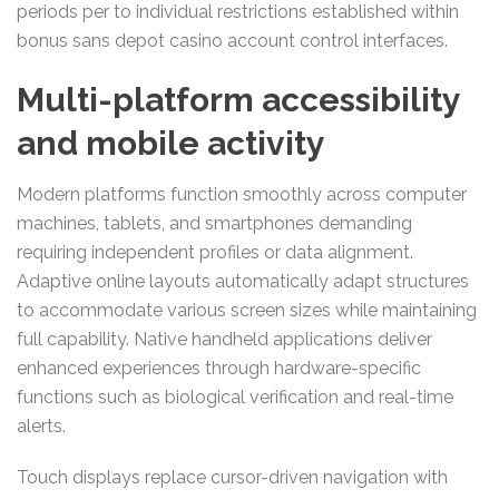
periods per to individual restrictions established within
bonus sans depot casino account control interfaces.
Multi-platform accessibility
and mobile activity
Modern platforms function smoothly across computer
machines, tablets, and smartphones demanding
requiring independent profiles or data alignment.
Adaptive online layouts automatically adapt structures
to accommodate various screen sizes while maintaining
full capability. Native handheld applications deliver
enhanced experiences through hardware-specific
functions such as biological verification and real-time
alerts.
Touch displays replace cursor-driven navigation with