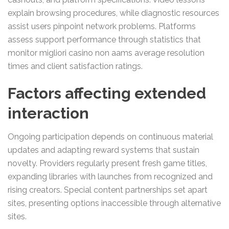
explain browsing procedures, while diagnostic resources
assist users pinpoint network problems. Platforms
assess support performance through statistics that
monitor migliori casino non aams average resolution
times and client satisfaction ratings.
Factors affecting extended
interaction
Ongoing participation depends on continuous material
updates and adapting reward systems that sustain
novelty. Providers regularly present fresh game titles,
expanding libraries with launches from recognized and
rising creators. Special content partnerships set apart
sites, presenting options inaccessible through alternative
sites.