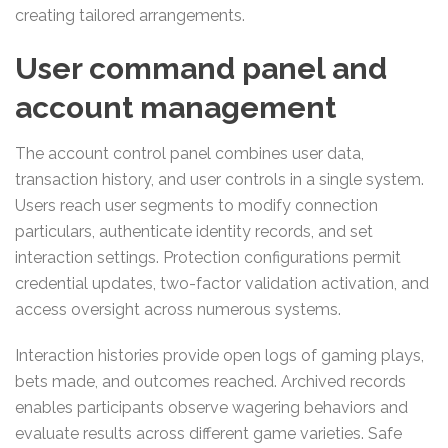
creating tailored arrangements.
User command panel and
account management
The account control panel combines user data,
transaction history, and user controls in a single system.
Users reach user segments to modify connection
particulars, authenticate identity records, and set
interaction settings. Protection configurations permit
credential updates, two-factor validation activation, and
access oversight across numerous systems.
Interaction histories provide open logs of gaming plays,
bets made, and outcomes reached. Archived records
enables participants observe wagering behaviors and
evaluate results across different game varieties. Safe