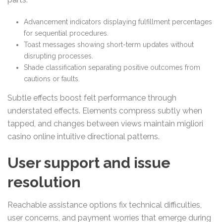
Advancement indicators displaying fulfillment percentages
for sequential procedures.
Toast messages showing short-term updates without
disrupting processes.
Shade classification separating positive outcomes from
cautions or faults.
Subtle effects boost felt performance through
understated effects. Elements compress subtly when
tapped, and changes between views maintain migliori
casino online intuitive directional patterns.
User support and issue
resolution
Reachable assistance options fix technical difficulties,
user concerns, and payment worries that emerge during