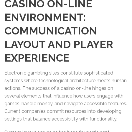
CASINO ON-LINE
ENVIRONMENT:
COMMUNICATION
LAYOUT AND PLAYER
EXPERIENCE
Electronic gambling sites constitute sophisticated
systems where technological architecture meets human
actions. The success of a casino on-line hinges on
several elements that influence how users engage with
games, handle money, and navigate accessible features.
Current companies commit resources into developing
settings that balance accessibility with functionality.