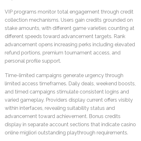
VIP programs monitor total engagement through credit
collection mechanisms. Users gain credits grounded on
stake amounts, with different game varieties counting at
different speeds toward advancement targets. Rank
advancement opens increasing perks including elevated
refund portions, premium tournament access, and
personal profile support.
Time-limited campaigns generate urgency through
limited access timeframes. Daily deals, weekend boosts,
and timed campaigns stimulate consistent logins and
varied gameplay. Providers display current offers visibly
within interfaces, revealing suitability status and
advancement toward achievement. Bonus credits
display in separate account sections that indicate casino
online migliori outstanding playthrough requirements.