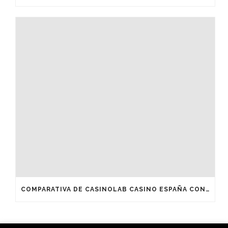
COMPARATIVA DE CASINOLAB CASINO ESPAÑA CON OTROS OPERADORES DEL MERCADO