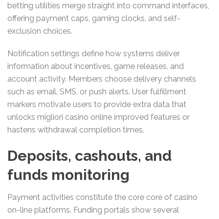
betting utilities merge straight into command interfaces,
offering payment caps, gaming clocks, and self-
exclusion choices.
Notification settings define how systems deliver
information about incentives, game releases, and
account activity. Members choose delivery channels
such as email, SMS, or push alerts. User fulfillment
markers motivate users to provide extra data that
unlocks migliori casino online improved features or
hastens withdrawal completion times.
Deposits, cashouts, and
funds monitoring
Payment activities constitute the core core of casino
on-line platforms. Funding portals show several