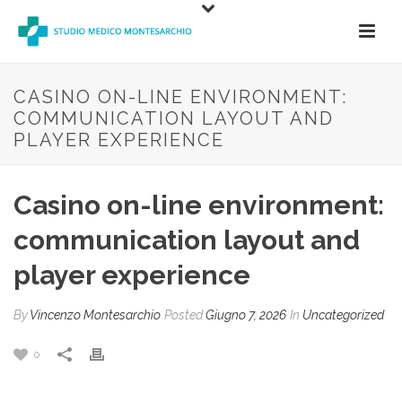
CASINO ON-LINE ENVIRONMENT:
COMMUNICATION LAYOUT AND
PLAYER EXPERIENCE
Casino on-line environment:
communication layout and
player experience
By
Vincenzo Montesarchio
Posted
Giugno 7, 2026
In
Uncategorized
0