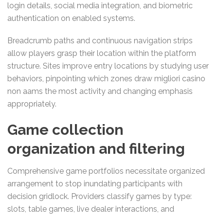
login details, social media integration, and biometric
authentication on enabled systems.
Breadcrumb paths and continuous navigation strips
allow players grasp their location within the platform
structure. Sites improve entry locations by studying user
behaviors, pinpointing which zones draw migliori casino
non aams the most activity and changing emphasis
appropriately.
Game collection
organization and filtering
Comprehensive game portfolios necessitate organized
arrangement to stop inundating participants with
decision gridlock. Providers classify games by type:
slots, table games, live dealer interactions, and