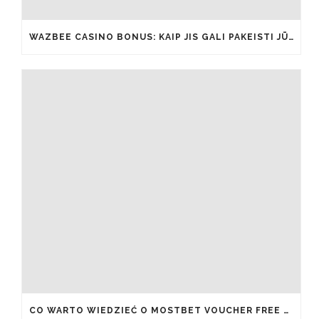
WAZBEE CASINO BONUS: KAIP JIS GALI PAKEISTI JŪSŲ ŽAIDIMŲ PATIRTĮ IŠ ESMĖS
CO WARTO WIEDZIEĆ O MOSTBET VOUCHER FREE SPINS I JAK JE ODEBRAĆ