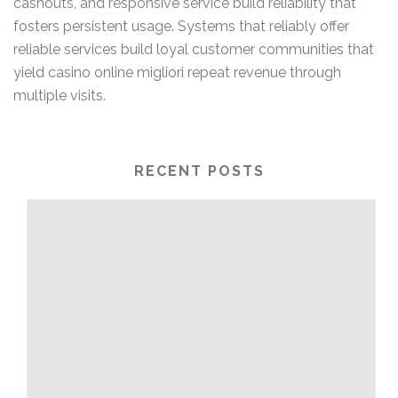
cashouts, and responsive service build reliability that
fosters persistent usage. Systems that reliably offer
reliable services build loyal customer communities that
yield casino online migliori repeat revenue through
multiple visits.
RECENT POSTS