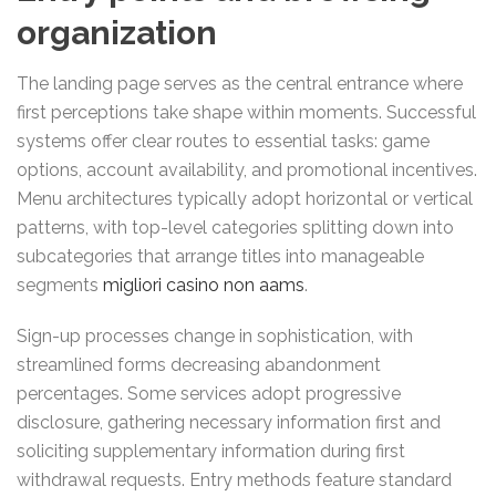
organization
The landing page serves as the central entrance where
first perceptions take shape within moments. Successful
systems offer clear routes to essential tasks: game
options, account availability, and promotional incentives.
Menu architectures typically adopt horizontal or vertical
patterns, with top-level categories splitting down into
subcategories that arrange titles into manageable
segments
migliori casino non aams
.
Sign-up processes change in sophistication, with
streamlined forms decreasing abandonment
percentages. Some services adopt progressive
disclosure, gathering necessary information first and
soliciting supplementary information during first
withdrawal requests. Entry methods feature standard