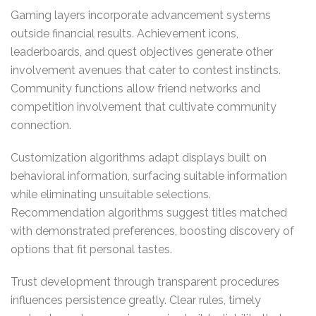
Gaming layers incorporate advancement systems
outside financial results. Achievement icons,
leaderboards, and quest objectives generate other
involvement avenues that cater to contest instincts.
Community functions allow friend networks and
competition involvement that cultivate community
connection.
Customization algorithms adapt displays built on
behavioral information, surfacing suitable information
while eliminating unsuitable selections.
Recommendation algorithms suggest titles matched
with demonstrated preferences, boosting discovery of
options that fit personal tastes.
Trust development through transparent procedures
influences persistence greatly. Clear rules, timely