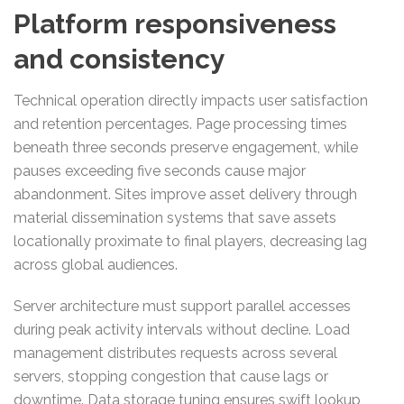
Platform responsiveness
and consistency
Technical operation directly impacts user satisfaction
and retention percentages. Page processing times
beneath three seconds preserve engagement, while
pauses exceeding five seconds cause major
abandonment. Sites improve asset delivery through
material dissemination systems that save assets
locationally proximate to final players, decreasing lag
across global audiences.
Server architecture must support parallel accesses
during peak activity intervals without decline. Load
management distributes requests across several
servers, stopping congestion that cause lags or
downtime. Data storage tuning ensures swift lookup