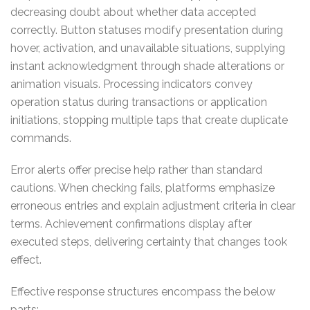
decreasing doubt about whether data accepted
correctly. Button statuses modify presentation during
hover, activation, and unavailable situations, supplying
instant acknowledgment through shade alterations or
animation visuals. Processing indicators convey
operation status during transactions or application
initiations, stopping multiple taps that create duplicate
commands.
Error alerts offer precise help rather than standard
cautions. When checking fails, platforms emphasize
erroneous entries and explain adjustment criteria in clear
terms. Achievement confirmations display after
executed steps, delivering certainty that changes took
effect.
Effective response structures encompass the below
parts: