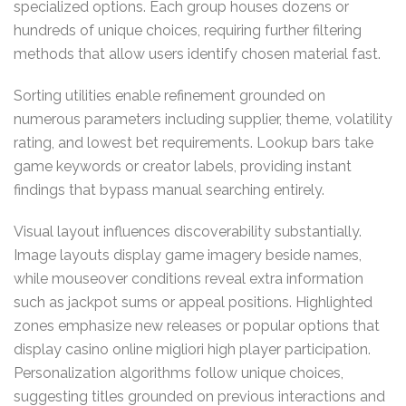
specialized options. Each group houses dozens or
hundreds of unique choices, requiring further filtering
methods that allow users identify chosen material fast.
Sorting utilities enable refinement grounded on
numerous parameters including supplier, theme, volatility
rating, and lowest bet requirements. Lookup bars take
game keywords or creator labels, providing instant
findings that bypass manual searching entirely.
Visual layout influences discoverability substantially.
Image layouts display game imagery beside names,
while mouseover conditions reveal extra information
such as jackpot sums or appeal positions. Highlighted
zones emphasize new releases or popular options that
display casino online migliori high player participation.
Personalization algorithms follow unique choices,
suggesting titles grounded on previous interactions and