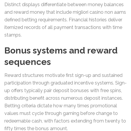
Distinct displays differentiate between money balances
and reward money that include migliori casino non aams
defined betting requirements. Financial histories deliver
itemized records of all payment transactions with time
stamps.
Bonus systems and reward
sequences
Reward structures motivate first sign-up and sustained
participation through graduated incentive systems. Sign-
up offers typically pair deposit bonuses with free spins,
distributing benefit across numerous deposit instances.
Betting criteria dictate how many times promotional
values must cycle through gaming before change to
redeemable cash, with factors extending from twenty to
fifty times the bonus amount.