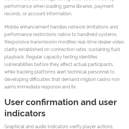
performance when loading game libraries, payment
records, or account information.
Mobile enhancement handles network limitations and
performance restrictions native to handheld systems.
Responsive transmission modifies real-time dealer video
clarity established on connection rates, sustaining fluid
playback. Regular capacity testing identifies
vulnerabilities before they affect actual participants,
while tracking platforms alert technical personnel to
developing difficulties that demand migliori casino non
aams immediate response and fix.
User confirmation and user
indicators
Graphical and audio indicators verify player actions,