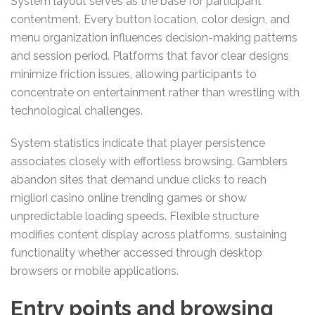
System layout serves as the base for participant
contentment. Every button location, color design, and
menu organization influences decision-making patterns
and session period. Platforms that favor clear designs
minimize friction issues, allowing participants to
concentrate on entertainment rather than wrestling with
technological challenges.
System statistics indicate that player persistence
associates closely with effortless browsing. Gamblers
abandon sites that demand undue clicks to reach
migliori casino online trending games or show
unpredictable loading speeds. Flexible structure
modifies content display across platforms, sustaining
functionality whether accessed through desktop
browsers or mobile applications.
Entry points and browsing