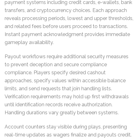
payment systems including credit cards, e-wallets, bank
transfers, and cryptocurrency choices. Each approach
reveals processing periods, lowest and upper thresholds,
and related fees before users proceed to transactions.
Instant payment acknowledgment provides immediate
gameplay availability.
Payout workflows require additional security measures
to prevent deception and secure compliance
compliance. Players specify desired cashout
approaches, specify values within accessible balance
limits, and send requests that join handling lists.
Verification requirements may hold up first withdrawals
until identification records receive authorization.
Handling durations vary greatly between systems.
Account counters stay visible during plays, presenting
real-time updates as wagers finalize and payouts credit.