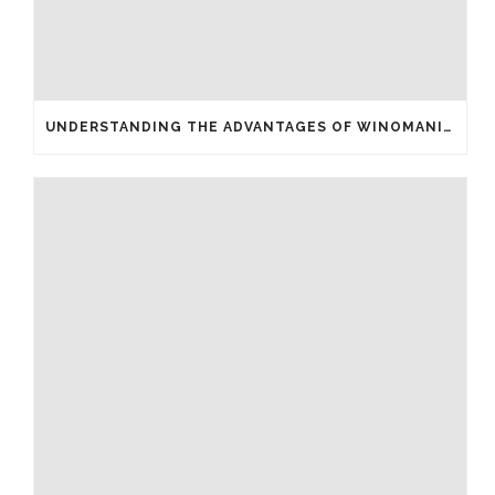
UNDERSTANDING THE ADVANTAGES OF WINOMANIA CASINO FREE SPINS