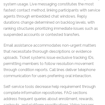
system usage. Live messaging constitutes the most
fastest contact method, linking participants with service
agents through embedded chat windows. Reply
durations change determined on backlog levels, with
ranking structures prioritizing immediate issues such as
suspended accounts or contested transfers.
Email assistance accommodates non-urgent matters
that necessitate thorough descriptions or evidence
uploads. Ticket systems issue exclusive tracking IDs,
permitting members to follow resolution movement
through condition reports. Call lines deliver telephone
communication for users preferring oral interaction.
Self-service tools decrease help requirement through
complete information repositories. FAQ sections
address frequent queries about enrollment, rewards,
cashouts, and platform specifications. Video lessons