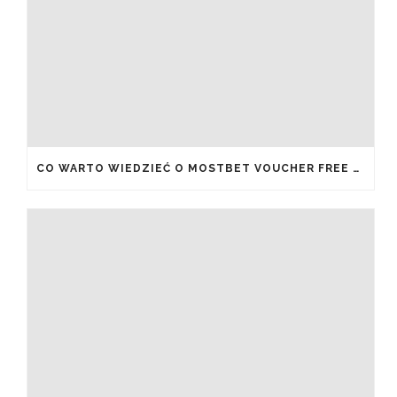
CO WARTO WIEDZIEĆ O MOSTBET VOUCHER FREE SPINS I JAK JE ODEBRAĆ