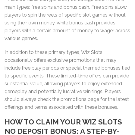
main types: free spins and bonus cash. Free spins allow
players to spin the reels of specific slot games without
using their own money, while bonus cash provides
players with a certain amount of money to wager across
various games.
In addition to these primary types, Wiz Slots
occasionally offers exclusive promotions that may
include free play periods or special themed bonuses tied
to specific events. These limited-time offers can provide
substantial value, allowing players to enjoy extended
gameplay and potentially lucrative winnings. Players
should always check the promotions page for the latest
offerings and terms associated with these bonuses.
HOW TO CLAIM YOUR WIZ SLOTS
NO DEPOSIT BONUS: A STEP-BY-