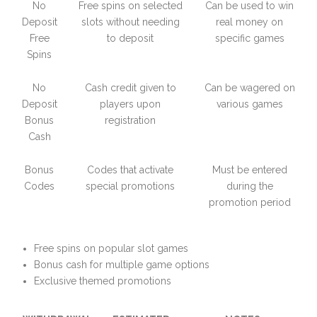
No
Free spins on selected
Can be used to win
Deposit
slots without needing
real money on
Free
to deposit
specific games
Spins
No
Cash credit given to
Can be wagered on
Deposit
players upon
various games
Bonus
registration
Cash
Bonus
Codes that activate
Must be entered
Codes
special promotions
during the
promotion period
Free spins on popular slot games
Bonus cash for multiple game options
Exclusive themed promotions