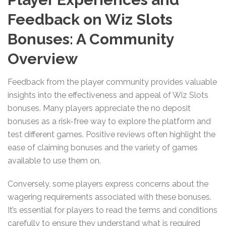
Feedback on Wiz Slots
Bonuses: A Community
Overview
Feedback from the player community provides valuable
insights into the effectiveness and appeal of Wiz Slots
bonuses. Many players appreciate the no deposit
bonuses as a risk-free way to explore the platform and
test different games. Positive reviews often highlight the
ease of claiming bonuses and the variety of games
available to use them on.
Conversely, some players express concerns about the
wagering requirements associated with these bonuses.
It’s essential for players to read the terms and conditions
carefully to ensure they understand what is required