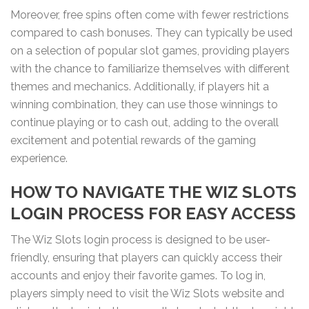
Moreover, free spins often come with fewer restrictions
compared to cash bonuses. They can typically be used
on a selection of popular slot games, providing players
with the chance to familiarize themselves with different
themes and mechanics. Additionally, if players hit a
winning combination, they can use those winnings to
continue playing or to cash out, adding to the overall
excitement and potential rewards of the gaming
experience.
HOW TO NAVIGATE THE WIZ SLOTS
LOGIN PROCESS FOR EASY ACCESS
The Wiz Slots login process is designed to be user-
friendly, ensuring that players can quickly access their
accounts and enjoy their favorite games. To log in,
players simply need to visit the Wiz Slots website and