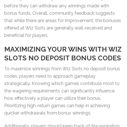
before they can withdraw any winnings made with
bonus funds. Overall, community feedback suggests
that while there are areas for improvement, the bonuses
offered at Wiz Slots are generally well-received and
beneficial for players.
MAXIMIZING YOUR WINS WITH WIZ
SLOTS NO DEPOSIT BONUS CODES
To maximize winnings from Wiz Slots no deposit bonus
codes, players need to approach gameplay
strategically. Knowing which games contribute most to
the wagering requirements can significantly influence
how effectively a player can utilize their bonus.
Prioritizing high-return games can help in achieving
quicker withdrawals from bonus winnings.
Additionally, players should keep track of the expiration