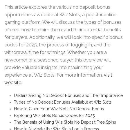
This article explores the various no deposit bonus
opportunities available at Wiz Slots, a popular online
gaming platform. We will discuss the types of bonuses
offered, how to claim them, and their potential benefits
for players. Additionally, we will look into specific bonus
codes for 2025, the process of logging in, and the
withdrawal time for winnings. Whether you are a
newcomer or a seasoned player, this overview will
provide valuable insights into maximizing your
experience at Wiz Slots. For more information,
visit
website
.
Understanding No Deposit Bonuses and Their Importance
Types of No Deposit Bonuses Available at Wiz Slots
How to Claim Your Wiz Slots No Deposit Bonus
Exploring Wiz Slots Bonus Codes for 2025
The Benefits of Using Wiz Slots No Deposit Free Spins
How to Navigate the Wiz Slots Login Process