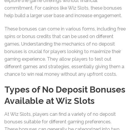
explore the game offerings without financial
commitment. For casinos like Wiz Slots, these bonuses
help build a larger user base and increase engagement.
These bonuses can come in various forms, including free
spins or bonus credits that can be used on different
games. Understanding the mechanics of no deposit
bonuses is crucial for players looking to maximize their
gaming experience. They allow players to test out
different games and strategies, essentially giving them a
chance to win real money without any upfront costs.
Types of No Deposit Bonuses
Available at Wiz Slots
At Wiz Slots, players can find a variety of no deposit
bonuses suitable for different gaming preferences.
These bonuses can generally be categorized into two