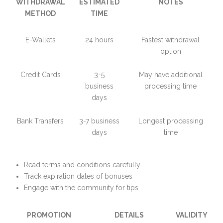
WITHDRAWAL
ESTIMATED
NOTES
METHOD
TIME
E-Wallets
24 hours
Fastest withdrawal
option
Credit Cards
3-5
May have additional
business
processing time
days
Bank Transfers
3-7 business
Longest processing
days
time
Read terms and conditions carefully
Track expiration dates of bonuses
Engage with the community for tips
PROMOTION
DETAILS
VALIDITY