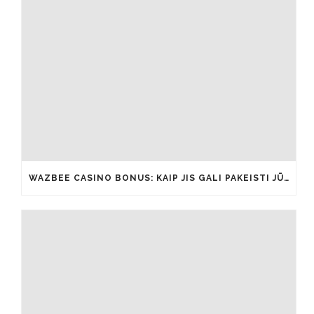
WAZBEE CASINO BONUS: KAIP JIS GALI PAKEISTI JŪSŲ ŽAIDIMŲ PATIRTĮ IŠ ESMĖS