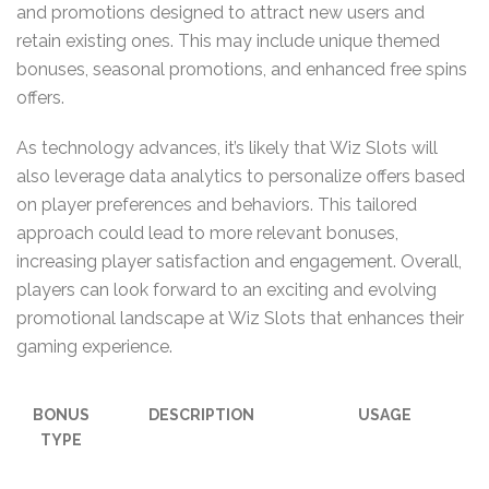
and promotions designed to attract new users and
retain existing ones. This may include unique themed
bonuses, seasonal promotions, and enhanced free spins
offers.
As technology advances, it’s likely that Wiz Slots will
also leverage data analytics to personalize offers based
on player preferences and behaviors. This tailored
approach could lead to more relevant bonuses,
increasing player satisfaction and engagement. Overall,
players can look forward to an exciting and evolving
promotional landscape at Wiz Slots that enhances their
gaming experience.
BONUS
DESCRIPTION
USAGE
TYPE