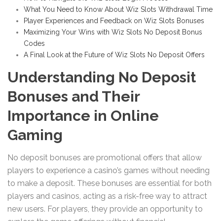
What You Need to Know About Wiz Slots Withdrawal Time
Player Experiences and Feedback on Wiz Slots Bonuses
Maximizing Your Wins with Wiz Slots No Deposit Bonus
Codes
A Final Look at the Future of Wiz Slots No Deposit Offers
Understanding No Deposit
Bonuses and Their
Importance in Online
Gaming
No deposit bonuses are promotional offers that allow
players to experience a casino’s games without needing
to make a deposit. These bonuses are essential for both
players and casinos, acting as a risk-free way to attract
new users. For players, they provide an opportunity to