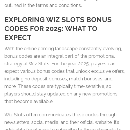
outlined in the terms and conditions.
EXPLORING WIZ SLOTS BONUS
CODES FOR 2025: WHAT TO
EXPECT
With the online gaming landscape constantly evolving,
bonus codes are an integral part of the promotional
strategy at Wiz Slots. For the year 2025, players can
expect various bonus codes that unlock exclusive offers,
including no deposit bonuses, match bonuses, and
more. These codes are typically time-sensitive, so
players should stay updated on any new promotions
that become available.
Wiz Slots often communicates these codes through
newsletters, social media, and their official website. It’s
advisable for players to subscribe to these channels to