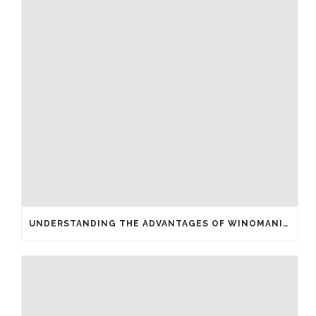
UNDERSTANDING THE ADVANTAGES OF WINOMANIA CASINO FREE SPINS