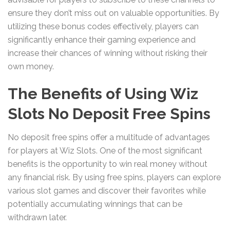
ensure they don’t miss out on valuable opportunities. By
utilizing these bonus codes effectively, players can
significantly enhance their gaming experience and
increase their chances of winning without risking their
own money.
The Benefits of Using Wiz
Slots No Deposit Free Spins
No deposit free spins offer a multitude of advantages
for players at Wiz Slots. One of the most significant
benefits is the opportunity to win real money without
any financial risk. By using free spins, players can explore
various slot games and discover their favorites while
potentially accumulating winnings that can be
withdrawn later.