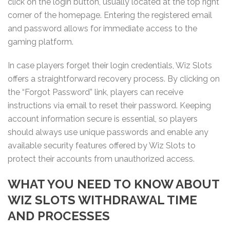
click on the login button, usually located at the top right
corner of the homepage. Entering the registered email
and password allows for immediate access to the
gaming platform.
In case players forget their login credentials, Wiz Slots
offers a straightforward recovery process. By clicking on
the “Forgot Password” link, players can receive
instructions via email to reset their password. Keeping
account information secure is essential, so players
should always use unique passwords and enable any
available security features offered by Wiz Slots to
protect their accounts from unauthorized access.
WHAT YOU NEED TO KNOW ABOUT
WIZ SLOTS WITHDRAWAL TIME
AND PROCESSES