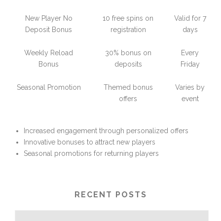
New Player No
10 free spins on
Valid for 7
Deposit Bonus
registration
days
Weekly Reload
30% bonus on
Every
Bonus
deposits
Friday
Seasonal Promotion
Themed bonus
Varies by
offers
event
Increased engagement through personalized offers
Innovative bonuses to attract new players
Seasonal promotions for returning players
RECENT POSTS