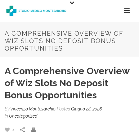
A COMPREHENSIVE OVERVIEW OF
WIZ SLOTS NO DEPOSIT BONUS
OPPORTUNITIES
A Comprehensive Overview
of Wiz Slots No Deposit
Bonus Opportunities
By
Vincenzo Montesarchio
Posted
Giugno 28, 2026
In
Uncategorized
0