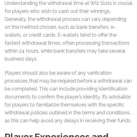
Understanding the withdrawal time at Wiz Slots is crucial
for players who wish to cash out their winnings.
Generally, the withdrawal process can vary depending
on the method chosen, such as bank transfers, e-
wallets, or credit cards. E-wallets tend to offer the
fastest withdrawal times, often processing transactions
within 24 hours, while bank transfers may take several
business days.
Players should also be aware of any verification
processes that may be required before a withdrawal can
be completed. This can include providing identification
documents to confirm the player’s identity. It’s advisable
for players to familiarize themselves with the specific
withdrawal policies outlined in the terms and conditions,
as this can help avoid any delays in receiving their funds.
Player Experiences and