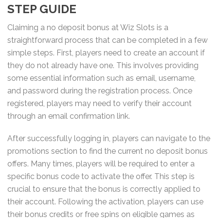
STEP GUIDE
Claiming a no deposit bonus at Wiz Slots is a
straightforward process that can be completed in a few
simple steps. First, players need to create an account if
they do not already have one. This involves providing
some essential information such as email, username,
and password during the registration process. Once
registered, players may need to verify their account
through an email confirmation link.
After successfully logging in, players can navigate to the
promotions section to find the current no deposit bonus
offers. Many times, players will be required to enter a
specific bonus code to activate the offer. This step is
crucial to ensure that the bonus is correctly applied to
their account. Following the activation, players can use
their bonus credits or free spins on eligible games as