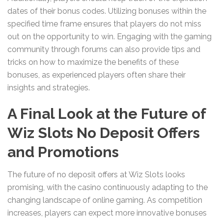
dates of their bonus codes. Utilizing bonuses within the
specified time frame ensures that players do not miss
out on the opportunity to win. Engaging with the gaming
community through forums can also provide tips and
tricks on how to maximize the benefits of these
bonuses, as experienced players often share their
insights and strategies.
A Final Look at the Future of
Wiz Slots No Deposit Offers
and Promotions
The future of no deposit offers at Wiz Slots looks
promising, with the casino continuously adapting to the
changing landscape of online gaming. As competition
increases, players can expect more innovative bonuses