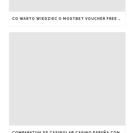
CO WARTO WIEDZIEĆ O MOSTBET VOUCHER FREE SPINS I JAK JE ODEBRAĆ
COMPARATIVA DE CASINOLAB CASINO ESPAÑA CON OTROS OPERADORES DEL MERCADO