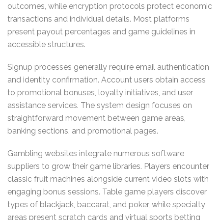
outcomes, while encryption protocols protect economic
transactions and individual details. Most platforms
present payout percentages and game guidelines in
accessible structures.
Signup processes generally require email authentication
and identity confirmation. Account users obtain access
to promotional bonuses, loyalty initiatives, and user
assistance services. The system design focuses on
straightforward movement between game areas,
banking sections, and promotional pages.
Gambling websites integrate numerous software
suppliers to grow their game libraries. Players encounter
classic fruit machines alongside current video slots with
engaging bonus sessions. Table game players discover
types of blackjack, baccarat, and poker, while specialty
areas present scratch cards and virtual sports betting