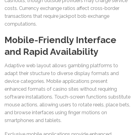
cashouts, though outside providers may charge service
costs. Currency exchange ratios affect cross-border
transactions that require jackpot bob exchange
computations.
Mobile-Friendly Interface
and Rapid Availability
Adaptive web layout allows gambling platforms to
adapt their structure to diverse display formats and
device categories. Mobile applications present
enhanced formats of casino sites without requiring
software installations. Touch-screen functions substitute
mouse actions, allowing users to rotate reels, place bets,
and browse interfaces using finger motions on
smartphones and tablets.
Exclusive mobile applications provide enhanced