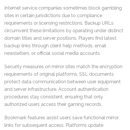
Internet service companies sometimes block gambling
sites in certain jurisdictions due to compliance
requirements or licensing restrictions. Backup URLs
circumvent these limitations by operating under distinct
domain titles and server positions. Players find latest
backup links through client help methods, email
newsletters, or official social media accounts.
Security measures on mirror sites match the encryption
requirements of original platforms. SSL documents
protect data communication between user equipment
and server infrastructure. Account authentication
procedures stay consistent, ensuring that only
authorized users access their gaming records.
Bookmark features assist users save functional mirror
links for subsequent access. Platforms update