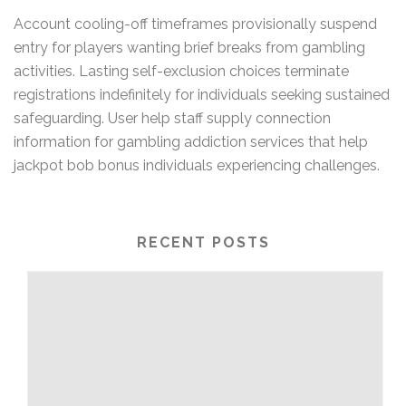
Account cooling-off timeframes provisionally suspend
entry for players wanting brief breaks from gambling
activities. Lasting self-exclusion choices terminate
registrations indefinitely for individuals seeking sustained
safeguarding. User help staff supply connection
information for gambling addiction services that help
jackpot bob bonus individuals experiencing challenges.
RECENT POSTS