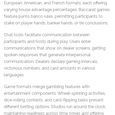
European, American, and French formats, each offering
varying house advantage percentages. Baccarat games
feature punto banco rules, permitting participants to
stake on player hands, banker hands, or tie conclusions.
Chat tools facilitate communication between
participants and hosts during play. Users enter
communications that show on dealer screens, getting
spoken responses that generate interpersonal
communication. Dealers declare gaming intervals,
victorious numbers, and card amounts in various
languages.
Game formats merge gambling features with
entertainment components. Wheel-spinning activities,
dice-rolling contests, and card-flipping tasks present
different betting options. Studios run around the clock,
maintaining readiness across time zones and offering