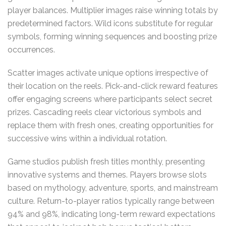
player balances. Multiplier images raise winning totals by
predetermined factors. Wild icons substitute for regular
symbols, forming winning sequences and boosting prize
occurrences.
Scatter images activate unique options irrespective of
their location on the reels. Pick-and-click reward features
offer engaging screens where participants select secret
prizes. Cascading reels clear victorious symbols and
replace them with fresh ones, creating opportunities for
successive wins within a individual rotation.
Game studios publish fresh titles monthly, presenting
innovative systems and themes. Players browse slots
based on mythology, adventure, sports, and mainstream
culture. Return-to-player ratios typically range between
94% and 98%, indicating long-term reward expectations