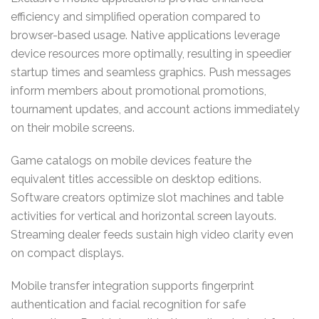
efficiency and simplified operation compared to
browser-based usage. Native applications leverage
device resources more optimally, resulting in speedier
startup times and seamless graphics. Push messages
inform members about promotional promotions,
tournament updates, and account actions immediately
on their mobile screens.
Game catalogs on mobile devices feature the
equivalent titles accessible on desktop editions.
Software creators optimize slot machines and table
activities for vertical and horizontal screen layouts.
Streaming dealer feeds sustain high video clarity even
on compact displays.
Mobile transfer integration supports fingerprint
authentication and facial recognition for safe