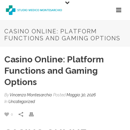
CASINO ONLINE: PLATFORM
FUNCTIONS AND GAMING OPTIONS
Casino Online: Platform
Functions and Gaming
Options
By
Vincenzo Montesarchio
Posted
Maggio 30, 2026
In
Uncategorized
0