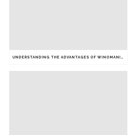
UNDERSTANDING THE ADVANTAGES OF WINOMANIA CASINO FREE SPINS