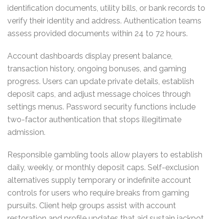
identification documents, utility bills, or bank records to
verify their identity and address. Authentication teams
assess provided documents within 24 to 72 hours.
Account dashboards display present balance,
transaction history, ongoing bonuses, and gaming
progress. Users can update private details, establish
deposit caps, and adjust message choices through
settings menus. Password security functions include
two-factor authentication that stops illegitimate
admission.
Responsible gambling tools allow players to establish
daily, weekly, or monthly deposit caps. Self-exclusion
alternatives supply temporary or indefinite account
controls for users who require breaks from gaming
pursuits. Client help groups assist with account
restoration and profile updates that aid sustain jackpot