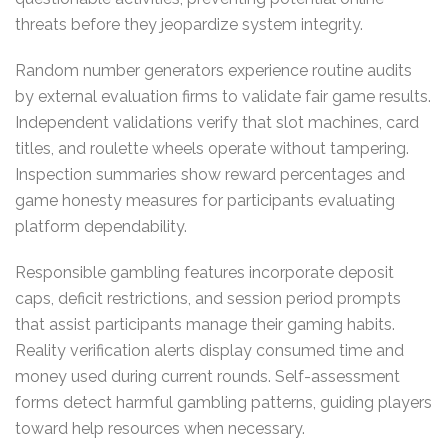
threats before they jeopardize system integrity.
Random number generators experience routine audits
by external evaluation firms to validate fair game results.
Independent validations verify that slot machines, card
titles, and roulette wheels operate without tampering.
Inspection summaries show reward percentages and
game honesty measures for participants evaluating
platform dependability.
Responsible gambling features incorporate deposit
caps, deficit restrictions, and session period prompts
that assist participants manage their gaming habits.
Reality verification alerts display consumed time and
money used during current rounds. Self-assessment
forms detect harmful gambling patterns, guiding players
toward help resources when necessary.