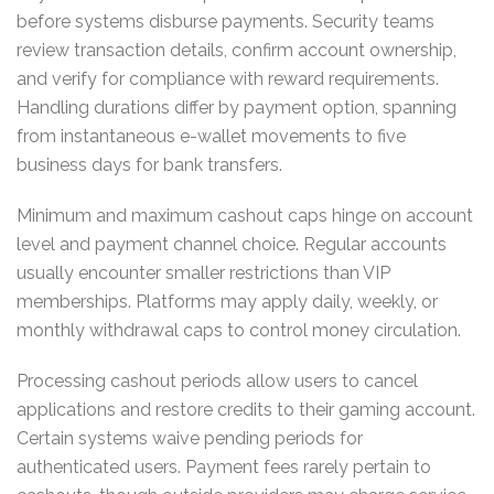
before systems disburse payments. Security teams
review transaction details, confirm account ownership,
and verify for compliance with reward requirements.
Handling durations differ by payment option, spanning
from instantaneous e-wallet movements to five
business days for bank transfers.
Minimum and maximum cashout caps hinge on account
level and payment channel choice. Regular accounts
usually encounter smaller restrictions than VIP
memberships. Platforms may apply daily, weekly, or
monthly withdrawal caps to control money circulation.
Processing cashout periods allow users to cancel
applications and restore credits to their gaming account.
Certain systems waive pending periods for
authenticated users. Payment fees rarely pertain to