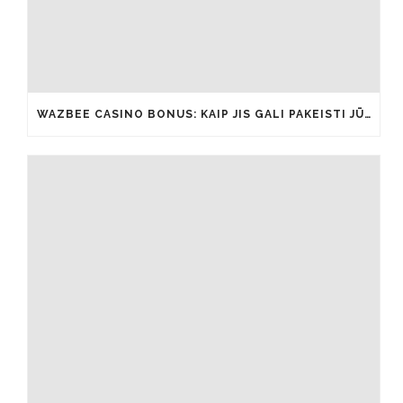
WAZBEE CASINO BONUS: KAIP JIS GALI PAKEISTI JŪSŲ ŽAIDIMŲ PATIRTĮ IŠ ESMĖS