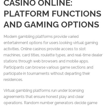
CASINO ONLINE:
PLATFORM FUNCTIONS
AND GAMING OPTIONS
Modern gambling platforms provide varied
entertainment options for users looking virtual gaming
activities. Online casinos provide access to slot
machines, card titles, roulette types, and real-time dealer
stations through web browsers and mobile apps.
Participants can browse various game sections and
participate in tournaments without departing their
residences.
Virtual gambling platforms run under licensing
agreements that ensure honest play and clear
operations. Random number generators decide game