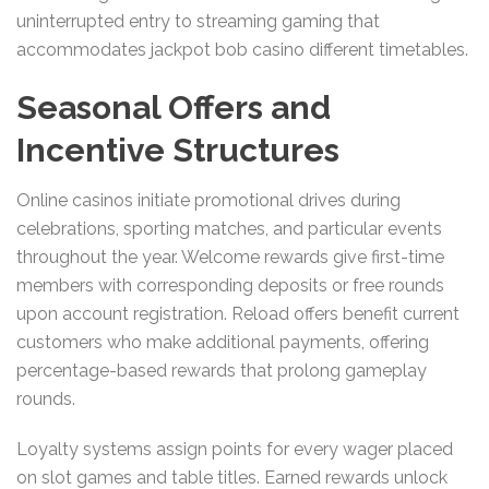
uninterrupted entry to streaming gaming that
accommodates jackpot bob casino different timetables.
Seasonal Offers and
Incentive Structures
Online casinos initiate promotional drives during
celebrations, sporting matches, and particular events
throughout the year. Welcome rewards give first-time
members with corresponding deposits or free rounds
upon account registration. Reload offers benefit current
customers who make additional payments, offering
percentage-based rewards that prolong gameplay
rounds.
Loyalty systems assign points for every wager placed
on slot games and table titles. Earned rewards unlock