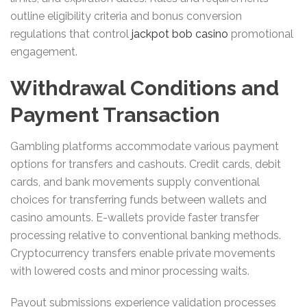
outline eligibility criteria and bonus conversion
regulations that control
jackpot bob casino
promotional
engagement.
Withdrawal Conditions and
Payment Transaction
Gambling platforms accommodate various payment
options for transfers and cashouts. Credit cards, debit
cards, and bank movements supply conventional
choices for transferring funds between wallets and
casino amounts. E-wallets provide faster transfer
processing relative to conventional banking methods.
Cryptocurrency transfers enable private movements
with lowered costs and minor processing waits.
Payout submissions experience validation processes