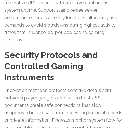
alternative URLs regularly to preserve continuous
system uptime. Support staff oversee server
performance across all entry locations, allocating user
demands to avoid slowdowns during highest activity
times that influence jackpot bob casino gaming
sessions.
Security Protocols and
Controlled Gaming
Instruments
Encryption methods protects sensitive details sent
between player gadgets and casino hosts. SSL
documents create safe connections that stop
unapproved individuals from accessing financial records
or private information. Firewalls monitor system flow for
questionable activities, preventing potential online