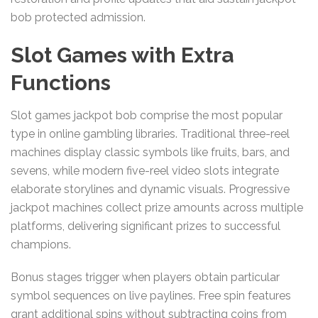
bob protected admission.
Slot Games with Extra
Functions
Slot games jackpot bob comprise the most popular
type in online gambling libraries. Traditional three-reel
machines display classic symbols like fruits, bars, and
sevens, while modern five-reel video slots integrate
elaborate storylines and dynamic visuals. Progressive
jackpot machines collect prize amounts across multiple
platforms, delivering significant prizes to successful
champions.
Bonus stages trigger when players obtain particular
symbol sequences on live paylines. Free spin features
grant additional spins without subtracting coins from