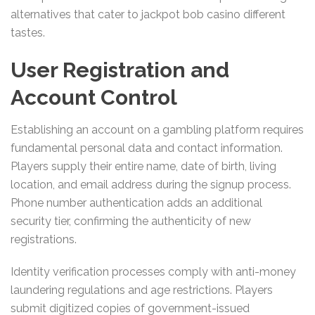
alternatives that cater to jackpot bob casino different
tastes.
User Registration and
Account Control
Establishing an account on a gambling platform requires
fundamental personal data and contact information.
Players supply their entire name, date of birth, living
location, and email address during the signup process.
Phone number authentication adds an additional
security tier, confirming the authenticity of new
registrations.
Identity verification processes comply with anti-money
laundering regulations and age restrictions. Players
submit digitized copies of government-issued