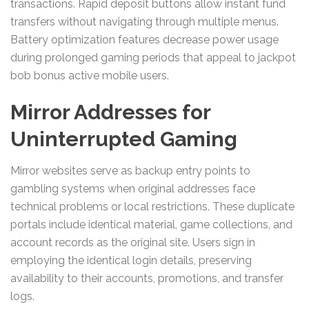
transactions. Rapid deposit buttons allow instant fund
transfers without navigating through multiple menus.
Battery optimization features decrease power usage
during prolonged gaming periods that appeal to jackpot
bob bonus active mobile users.
Mirror Addresses for
Uninterrupted Gaming
Mirror websites serve as backup entry points to
gambling systems when original addresses face
technical problems or local restrictions. These duplicate
portals include identical material, game collections, and
account records as the original site. Users sign in
employing the identical login details, preserving
availability to their accounts, promotions, and transfer
logs.