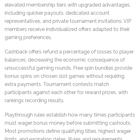
elevated membership tiers with upgraded advantages,
including quicker payouts, dedicated account
representatives, and private tournament invitations. VIP
members receive individualized offers adapted to their
gaming preferences.
Cashback offers refund a percentage of losses to player
balances, decreasing the economic consequence of
unsuccessful gaming rounds. Free spin bundles provide
bonus spins on chosen slot games without requiring
extra payments. Tournament contests match
participants against each other for reward prizes, with
rankings recording results.
Playthrough rules establish how many times participants
must wager bonus money before submitting cashouts.
Most promotions define qualifying titles, highest wager
limits, and expiration dates. Rules and requirements