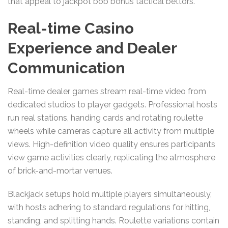
that appeal to jackpot bob bonus tactical bettors.
Real-time Casino
Experience and Dealer
Communication
Real-time dealer games stream real-time video from
dedicated studios to player gadgets. Professional hosts
run real stations, handing cards and rotating roulette
wheels while cameras capture all activity from multiple
views. High-definition video quality ensures participants
view game activities clearly, replicating the atmosphere
of brick-and-mortar venues.
Blackjack setups hold multiple players simultaneously,
with hosts adhering to standard regulations for hitting,
standing, and splitting hands. Roulette variations contain