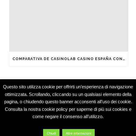
COMPARATIVA DE CASINOLAB CASINO ESPAÑA CON OTROS OPERADORES DEL MERCADO
Questo sito utilizza cookie per offrirti un’esperienza di navigazione
ottimizzata. Scrollando, cliccando su un qualsiasi elemento della
pagina, o chiudendo questo banner acconsenti all’uso dei cookie.
Studio Medico Montesarchio © 2015 -
Consulta la nostra cookie policy per saperne di più sui cookies e
Specialisti
come negare il consenso all’utilizzo.
Dermatologia e Medicina Estetica
Oculistica e Chirurgia Oculare
Blog
Chiudi
Altre informazioni