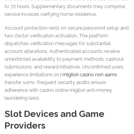
to 72 hours. Supplementary documents may comprise
service invoices verifying home residence.
Account protection rests on secure password setup and
two-factor verification activation. The platform
dispatches verification messages for substantial
account alterations. Authenticated accounts receive
unrestricted availability to payment methods, cashout
submissions, and reward initiatives. Unconfirmed users
experience limitations on
i migliori casino non aams
transfer sums. Frequent security audits ensure
adherence with casino online migliori anti-money
laundering laws.
Slot Devices and Game
Providers