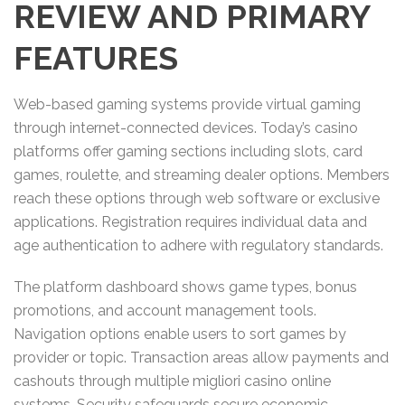
REVIEW AND PRIMARY
FEATURES
Web-based gaming systems provide virtual gaming
through internet-connected devices. Today’s casino
platforms offer gaming sections including slots, card
games, roulette, and streaming dealer options. Members
reach these options through web software or exclusive
applications. Registration requires individual data and
age authentication to adhere with regulatory standards.
The platform dashboard shows game types, bonus
promotions, and account management tools.
Navigation options enable users to sort games by
provider or topic. Transaction areas allow payments and
cashouts through multiple migliori casino online
systems. Security safeguards secure economic