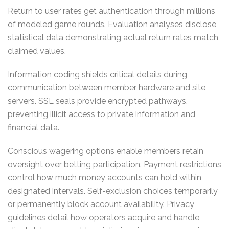
Return to user rates get authentication through millions
of modeled game rounds. Evaluation analyses disclose
statistical data demonstrating actual return rates match
claimed values.
Information coding shields critical details during
communication between member hardware and site
servers. SSL seals provide encrypted pathways,
preventing illicit access to private information and
financial data.
Conscious wagering options enable members retain
oversight over betting participation. Payment restrictions
control how much money accounts can hold within
designated intervals. Self-exclusion choices temporarily
or permanently block account availability. Privacy
guidelines detail how operators acquire and handle