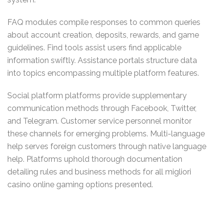
FAQ modules compile responses to common queries
about account creation, deposits, rewards, and game
guidelines. Find tools assist users find applicable
information swiftly. Assistance portals structure data
into topics encompassing multiple platform features.
Social platform platforms provide supplementary
communication methods through Facebook, Twitter,
and Telegram. Customer service personnel monitor
these channels for emerging problems. Multi-language
help serves foreign customers through native language
help. Platforms uphold thorough documentation
detailing rules and business methods for all migliori
casino online gaming options presented.