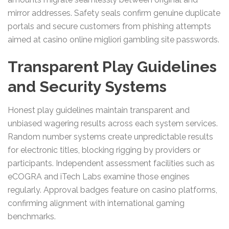
mirror addresses. Safety seals confirm genuine duplicate
portals and secure customers from phishing attempts
aimed at casino online migliori gambling site passwords.
Transparent Play Guidelines
and Security Systems
Honest play guidelines maintain transparent and
unbiased wagering results across each system services.
Random number systems create unpredictable results
for electronic titles, blocking rigging by providers or
participants. Independent assessment facilities such as
eCOGRA and iTech Labs examine those engines
regularly. Approval badges feature on casino platforms,
confirming alignment with international gaming
benchmarks.