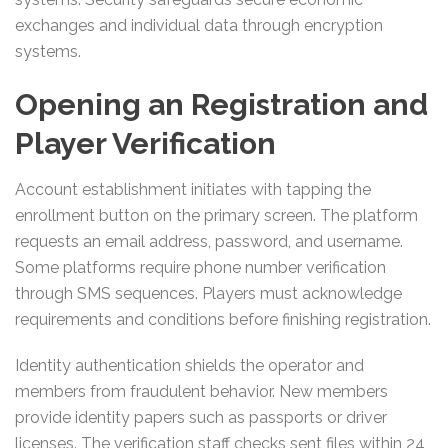
exchanges and individual data through encryption
systems.
Opening an Registration and
Player Verification
Account establishment initiates with tapping the
enrollment button on the primary screen. The platform
requests an email address, password, and username.
Some platforms require phone number verification
through SMS sequences. Players must acknowledge
requirements and conditions before finishing registration.
Identity authentication shields the operator and
members from fraudulent behavior. New members
provide identity papers such as passports or driver
licenses. The verification staff checks sent files within 24