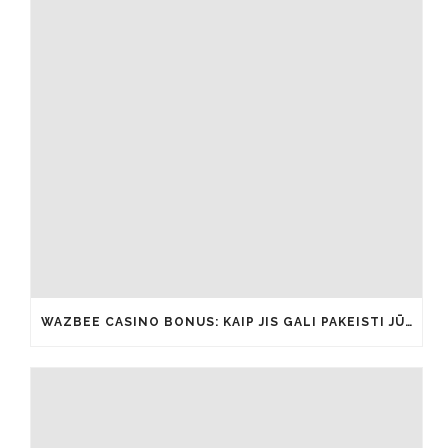
WAZBEE CASINO BONUS: KAIP JIS GALI PAKEISTI JŪSŲ ŽAIDIMŲ PATIRTĮ IŠ ESMĖS