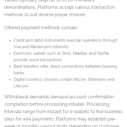
denominations. Platforms accept various transaction
methods to suit diverse player choices.
Offered payment methods contain:
Credit and debit instruments execute operations through
Visa and Mastercard networks
Electronic wallets such as Skrill, Neteller, and PayPal
provide quick transactions
Bank transfers offer direct connections between banking
banks
Digital currency choices contain Bitcoin, Ethereum, and
Litecoin
Withdrawal demands demand account confirmation
completion before processing initiates. Processing
intervals range from instant for e-wallets to five business
days for wire payments. Platforms may establish per-
week or monthly payout limits depending on customer