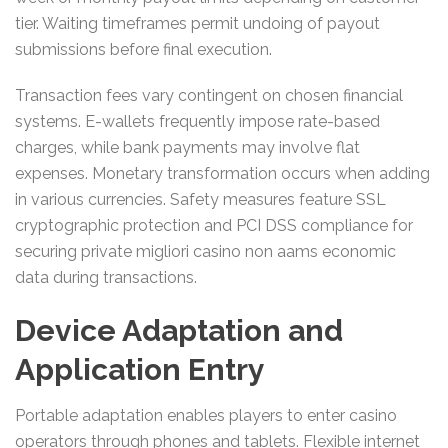
tier. Waiting timeframes permit undoing of payout
submissions before final execution.
Transaction fees vary contingent on chosen financial
systems. E-wallets frequently impose rate-based
charges, while bank payments may involve flat
expenses. Monetary transformation occurs when adding
in various currencies. Safety measures feature SSL
cryptographic protection and PCI DSS compliance for
securing private migliori casino non aams economic
data during transactions.
Device Adaptation and
Application Entry
Portable adaptation enables players to enter casino
operators through phones and tablets. Flexible internet