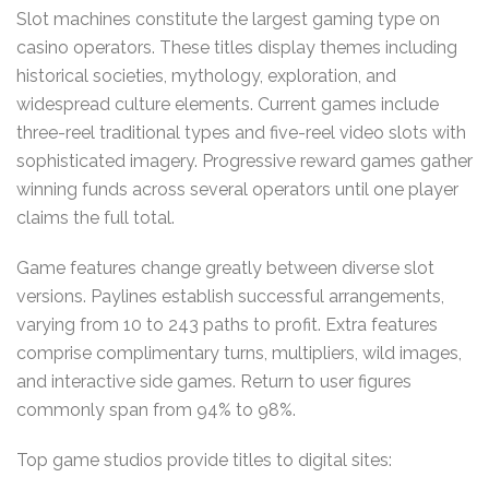
Slot machines constitute the largest gaming type on
casino operators. These titles display themes including
historical societies, mythology, exploration, and
widespread culture elements. Current games include
three-reel traditional types and five-reel video slots with
sophisticated imagery. Progressive reward games gather
winning funds across several operators until one player
claims the full total.
Game features change greatly between diverse slot
versions. Paylines establish successful arrangements,
varying from 10 to 243 paths to profit. Extra features
comprise complimentary turns, multipliers, wild images,
and interactive side games. Return to user figures
commonly span from 94% to 98%.
Top game studios provide titles to digital sites: