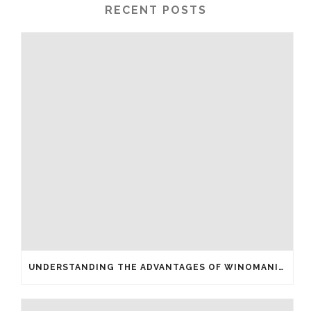
RECENT POSTS
UNDERSTANDING THE ADVANTAGES OF WINOMANIA CASINO FREE SPINS