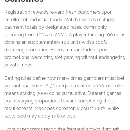
Registration rewards reward fresh customers upon
enrollment and initial funds. Match rewards multiply
payment totals by designated rates, commonly
spanning from 100% to 200%. A player funding 100 coins
obtains an supplementary 100 units with a 100%
matching promotion. Bonus turns include deposit
promotions, permitting slot gaming without endangering
private funds.
Betting rules define how many times gamblers must bet
promotional sums. A 30x requirement on a 100-unit offer
means staking 3000 coins cumulative. Different games
count varying proportions toward completing these
requirements. Machines commonly count 100%, while
table card may apply 10% or less.
Loyalty programs recognize frequent activity through