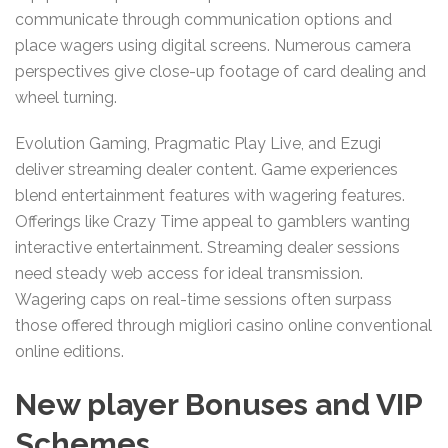
communicate through communication options and
place wagers using digital screens. Numerous camera
perspectives give close-up footage of card dealing and
wheel turning.
Evolution Gaming, Pragmatic Play Live, and Ezugi
deliver streaming dealer content. Game experiences
blend entertainment features with wagering features.
Offerings like Crazy Time appeal to gamblers wanting
interactive entertainment. Streaming dealer sessions
need steady web access for ideal transmission.
Wagering caps on real-time sessions often surpass
those offered through migliori casino online conventional
online editions.
New player Bonuses and VIP
Schemes