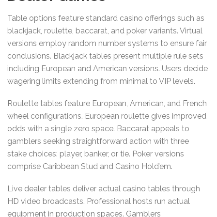
Table options feature standard casino offerings such as
blackjack, roulette, baccarat, and poker variants. Virtual
versions employ random number systems to ensure fair
conclusions. Blackjack tables present multiple rule sets
including European and American versions. Users decide
wagering limits extending from minimal to VIP levels.
Roulette tables feature European, American, and French
wheel configurations. European roulette gives improved
odds with a single zero space. Baccarat appeals to
gamblers seeking straightforward action with three
stake choices: player, banker, or tie. Poker versions
comprise Caribbean Stud and Casino Hold’em.
Live dealer tables deliver actual casino tables through
HD video broadcasts. Professional hosts run actual
equipment in production spaces. Gamblers