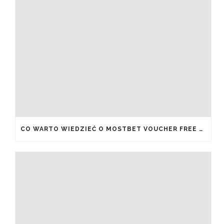
CO WARTO WIEDZIEĆ O MOSTBET VOUCHER FREE SPINS I JAK JE ODEBRAĆ