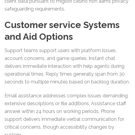
client data pursuant to migliori casino non aams privacy
safeguarding requirements.
Customer service Systems
and Aid Options
Support teams support users with platform issues,
account concerns, and game queries. Instant chat
delivers immediate interaction with help agents during
operational times. Reply times generally span from 30
seconds to multiple minutes based on backlog duration.
Email assistance addresses complex issues demanding
extensive descriptions or file additions. Assistance staff
answer within 24 hours on working periods. Phone
support delivers immediate verbal communication for
critical concerns, though accessibility changes by
system.