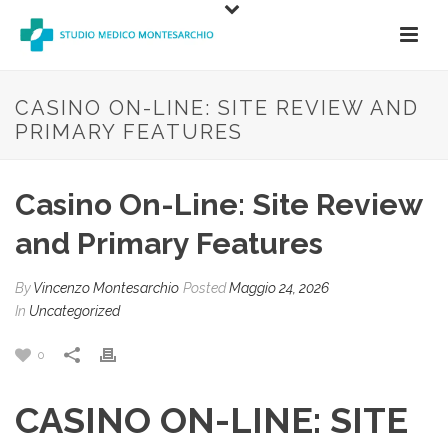
CASINO ON-LINE: SITE REVIEW AND
PRIMARY FEATURES
Casino On-Line: Site Review
and Primary Features
By
Vincenzo Montesarchio
Posted
Maggio 24, 2026
In
Uncategorized
0
CASINO ON-LINE: SITE