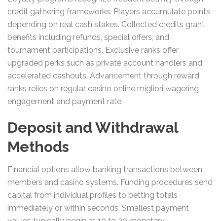
credit gathering frameworks. Players accumulate points
depending on real cash stakes. Collected credits grant
benefits including refunds, special offers, and
tournament participations. Exclusive ranks offer
upgraded perks such as private account handlers and
accelerated cashouts. Advancement through reward
ranks relies on regular casino online migliori wagering
engagement and payment rate.
Deposit and Withdrawal
Methods
Financial options allow banking transactions between
members and casino systems. Funding procedures send
capital from individual profiles to betting totals
immediately or within seconds. Smallest payment
values typically begin at 10 to 20 monetary