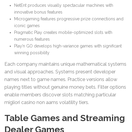
NetEnt produces visually spectacular machines with
innovative bonus features
Microgaming features progressive prize connections and
iconic games
Pragmatic Play creates mobile-optimized slots with
numerous features
Play’n GO develops high-variance games with significant
winning possibility
Each company maintains unique mathematical systems
and visual approaches. Systems present developer
names next to game names. Practice versions allow
playing titles without genuine money bets. Filter options
enable members discover slots matching particular
migliori casino non aams volatility tiers.
Table Games and Streaming
Dealer Games