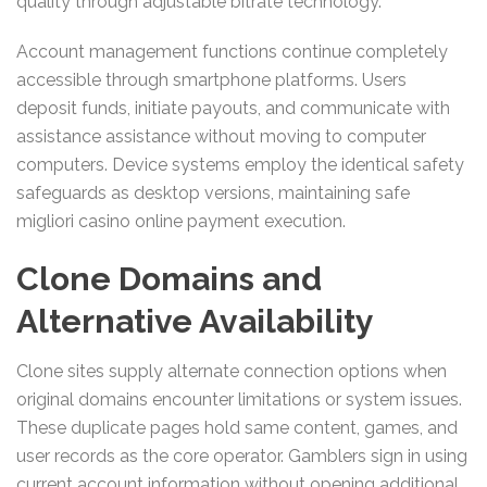
quality through adjustable bitrate technology.
Account management functions continue completely
accessible through smartphone platforms. Users
deposit funds, initiate payouts, and communicate with
assistance assistance without moving to computer
computers. Device systems employ the identical safety
safeguards as desktop versions, maintaining safe
migliori casino online payment execution.
Clone Domains and
Alternative Availability
Clone sites supply alternate connection options when
original domains encounter limitations or system issues.
These duplicate pages hold same content, games, and
user records as the core operator. Gamblers sign in using
current account information without opening additional