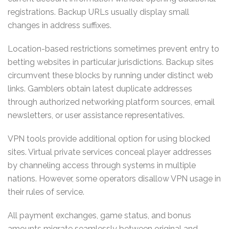
registrations. Backup URLs usually display small
changes in address suffixes.
Location-based restrictions sometimes prevent entry to
betting websites in particular jurisdictions. Backup sites
circumvent these blocks by running under distinct web
links. Gamblers obtain latest duplicate addresses
through authorized networking platform sources, email
newsletters, or user assistance representatives.
VPN tools provide additional option for using blocked
sites. Virtual private services conceal player addresses
by channeling access through systems in multiple
nations. However, some operators disallow VPN usage in
their rules of service.
All payment exchanges, game status, and bonus
amounts migrate seamlessly between original and