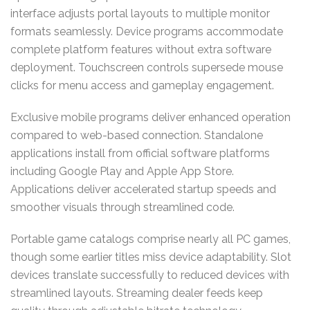
interface adjusts portal layouts to multiple monitor
formats seamlessly. Device programs accommodate
complete platform features without extra software
deployment. Touchscreen controls supersede mouse
clicks for menu access and gameplay engagement.
Exclusive mobile programs deliver enhanced operation
compared to web-based connection. Standalone
applications install from official software platforms
including Google Play and Apple App Store.
Applications deliver accelerated startup speeds and
smoother visuals through streamlined code.
Portable game catalogs comprise nearly all PC games,
though some earlier titles miss device adaptability. Slot
devices translate successfully to reduced devices with
streamlined layouts. Streaming dealer feeds keep