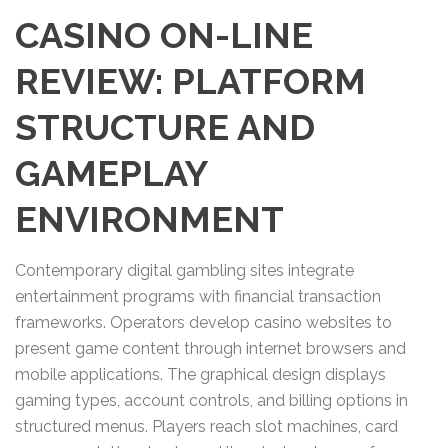
CASINO ON-LINE
REVIEW: PLATFORM
STRUCTURE AND
GAMEPLAY
ENVIRONMENT
Contemporary digital gambling sites integrate
entertainment programs with financial transaction
frameworks. Operators develop casino websites to
present game content through internet browsers and
mobile applications. The graphical design displays
gaming types, account controls, and billing options in
structured menus. Players reach slot machines, card