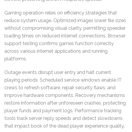
Gaming operation relies on efficiency strategies that
reduce system usage. Optimized images lower file sizes
without compromising visual clarity, permitting speedier
loading times on reduced internet connections. Browser
support testing confirms games function correctly
across various internet applications and running
platforms.
Outage events disrupt user entry and halt current
playing periods. Scheduled service windows enable IT
crews to refresh software, repair security flaws, and
improve hardware components. Recovery mechanisms
restore information after unforeseen crashes, protecting
player funds and payment logs. Performance tracking
tools track server reply speeds and detect slowdowns
that impact book of the dead player experience quality.