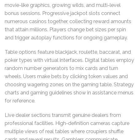
movie-like graphics, growing wilds, and multi-level
bonus sessions. Progressive jackpot slots connect
numerous casinos together, collecting reward amounts
that attain millions. Players change bet sizes per spin
and trigger autoplay functions for ongoing gameplay.
Table options feature blackjack, roulette, baccarat, and
poker types with virtual interfaces. Digital tables employ
random number generators to mix cards and turn
wheels. Users make bets by clicking token values and
choosing wagering zones on the gaming table. Strategy
charts and gaming guidelines show in assistance menus
for reference.
Live dealer sections transmit genuine dealers from
professional facilities. High-definition cameras capture
multiple views of real tables where croupiers shuffle
cards and reveal results. Gamblers communicate