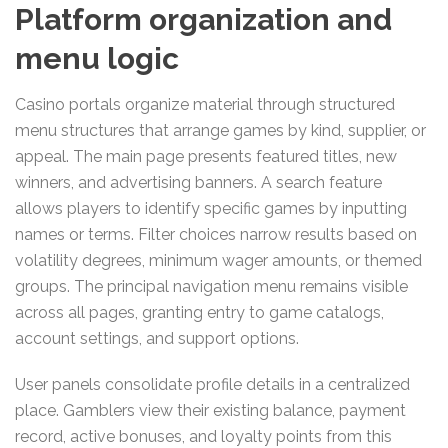
Platform organization and
menu logic
Casino portals organize material through structured
menu structures that arrange games by kind, supplier, or
appeal. The main page presents featured titles, new
winners, and advertising banners. A search feature
allows players to identify specific games by inputting
names or terms. Filter choices narrow results based on
volatility degrees, minimum wager amounts, or themed
groups. The principal navigation menu remains visible
across all pages, granting entry to game catalogs,
account settings, and support options.
User panels consolidate profile details in a centralized
place. Gamblers view their existing balance, payment
record, active bonuses, and loyalty points from this