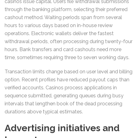
casinos issue capital. Users file withdrawal submissions
through the banking platform, selecting their preferred
cashout method. Waiting periods span from several
hours to various days based on in-house review
operations. Electronic wallets deliver the fastest
withdrawal periods, often processing during twenty-four
hours. Bank transfers and card cashouts need more
time, sometimes requiring three to seven working days.
Transaction limits change based on user level and billing
option. Recent profiles have reduced payout caps than
verified accounts. Casinos process applications in
sequence submitted, generating queues during busy
intervals that lengthen book of the dead processing
durations above typical estimates.
Advertising initiatives and