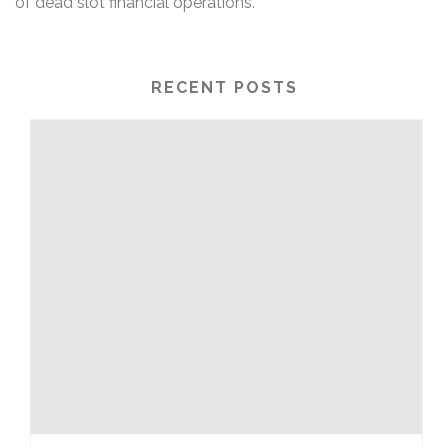
of dead slot financial operations.
RECENT POSTS