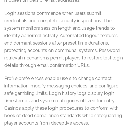
mobile numbers or email addresses.
Login sessions commence when users submit
credentials and complete security inspections. The
system monitors session length and usage trends to
identify abnormal activity. Automated logout features
end dormant sessions after preset time durations,
protecting accounts on communal systems. Password
retrieval mechanisms permit players to restore lost login
details through email confirmation URLs.
Profile preferences enable users to change contact
information, modify messaging choices, and configure
safe gambling limits. Login history logs display login
timestamps and system categories utilized for entry.
Casinos apply these login procedures to conform with
book of dead compliance standards while safeguarding
player accounts from deceptive access.