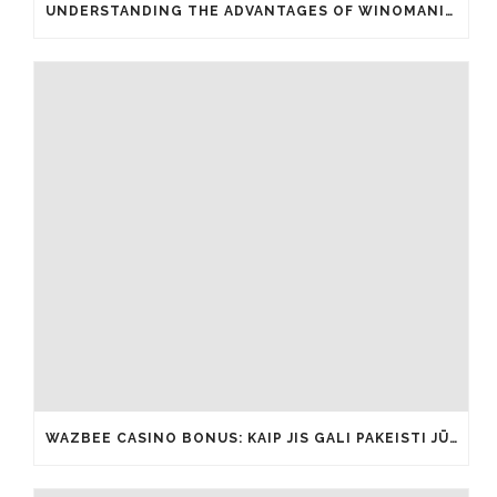
UNDERSTANDING THE ADVANTAGES OF WINOMANIA CASINO FREE SPINS
WAZBEE CASINO BONUS: KAIP JIS GALI PAKEISTI JŪSŲ ŽAIDIMŲ PATIRTĮ IŠ ESMĖS