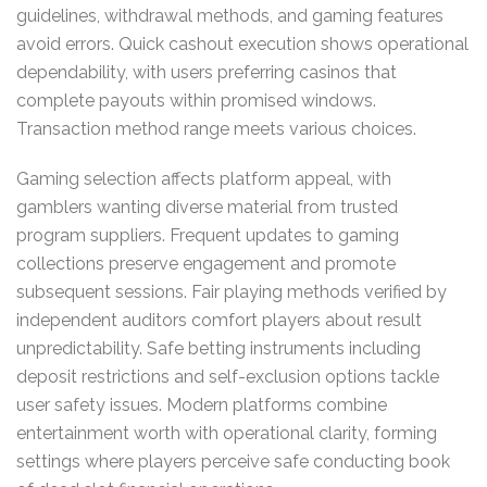
guidelines, withdrawal methods, and gaming features
avoid errors. Quick cashout execution shows operational
dependability, with users preferring casinos that
complete payouts within promised windows.
Transaction method range meets various choices.
Gaming selection affects platform appeal, with
gamblers wanting diverse material from trusted
program suppliers. Frequent updates to gaming
collections preserve engagement and promote
subsequent sessions. Fair playing methods verified by
independent auditors comfort players about result
unpredictability. Safe betting instruments including
deposit restrictions and self-exclusion options tackle
user safety issues. Modern platforms combine
entertainment worth with operational clarity, forming
settings where players perceive safe conducting book