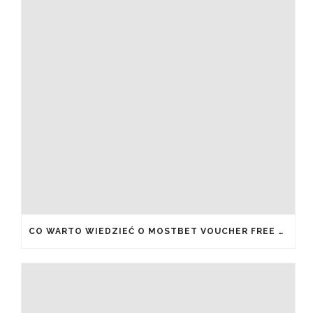
CO WARTO WIEDZIEĆ O MOSTBET VOUCHER FREE SPINS I JAK JE ODEBRAĆ