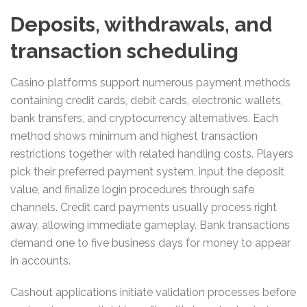
Deposits, withdrawals, and
transaction scheduling
Casino platforms support numerous payment methods
containing credit cards, debit cards, electronic wallets,
bank transfers, and cryptocurrency alternatives. Each
method shows minimum and highest transaction
restrictions together with related handling costs. Players
pick their preferred payment system, input the deposit
value, and finalize login procedures through safe
channels. Credit card payments usually process right
away, allowing immediate gameplay. Bank transactions
demand one to five business days for money to appear
in accounts.
Cashout applications initiate validation processes before