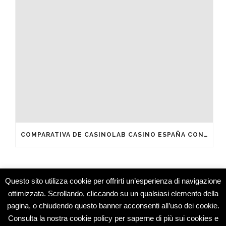
COMPARATIVA DE CASINOLAB CASINO ESPAÑA CON OTROS OPERADORES DEL MERCADO
Questo sito utilizza cookie per offrirti un’esperienza di navigazione
ottimizzata. Scrollando, cliccando su un qualsiasi elemento della
pagina, o chiudendo questo banner acconsenti all’uso dei cookie.
Studio Medico Montesarchio © 2015 -
Consulta la nostra cookie policy per saperne di più sui cookies e
Specialisti