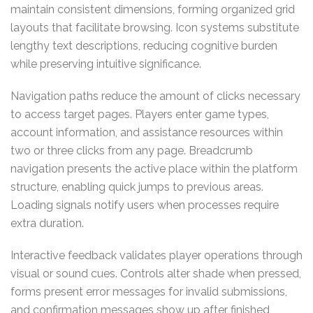
maintain consistent dimensions, forming organized grid
layouts that facilitate browsing. Icon systems substitute
lengthy text descriptions, reducing cognitive burden
while preserving intuitive significance.
Navigation paths reduce the amount of clicks necessary
to access target pages. Players enter game types,
account information, and assistance resources within
two or three clicks from any page. Breadcrumb
navigation presents the active place within the platform
structure, enabling quick jumps to previous areas.
Loading signals notify users when processes require
extra duration.
Interactive feedback validates player operations through
visual or sound cues. Controls alter shade when pressed,
forms present error messages for invalid submissions,
and confirmation messages show up after finished