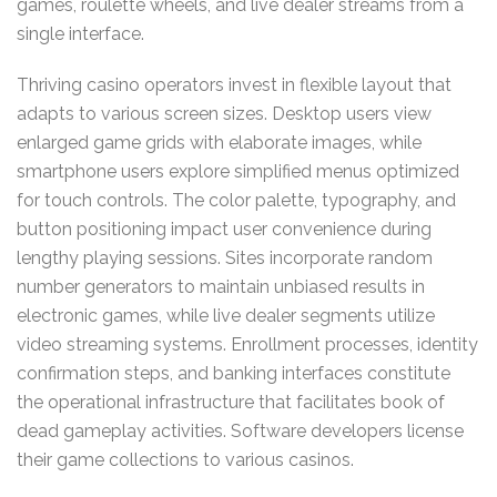
games, roulette wheels, and live dealer streams from a
single interface.
Thriving casino operators invest in flexible layout that
adapts to various screen sizes. Desktop users view
enlarged game grids with elaborate images, while
smartphone users explore simplified menus optimized
for touch controls. The color palette, typography, and
button positioning impact user convenience during
lengthy playing sessions. Sites incorporate random
number generators to maintain unbiased results in
electronic games, while live dealer segments utilize
video streaming systems. Enrollment processes, identity
confirmation steps, and banking interfaces constitute
the operational infrastructure that facilitates book of
dead gameplay activities. Software developers license
their game collections to various casinos.