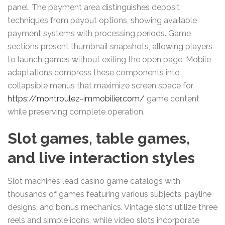
panel. The payment area distinguishes deposit
techniques from payout options, showing available
payment systems with processing periods. Game
sections present thumbnail snapshots, allowing players
to launch games without exiting the open page. Mobile
adaptations compress these components into
collapsible menus that maximize screen space for
https://montroulez-immobilier.com/
game content
while preserving complete operation.
Slot games, table games,
and live interaction styles
Slot machines lead casino game catalogs with
thousands of games featuring various subjects, payline
designs, and bonus mechanics. Vintage slots utilize three
reels and simple icons, while video slots incorporate