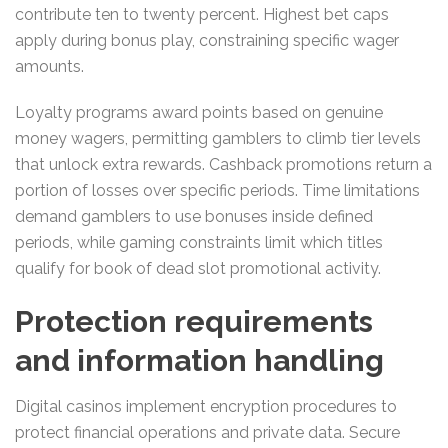
contribute ten to twenty percent. Highest bet caps
apply during bonus play, constraining specific wager
amounts.
Loyalty programs award points based on genuine
money wagers, permitting gamblers to climb tier levels
that unlock extra rewards. Cashback promotions return a
portion of losses over specific periods. Time limitations
demand gamblers to use bonuses inside defined
periods, while gaming constraints limit which titles
qualify for book of dead slot promotional activity.
Protection requirements
and information handling
Digital casinos implement encryption procedures to
protect financial operations and private data. Secure