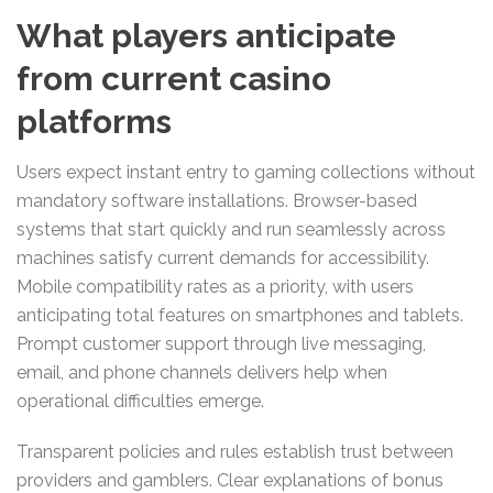
What players anticipate
from current casino
platforms
Users expect instant entry to gaming collections without
mandatory software installations. Browser-based
systems that start quickly and run seamlessly across
machines satisfy current demands for accessibility.
Mobile compatibility rates as a priority, with users
anticipating total features on smartphones and tablets.
Prompt customer support through live messaging,
email, and phone channels delivers help when
operational difficulties emerge.
Transparent policies and rules establish trust between
providers and gamblers. Clear explanations of bonus