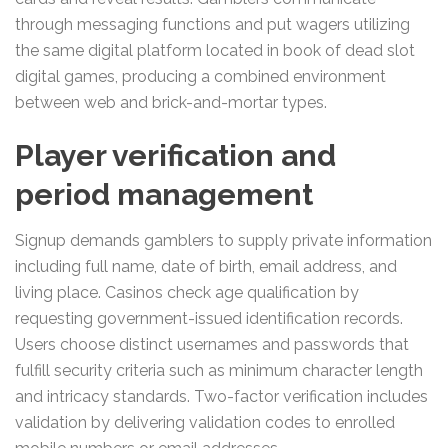
through messaging functions and put wagers utilizing
the same digital platform located in book of dead slot
digital games, producing a combined environment
between web and brick-and-mortar types.
Player verification and
period management
Signup demands gamblers to supply private information
including full name, date of birth, email address, and
living place. Casinos check age qualification by
requesting government-issued identification records.
Users choose distinct usernames and passwords that
fulfill security criteria such as minimum character length
and intricacy standards. Two-factor verification includes
validation by delivering validation codes to enrolled