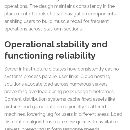
operations. The design maintains consistency in the
placement of book of dead navigation components,
enabling users to build muscle recall for frequent
operations across platform sections.
Operational stability and
functioning reliability
Server infrastructure dictates how consistently casino
systems process parallel user links. Cloud hosting
solutions allocate load across numerous servers,
preventing overload during peak usage timeframes.
Content distribution systems cache fixed assets like
pictures and game data on regionally scattered
machines, lowering lag for users in different areas. Load
distribution algorithms route new queries to available
servers, preserving uniform response speeds.