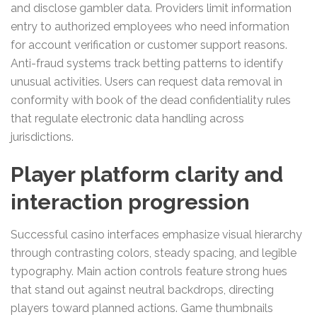
and disclose gambler data. Providers limit information
entry to authorized employees who need information
for account verification or customer support reasons.
Anti-fraud systems track betting patterns to identify
unusual activities. Users can request data removal in
conformity with book of the dead confidentiality rules
that regulate electronic data handling across
jurisdictions.
Player platform clarity and
interaction progression
Successful casino interfaces emphasize visual hierarchy
through contrasting colors, steady spacing, and legible
typography. Main action controls feature strong hues
that stand out against neutral backdrops, directing
players toward planned actions. Game thumbnails