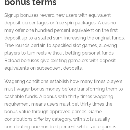
bonus terms
Signup bonuses reward new users with equivalent
deposit percentages or free spin packages. A casino
may offer one hundred percent equivalent on the first
deposit up to a stated sum, increasing the original funds.
Free rounds pertain to specified slot games, allowing
players to turn reels without betting personal funds.
Reload bonuses give existing gamblers with deposit
equivalents on subsequent deposits.
Wagering conditions establish how many times players
must wager bonus money before transforming them to
cashable funds. A bonus with thirty times wagering
requirement means users must bet thirty times the
bonus value through approved games. Game
contributions differ by category, with slots usually
contributing one hundred percent while table games