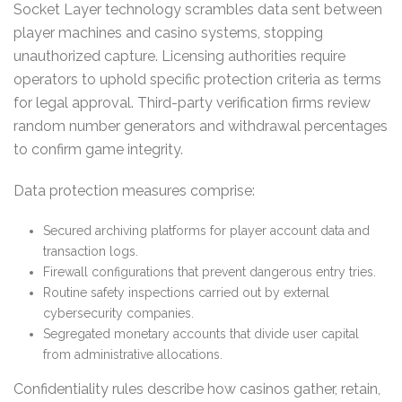
Socket Layer technology scrambles data sent between
player machines and casino systems, stopping
unauthorized capture. Licensing authorities require
operators to uphold specific protection criteria as terms
for legal approval. Third-party verification firms review
random number generators and withdrawal percentages
to confirm game integrity.
Data protection measures comprise:
Secured archiving platforms for player account data and
transaction logs.
Firewall configurations that prevent dangerous entry tries.
Routine safety inspections carried out by external
cybersecurity companies.
Segregated monetary accounts that divide user capital
from administrative allocations.
Confidentiality rules describe how casinos gather, retain,