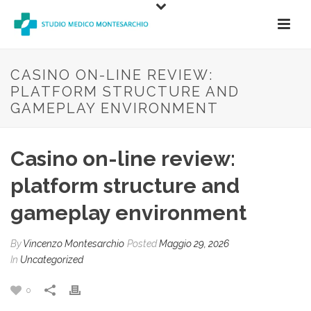
CASINO ON-LINE REVIEW:
PLATFORM STRUCTURE AND
GAMEPLAY ENVIRONMENT
Casino on-line review:
platform structure and
gameplay environment
By
Vincenzo Montesarchio
Posted
Maggio 29, 2026
In
Uncategorized
0