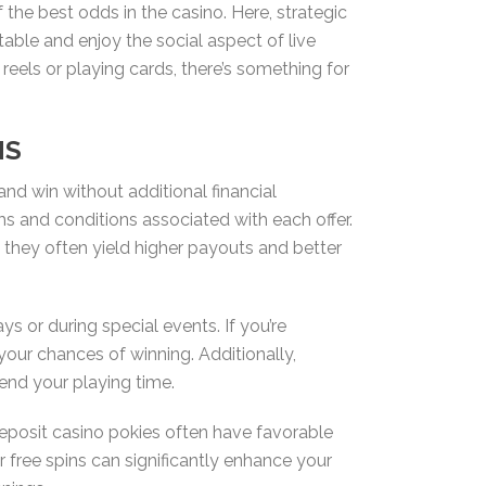
 the best odds in the casino. Here, strategic
able and enjoy the social aspect of live
reels or playing cards, there’s something for
NS
nd win without additional financial
ms and conditions associated with each offer.
s they often yield higher payouts and better
s or during special events. If you’re
our chances of winning. Additionally,
end your playing time.
deposit casino pokies often have favorable
r free spins can significantly enhance your