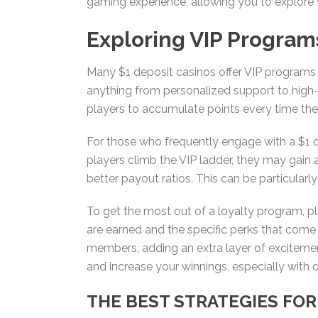
gaming experience, allowing you to explore 
Exploring VIP Program
Many $1 deposit casinos offer VIP programs 
anything from personalized support to high-
players to accumulate points every time they
For those who frequently engage with a $1 d
players climb the VIP ladder, they may gain
better payout ratios. This can be particular
To get the most out of a loyalty program, pl
are earned and the specific perks that come 
members, adding an extra layer of exciteme
and increase your winnings, especially with o
THE BEST STRATEGIES FOR