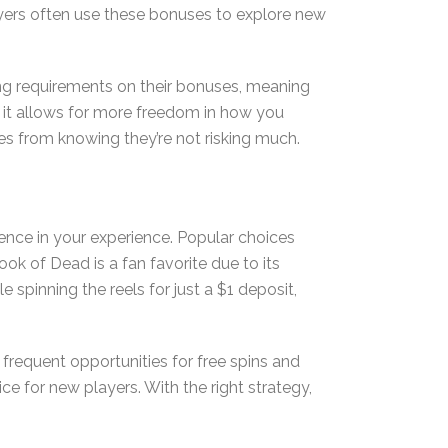
layers often use these bonuses to explore new
ing requirements on their bonuses, meaning
s it allows for more freedom in how you
es from knowing they’re not risking much.
ence in your experience. Popular choices
ook of Dead is a fan favorite due to its
 spinning the reels for just a $1 deposit,
 frequent opportunities for free spins and
e for new players. With the right strategy,