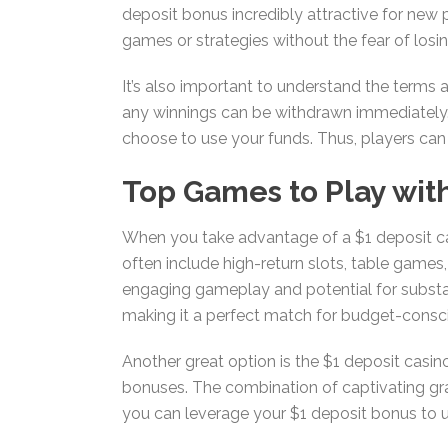
deposit bonus incredibly attractive for new 
games or strategies without the fear of losi
It’s also important to understand the terms
any winnings can be withdrawn immediately. 
choose to use your funds. Thus, players can 
Top Games to Play wit
When you take advantage of a $1 deposit cas
often include high-return slots, table games,
engaging gameplay and potential for substanti
making it a perfect match for budget-consc
Another great option is the $1 deposit casin
bonuses. The combination of captivating grap
you can leverage your $1 deposit bonus to un