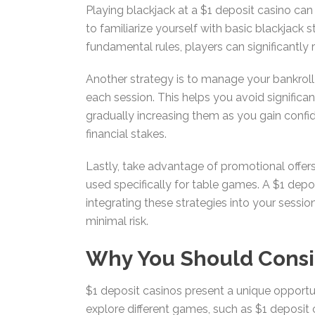
Playing blackjack at a $1 deposit casino can 
to familiarize yourself with basic blackjack 
fundamental rules, players can significantly
Another strategy is to manage your bankroll ef
each session. This helps you avoid significa
gradually increasing them as you gain confi
financial stakes.
Lastly, take advantage of promotional offer
used specifically for table games. A $1 dep
integrating these strategies into your sessi
minimal risk.
Why You Should Consid
$1 deposit casinos present a unique opportu
explore different games, such as $1 deposit c