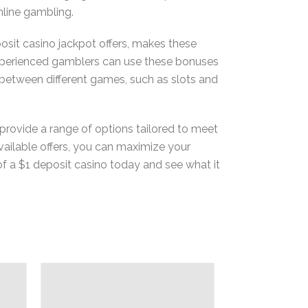
nline gambling.
osit casino jackpot offers, makes these
 experienced gamblers can use these bonuses
h between different games, such as slots and
 provide a range of options tailored to meet
vailable offers, you can maximize your
of a $1 deposit casino today and see what it