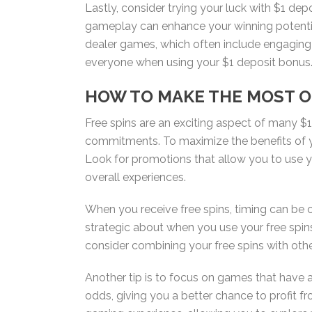
Lastly, consider trying your luck with $1 dep
gameplay can enhance your winning potential 
dealer games, which often include engaging h
everyone when using your $1 deposit bonus
HOW TO MAKE THE MOST OF
Free spins are an exciting aspect of many $1
commitments. To maximize the benefits of you
Look for promotions that allow you to use yo
overall experiences.
When you receive free spins, timing can be c
strategic about when you use your free spin
consider combining your free spins with othe
Another tip is to focus on games that have 
odds, giving you a better chance to profit f