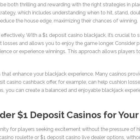
be both thrilling and rewarding with the right strategies in p
strategy, which includes understanding when to hit, stand, dou
 reduce the house edge, maximizing their chances of winning.
fectively. With a $1 deposit casino blackjack, it’s crucial to 
nt losses and allows you to enjoy the game longer. Consider p
dence or experience winnings. This approach allows players to
s that enhance your blackjack experience. Many casinos prov
osit casino cashback offer, for example, can help cushion los
ons, you can create a balanced and enjoyable blackjack exper
er $1 Deposit Casinos for You
nity for players seeking excitement without the pressure of
asino roulette or $1 deposit casino live dealer options, witho