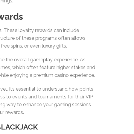
nings.
ewards
s. These loyalty rewards can include
tructure of these programs often allows
ee spins, or even luxury gifts.
nce the overall gameplay experience. As
ames, which often feature higher stakes and
 while enjoying a premium casino experience.
el. It’s essential to understand how points
ess to events and tournaments for their VIP
ding way to enhance your gaming sessions
ur rewards.
BLACKJACK