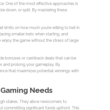
lace. One of the most effective approaches is
ble down, or split. By mastering these
set limits on how much you’re willing to bet in
lacing smaller bets when starting, and
 enjoy the game without the stress of large
ide bonuses or cashback deals that can be
ses and prolong your gameplay. By
ience that maximizes potential winnings with
r Gaming Needs
 high stakes. They allow newcomers to
ut committing significant funds upfront. This