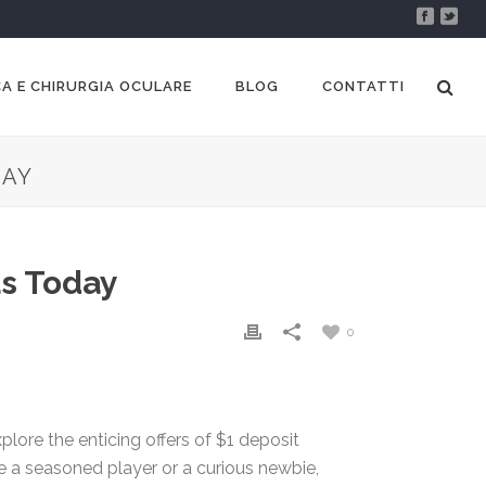
A E CHIRURGIA OCULARE
BLOG
CONTATTI
DAY
us Today
0
plore the enticing offers of $1 deposit
e a seasoned player or a curious newbie,