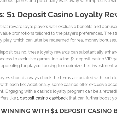
various games and potentially walk away with impressive win
s: $1 Deposit Casino Loyalty R
that reward loyal players with exclusive benefits and bonuse
value promotions tailored to the player’s preferences. The s
 play, which can later be redeemed for real money bonuses, fr
eposit casino, these loyalty rewards can substantially enha
 access to exclusive games, including $1 deposit casino VIP g
ly appealing for players looking to maximize their investment
ayers should always check the terms associated with each lev
with each tier. Additionally, some casinos offer exclusive acc
nt. Engaging with a casino’s loyalty program can be a rewar
ffers like
1 deposit casino cashback
that can further boost yo
 WINNING WITH $1 DEPOSIT CASINO 