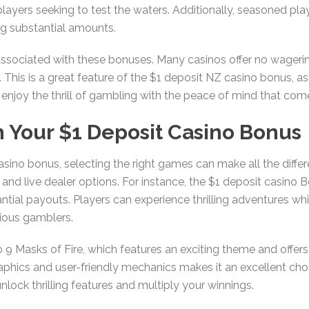
players seeking to test the waters. Additionally, seasoned p
ng substantial amounts.
 associated with these bonuses. Many casinos offer no wager
This is a great feature of the $1 deposit NZ casino bonus, a
enjoy the thrill of gambling with the peace of mind that com
h Your $1 Deposit Casino Bonus
ino bonus, selecting the right games can make all the differ
 and live dealer options. For instance, the $1 deposit casino B
al payouts. Players can experience thrilling adventures while
ious gamblers.
o 9 Masks of Fire, which features an exciting theme and offers
hics and user-friendly mechanics makes it an excellent choic
lock thrilling features and multiply your winnings.