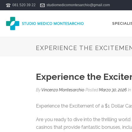
081 520 39 22
studiomedicomontesarchio@gmail.com
SPECIALI
EXPERIENCE THE EXCITEME
Experience the Excite
By
Vincenzo Montesarchio
Posted
Marzo 30, 2026
In
Experience the Excitement of a $1 Dollar C
Are you ready to dive into the thrilling worl
casinos that provide fantastic bonuses, inc