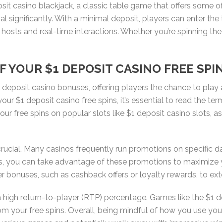
osit casino blackjack, a classic table game that offers some of
significantly. With a minimal deposit, players can enter the t
osts and real-time interactions. Whether you’re spinning the 
.
 YOUR $1 DEPOSIT CASINO FREE SPI
 deposit casino bonuses, offering players the chance to play a
r $1 deposit casino free spins, it’s essential to read the ter
ur free spins on popular slots like $1 deposit casino slots, a
rucial. Many casinos frequently run promotions on specific day
s, you can take advantage of these promotions to maximize y
r bonuses, such as cashback offers or loyalty rewards, to ext
a high return-to-player (RTP) percentage. Games like the $1 
rom your free spins. Overall, being mindful of how you use you