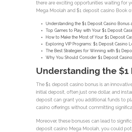
there are exciting opportunities waiting for 
Mega Moolah and $1 deposit casino Book of 
Understanding the $1 Deposit Casino Bonus an
Top Games to Play with Your $1 Deposit Cas
How to Make the Most of Your $1 Deposit Cas
Exploring VIP Programs: $1 Deposit Casino 
The Best Strategies for Winning with $1 Depo
Why You Should Consider $1 Deposit Casin
Understanding the $1 
The $1 deposit casino bonus is an innovativ
initial deposit, often just one dollar, and in
deposit can grant you additional funds to play
casino offerings without committing signific
Moreover, these bonuses can lead to significa
deposit casino Mega Moolah, you could poten