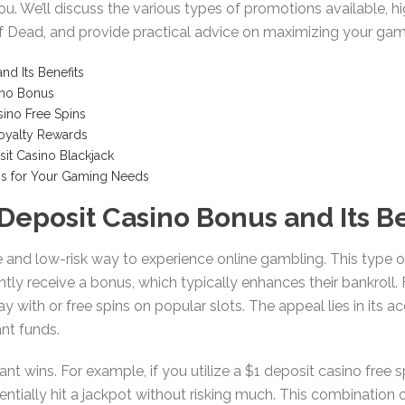
you. We’ll discuss the various types of promotions available, 
Dead, and provide practical advice on maximizing your gamin
d Its Benefits
ino Bonus
ino Free Spins
Loyalty Rewards
sit Casino Blackjack
os for Your Gaming Needs
Deposit Casino Bonus and Its Be
e and low-risk way to experience online gambling. This type 
stantly receive a bonus, which typically enhances their bankrol
 with or free spins on popular slots. The appeal lies in its ac
ant funds.
nt wins. For example, if you utilize a $1 deposit casino free s
tially hit a jackpot without risking much. This combination 