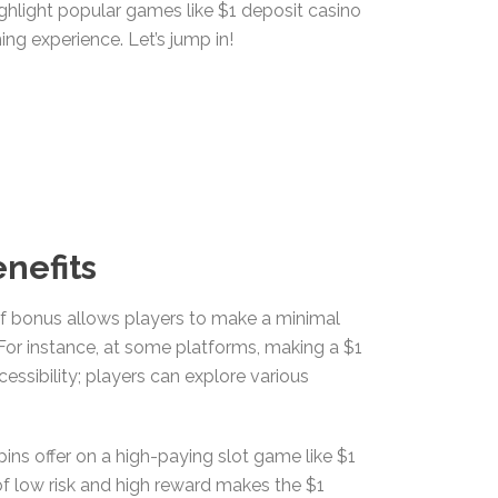
highlight popular games like $1 deposit casino
g experience. Let’s jump in!
nefits
of bonus allows players to make a minimal
l. For instance, at some platforms, making a $1
cessibility; players can explore various
pins offer on a high-paying slot game like $1
of low risk and high reward makes the $1