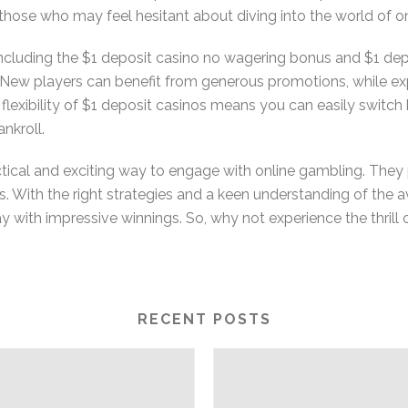
o those who may feel hesitant about diving into the world of o
 including the $1 deposit casino no wagering bonus and $1 dep
rs. New players can benefit from generous promotions, while
e flexibility of $1 deposit casinos means you can easily switc
nkroll.
actical and exciting way to engage with online gambling. They
 With the right strategies and a keen understanding of the a
with impressive winnings. So, why not experience the thrill 
RECENT POSTS