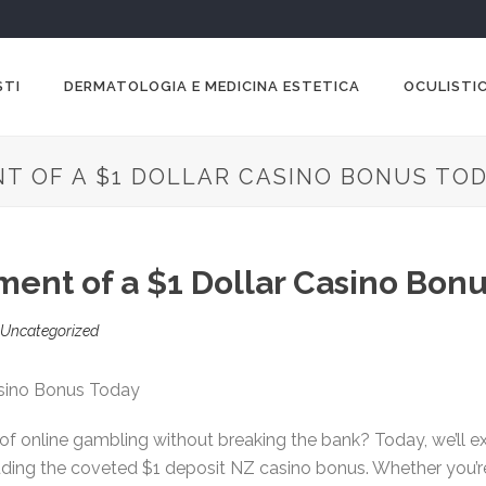
STI
DERMATOLOGIA E MEDICINA ESTETICA
OCULISTIC
NT OF A $1 DOLLAR CASINO BONUS TO
ment of a $1 Dollar Casino Bon
Uncategorized
asino Bonus Today
d of online gambling without breaking the bank? Today, we’ll ex
luding the coveted $1 deposit NZ casino bonus. Whether you’r