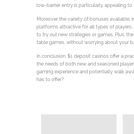
low-barrier entry is particularly appealing t
Moreover, the variety of bonuses available,
platforms attractive for all types of playe
to try out new strategies or games. Plus, th
table games, without worrying about your ba
In conclusion, $1 deposit casinos offer a pr
the needs of both new and seasoned players.
gaming experience and potentially walk away 
has to offer?